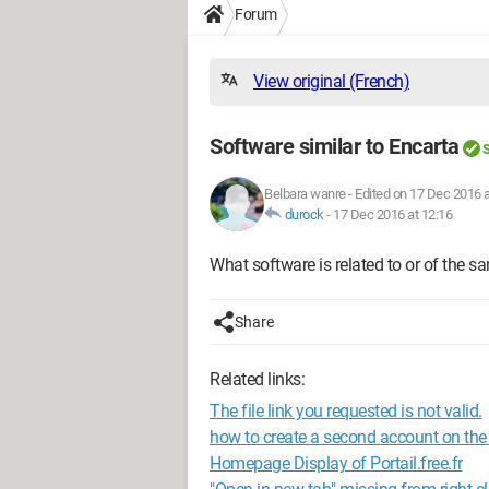
Forum
View original (French)
Software similar to Encarta
S
Belbara wanre
-
Edited on 17 Dec 2016 a
durock
-
17 Dec 2016 at 12:16
What software is related to or of the s
Share
Related links:
The file link you requested is not valid.
how to create a second account on th
Homepage Display of Portail.free.fr