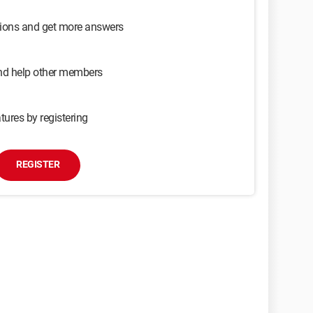
sions and get more answers
and help other members
tures by registering
REGISTER