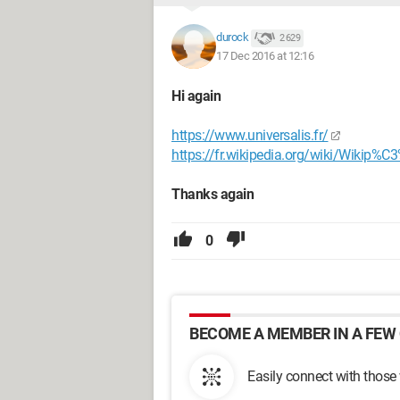
durock
2 629
17 Dec 2016 at 12:16
Hi again
https://www.universalis.fr/
https://fr.wikipedia.org/wiki/Wikip%C3
Thanks again
0
BECOME A MEMBER IN A FEW 
Easily connect with those