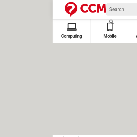
Computing
Mobile