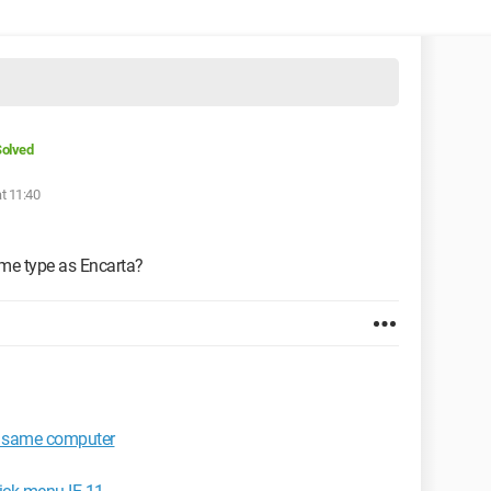
olved
t 11:40
ame type as Encarta?
e same computer