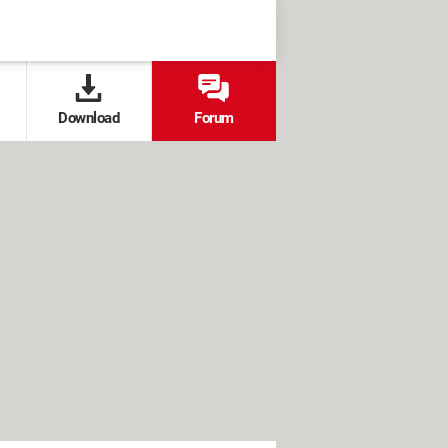
Download
Forum