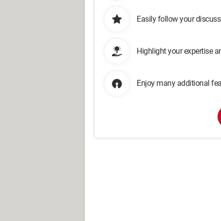
Easily follow your discus
Highlight your expertise 
Enjoy many additional fea