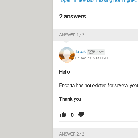
"Open in new tab" missing from right-c
2 answers
ANSWER 1 / 2
durock
2 629
17 Dec 2016 at 11:41
Hello
Encarta has not existed for several year
Thank you
0
ANSWER 2 / 2