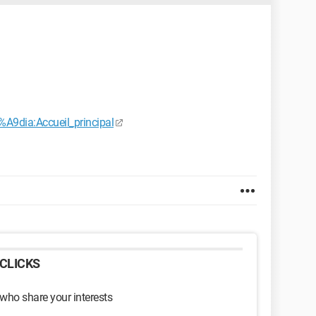
%A9dia:Accueil_principal
CLICKS
 who share your interests