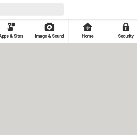
Apps & Sites
Image & Sound
Home
Security