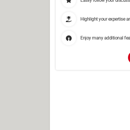
Easily follow your discus
Highlight your expertise 
Enjoy many additional fea