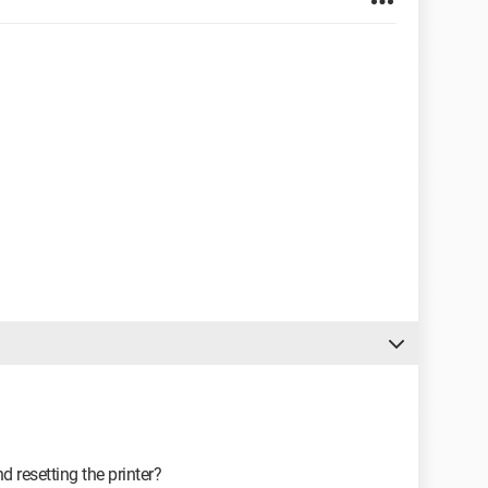
nd resetting the printer?