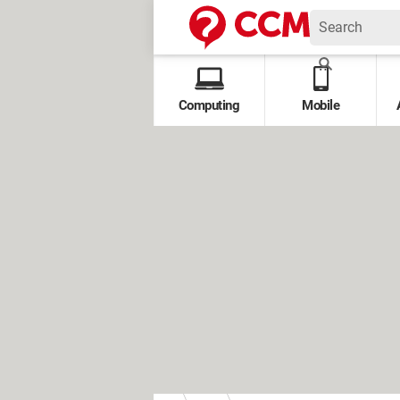
Computing
Mobile