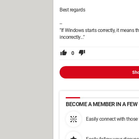
Best regards
--
"If Windows starts correctly, it means t
incorrectly..."
0
Sho
BECOME A MEMBER IN A FEW 
Easily connect with those