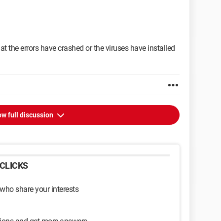
hat the errors have crashed or the viruses have installed
w full discussion
CLICKS
 who share your interests