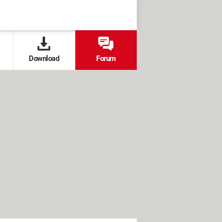
Download
Forum