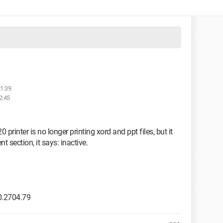
21:39
2:45
rinter is no longer printing xord and ppt files, but it
 section, it says: inactive.
0.2704.79