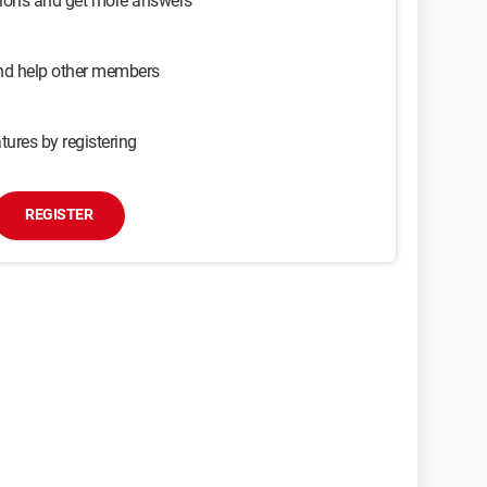
sions and get more answers
and help other members
tures by registering
REGISTER