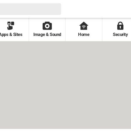
Apps & Sites
Image & Sound
Home
Security