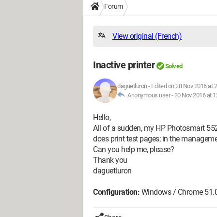
Forum
View original (French)
Inactive printer
Solved
daguetluron
-
Edited on 28 Nov 2016 at 
Anonymous user -
30 Nov 2016 at 1
Hello,
All of a sudden, my HP Photosmart 5520 p
does print test pages; in the management
Can you help me, please?
Thank you
daguetluron
Configuration:
Windows / Chrome 51.