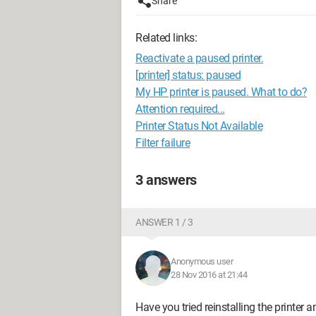
Share
Related links:
Reactivate a paused printer.
[printer] status: paused
My HP printer is paused. What to do?
Attention required...
Printer Status Not Available
Filter failure
3 answers
ANSWER 1 / 3
Anonymous user
28 Nov 2016 at 21:44
Have you tried reinstalling the printer a