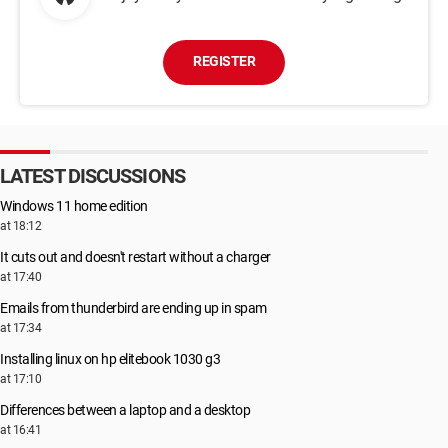
REGISTER
LATEST DISCUSSIONS
Windows 11 home edition
at 18:12
It cuts out and doesn't restart without a charger
at 17:40
Emails from thunderbird are ending up in spam
at 17:34
Installing linux on hp elitebook 1030 g3
at 17:10
Differences between a laptop and a desktop
at 16:41