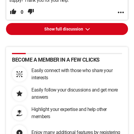
supply? Thank you for your help.
0
Show full discussion
BECOME A MEMBER IN A FEW CLICKS
Easily connect with those who share your
interests
Easily follow your discussions and get more
answers
Highlight your expertise and help other
members
Enjoy many additional features by registering