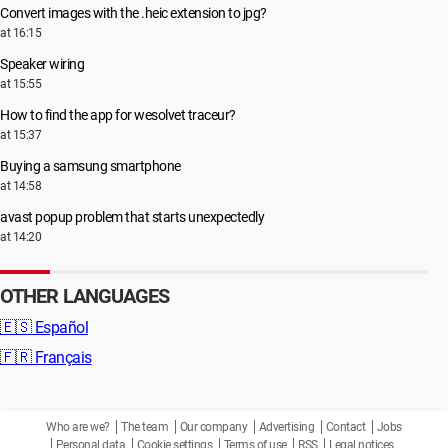
Convert images with the .heic extension to jpg?
at 16:15
Speaker wiring
at 15:55
How to find the app for wesolvet traceur?
at 15:37
Buying a samsung smartphone
at 14:58
avast popup problem that starts unexpectedly
at 14:20
OTHER LANGUAGES
🇪🇸
Español
🇫🇷
Français
Who are we?
The team
Our company
Advertising
Contact
Jobs
Personal data
Cookie settings
Terms of use
RSS
Legal notices