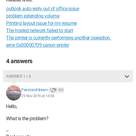
outlook auto reply out of office issue
problem extending volume
Printing layout issue for my resume
The hosted network failed to start
The printer is currently performing another operation.
error 0x00000709 canon printer
4 answers
ANSWER 1 / 4
Passionofdream
305
25 Nov 2016 at 14:58
Hello,
What is the problem?
--