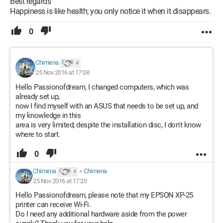
Best regards
Happiness is like health; you only notice it when it disappears.
0
Chimena
4
25 Nov 2016 at 17:08
Hello Passionofdream, I changed computers, which was
already set up,
now I find myself with an ASUS that needs to be set up, and
my knowledge in this
area is very limited; despite the installation disc, I don't know
where to start.
0
Chimena
>
Chimena
4
25 Nov 2016 at 17:20
Hello Passionofdream, please note that my EPSON XP-25
printer can receive Wi-Fi.
Do I need any additional hardware aside from the power