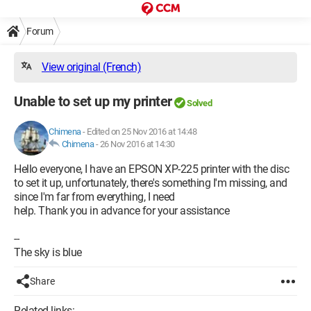
Forum
View original (French)
Unable to set up my printer
Solved
Chimena
-
Edited on 25 Nov 2016 at 14:48
Chimena
-
26 Nov 2016 at 14:30
Hello everyone, I have an EPSON XP-225 printer with the disc
to set it up, unfortunately, there's something I'm missing, and
since I'm far from everything, I need
help. Thank you in advance for your assistance
--
The sky is blue
Share
Related links: