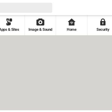
Apps & Sites
Image & Sound
Home
Security