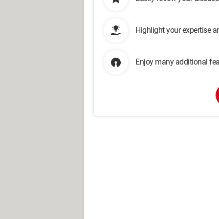
Highlight your expertise 
Enjoy many additional fea