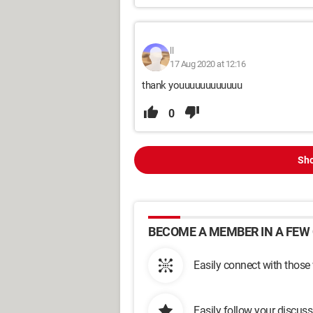
ll
17 Aug 2020 at 12:16
thank youuuuuuuuuuuu
0
Sho
BECOME A MEMBER IN A FEW 
Easily connect with those
Easily follow your discus