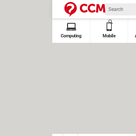
Computing
Mobile