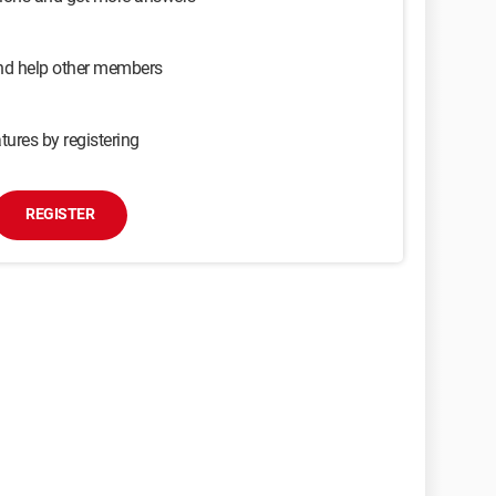
and help other members
tures by registering
REGISTER