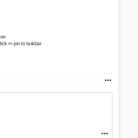
ion
lick >> pin to taskbar