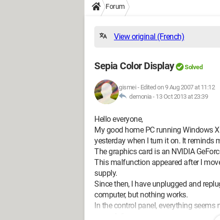
Forum
View original (French)
Sepia Color Display
Solved
gismei
-
Edited on 9 Aug 2007 at 11:12
demonia -
13 Oct 2013 at 23:39
Hello everyone,
My good home PC running Windows XP h
yesterday when I turn it on. It reminds
The graphics card is an NVIDIA GeForc
This malfunction appeared after I mov
supply.
Since then, I have unplugged and replug
computer, but nothing works.
In the control panel, everything seems 
properly."