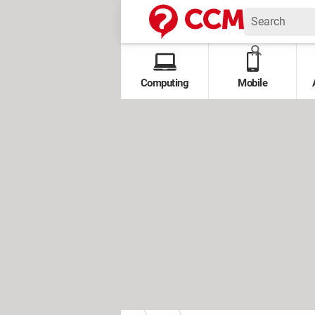
Computing
Mobile