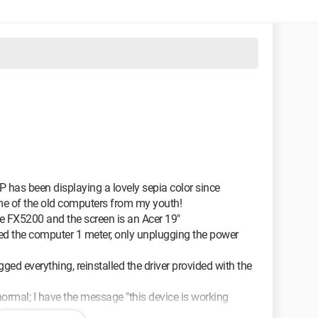
as been displaying a lovely sepia color since
 me of the old computers from my youth!
e FX5200 and the screen is an Acer 19"
ed the computer 1 meter, only unplugging the power
ged everything, reinstalled the driver provided with the
normal; I have the message "this device is working