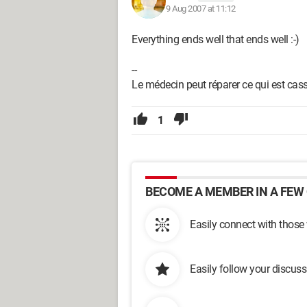
9 Aug 2007 at 11:12
Everything ends well that ends well :-)
--
Le médecin peut réparer ce qui est cassé
1
BECOME A MEMBER IN A FEW 
Easily connect with those
Easily follow your discus