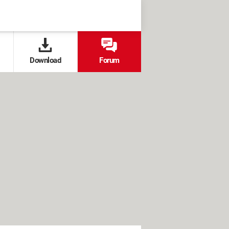
Download
Forum