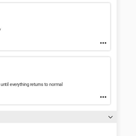
/
until everything returns to normal