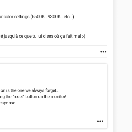
 color settings (6500K - 9300K - etc...).
 jusqu'à ce que tu lui dises où ça fait mal ;-)
on is the one we always forget...
ng the "reset" button on the monitor!
esponse...