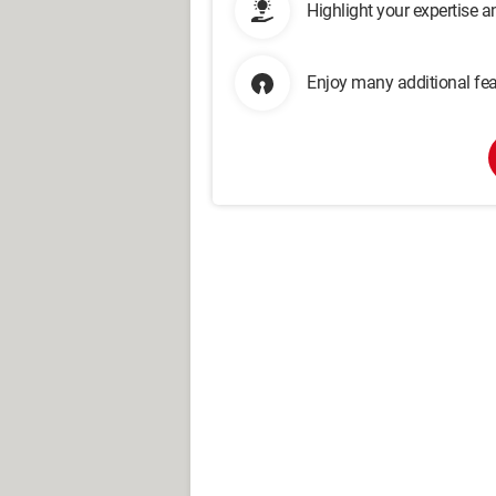
Highlight your expertise 
Enjoy many additional fea