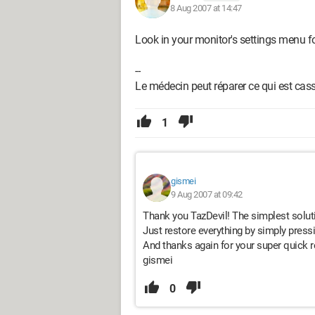
8 Aug 2007 at 14:47
Look in your monitor's settings menu for
--
Le médecin peut réparer ce qui est cassé
1
gismei
9 Aug 2007 at 09:42
Thank you TazDevil! The simplest soluti
Just restore everything by simply pressi
And thanks again for your super quick r
gismei
0