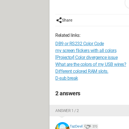
I'm really not good with computers, so 
Configuration: 
Windows XP Intern
Share
Related links:
DB9 or RS232 Color Code
my screen flickers with all colors
[Projector] Color divergence issue
What are the colors of my USB wires?
Different colored RAM slots.
D-sub break
2 answers
ANSWER 1 / 2
TazDevil
370