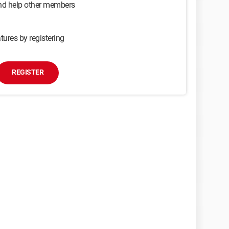
and help other members
tures by registering
REGISTER