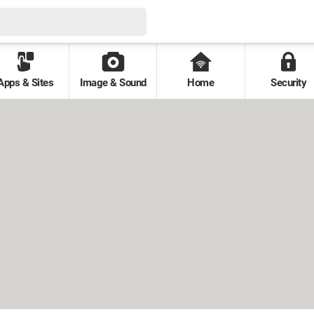
Apps & Sites
Image & Sound
Home
Security