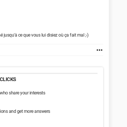
 jusqu'à ce que vous lui disiez où ça fait mal ;-)
CLICKS
 who share your interests
sions and get more answers