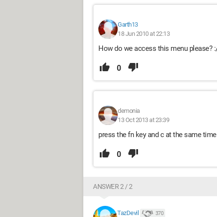
Garth13
18 Jun 2010 at 22:13
How do we access this menu please? :
0
demonia
13 Oct 2013 at 23:39
press the fn key and c at the same time 
0
ANSWER 2 / 2
TazDevil
370