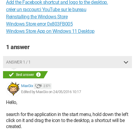
Add the Facebook shortcut and logo to the desktop.
créer un raccourci YouTube sur le bureau
Reinstalling the Windows Store
Windows Store error 0x803FB005
Windows Store App on Windows 11 Desktop
1 answer
ANSWER 1 / 1
Best answer
MaxGix
2 371
Edited by MaxGix on 24/05/2016 10:17
Hello,
search for the application in the start menu, hold down the left
click on it and drag the icon to the desktop, a shortcut will be
created.