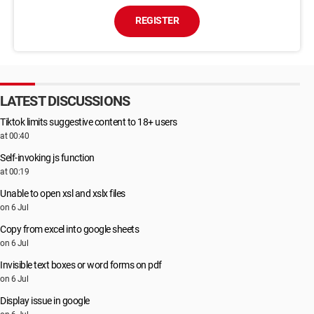
REGISTER
LATEST DISCUSSIONS
Tiktok limits suggestive content to 18+ users
at 00:40
Self-invoking js function
at 00:19
Unable to open xsl and xslx files
on 6 Jul
Copy from excel into google sheets
on 6 Jul
Invisible text boxes or word forms on pdf
on 6 Jul
Display issue in google