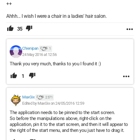
++
Ahhh... I wish I were a chair in a ladies' hair salon.
35
Chienipan
1
24 May 2016 at 12:56
Thank you very much, thanks to you I found it :)
1
MaxGix
2 371
Edited by MaxGix on 24/05/2016 12:59
The application needs to be pinned to the start screen.
So before the manipulations above, right-click on the
application, pin it to the start screen, and then it will appear to
the right of the start menu, and then you just have to drag it.