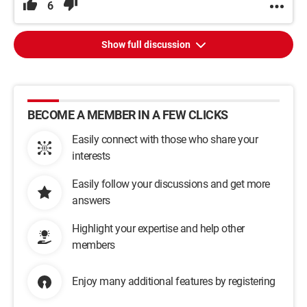
6
Show full discussion
BECOME A MEMBER IN A FEW CLICKS
Easily connect with those who share your
interests
Easily follow your discussions and get more
answers
Highlight your expertise and help other
members
Enjoy many additional features by registering