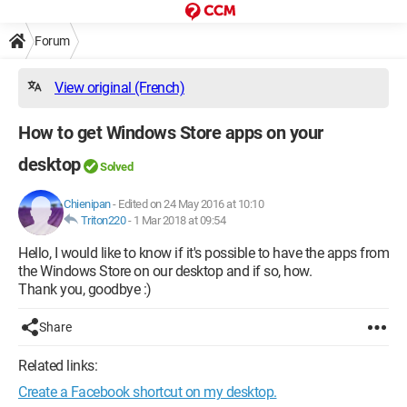
Forum
View original (French)
How to get Windows Store apps on your
desktop
Solved
Chienipan
-
Edited on 24 May 2016 at 10:10
Triton220
-
1 Mar 2018 at 09:54
Hello, I would like to know if it's possible to have the apps from
the Windows Store on our desktop and if so, how.
Thank you, goodbye :)
Share
Related links:
Create a Facebook shortcut on my desktop.