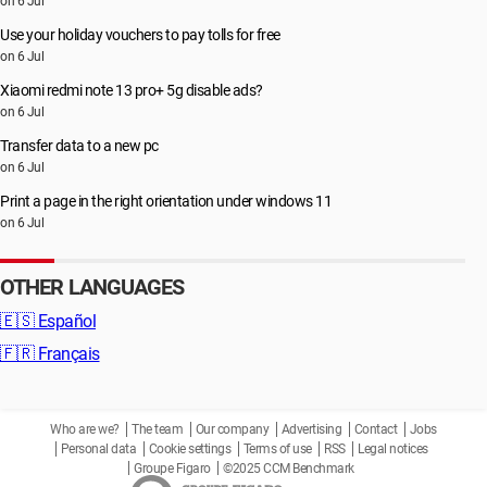
on 6 Jul
Use your holiday vouchers to pay tolls for free
on 6 Jul
Xiaomi redmi note 13 pro+ 5g disable ads?
on 6 Jul
Transfer data to a new pc
on 6 Jul
Print a page in the right orientation under windows 11
on 6 Jul
OTHER LANGUAGES
🇪🇸
Español
🇫🇷
Français
Who are we?
The team
Our company
Advertising
Contact
Jobs
Personal data
Cookie settings
Terms of use
RSS
Legal notices
Groupe Figaro
©2025 CCM Benchmark