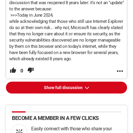
discussion that was reopened 8 years later: it's not an "update"
to the answer because:
>>>Today in June 2024,
while acknowledging that those who still use Internet Explorer
do so at their own risk... why not, Microsoft has clearly stated
that they no longer care about it or ensure its security, as the
security vulnerabilities discovered are no longer manageable
by them on this browser and on today's internet, while they
have been fully focused on a new browser for several years,
which already existed 8 years ago.
0
Show full discussion
BECOME A MEMBER IN A FEW CLICKS
Easily connect with those who share your