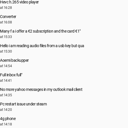
Hevc h.265 video player
at 16:28
Converter
at 16:08
Many f a i offer a €2 subscription and the card €1"
at 15:33
Hello i am reading audio files from a usb key but qua
at 15:30
Aoemi backupper
at 14:54
Full inbox full"
at 14:41
No more yahoo messages in my outlook mail client
at 14:35
Pc restart issue under steam
at 14:20
4g phone
at 14:18