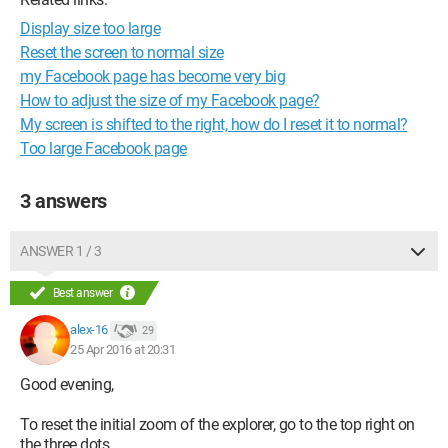
Display size too large
Reset the screen to normal size
my Facebook page has become very big
How to adjust the size of my Facebook page?
My screen is shifted to the right, how do I reset it to normal?
Too large Facebook page
3 answers
ANSWER 1 / 3
Best answer
alex-16
29
25 Apr 2016 at 20:31
Good evening,
To reset the initial zoom of the explorer, go to the top right on
the three dots