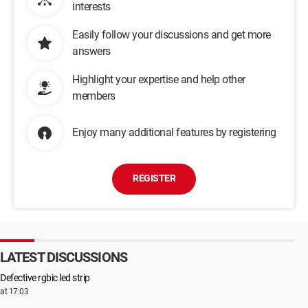
interests
Easily follow your discussions and get more
answers
Highlight your expertise and help other
members
Enjoy many additional features by registering
REGISTER
LATEST DISCUSSIONS
Defective rgbic led strip
at 17:03