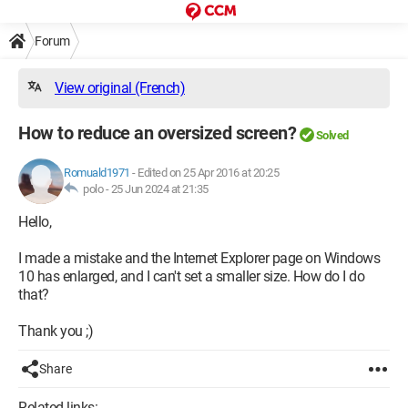
Forum
View original (French)
How to reduce an oversized screen?
Solved
Romuald1971
-
Edited on 25 Apr 2016 at 20:25
polo -
25 Jun 2024 at 21:35
Hello,
I made a mistake and the Internet Explorer page on Windows
10 has enlarged, and I can't set a smaller size. How do I do
that?
Thank you ;)
Share
Related links: