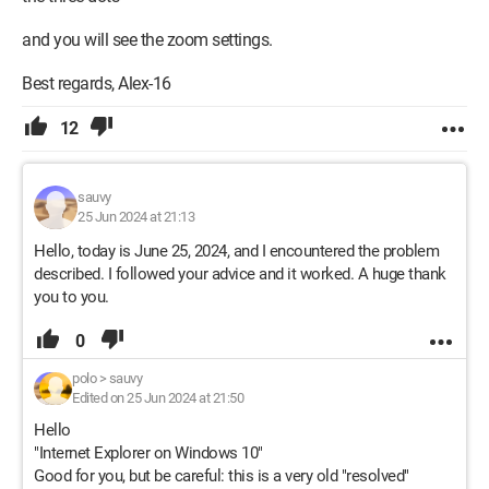
and you will see the zoom settings.
Best regards, Alex-16
12
sauvy
25 Jun 2024 at 21:13
Hello, today is June 25, 2024, and I encountered the problem
described. I followed your advice and it worked. A huge thank
you to you.
0
polo
>
sauvy
Edited on 25 Jun 2024 at 21:50
Hello
"Internet Explorer on Windows 10"
Good for you, but be careful: this is a very old "resolved"