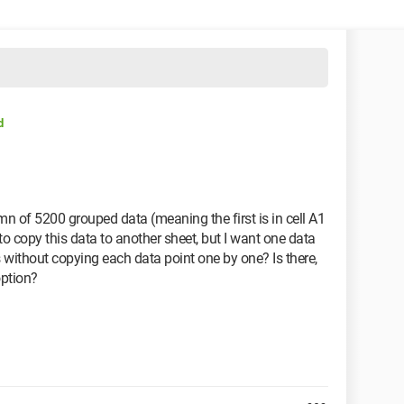
d
umn of 5200 grouped data (meaning the first is in cell A1
 to copy this data to another sheet, but I want one data
 without copying each data point one by one? Is there,
option?