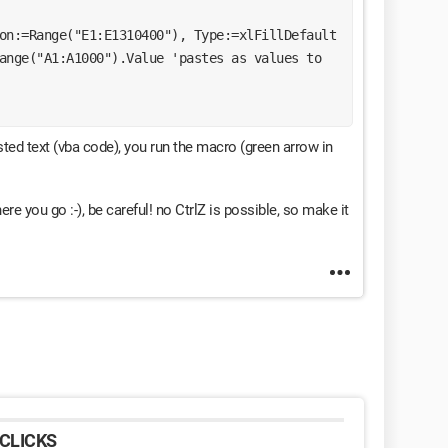
ion:=Range("E1:E1310400"), Type:=xlFillDefault
sted text (vba code), you run the macro (green arrow in
here you go :-), be careful! no CtrlZ is possible, so make it
CLICKS