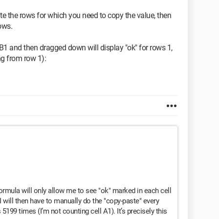
te the rows for which you need to copy the value, then
rows.
B1 and then dragged down will display "ok" for rows 1,
ing from row 1):
ormula will only allow me to see "ok" marked in each cell
I will then have to manually do the "copy-paste" every
 5199 times (I’m not counting cell A1). It’s precisely this