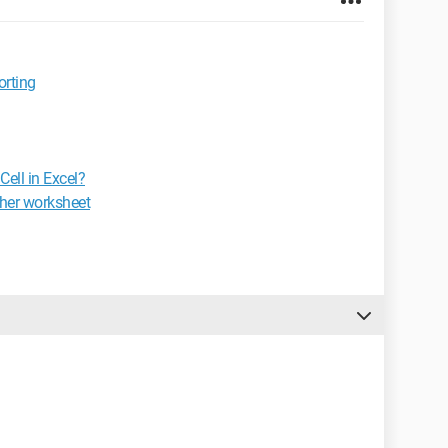
orting
ell in Excel?
ther worksheet