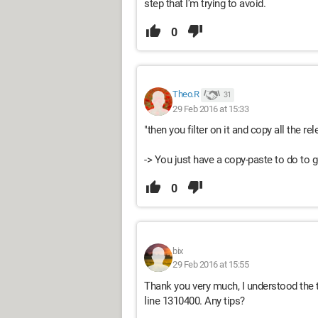
step that I’m trying to avoid.
0
Theo.R
31
29 Feb 2016 at 15:33
"then you filter on it and copy all the rel
-> You just have a copy-paste to do to ge
0
bix
29 Feb 2016 at 15:55
Thank you very much, I understood the tri
line 1310400. Any tips?