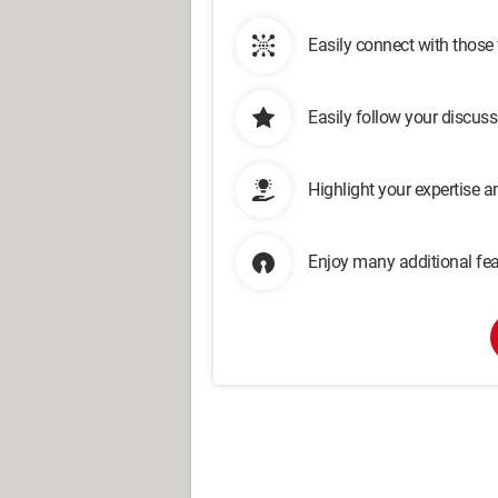
Easily connect with those
Easily follow your discus
Highlight your expertise 
Enjoy many additional fea