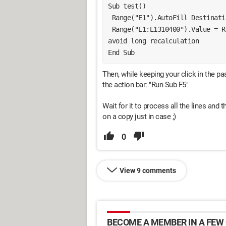
Sub test()
 Range("E1").AutoFill Destinat
 Range("E1:E1310400").Value = Range("A1:A1000").Value 'pastes as values to 
avoid long recalculation
End Sub
Then, while keeping your click in the pa
the action bar: "Run Sub F5"
Wait for it to process all the lines and t
on a copy just in case ;)
0
View 9 comments
BECOME A MEMBER IN A FEW 