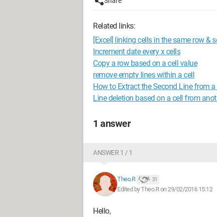
Share
Related links:
[Excel] linking cells in the same row & s
Increment date every x cells
Copy a row based on a cell value
remove empty lines within a cell
How to Extract the Second Line from a C
Line deletion based on a cell from ano
1 answer
ANSWER 1 / 1
Theo.R
31
Edited by Theo.R on 29/02/2016 15:12
Hello,