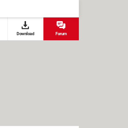
Download
Forum