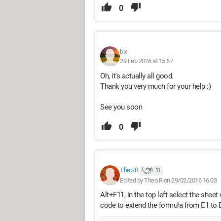
0
bix
29 Feb 2016 at 15:57
Oh, it's actually all good.
Thank you very much for your help :)
See you soon
0
Theo.R
31
Edited by Theo.R on 29/02/2016 16:03
Alt+F11, in the top left select the shee
code to extend the formula from E1 to