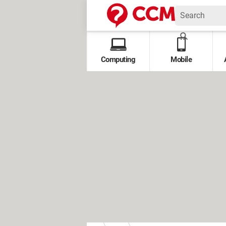
Computing
Mobile