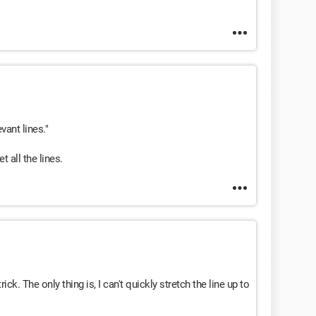
evant lines."
t all the lines.
ck. The only thing is, I can't quickly stretch the line up to