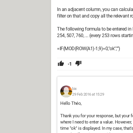
In an adjacent column, you can calcula
filter on that and copy all the relevant 
The following formula to be entered in 
254, 507, 760, ... (every 253 rows start
=IF(MOD(ROW(A1)-1,9)=0,"ok","")
-1
bix
29 Feb 2016 at 15:29
Hello Théo,
Thank you for your response, but your f
where I need to enter a value. However, 
time "ok" is displayed. In my case, that's