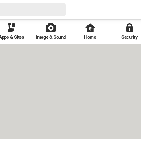
Apps & Sites
Image & Sound
Home
Security