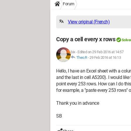
Forum
View original (French)
Copy a cell every x rows
Solve
bix
-
Edited on 29 Feb 2016 at 14:57
Theo.R
-
29 Feb 2016 at 16:13
Hello, I have an Excel sheet with a col
and the last in cell A5200). I would like
point every 253 rows. How can I do this
for example, a "paste every 253 rows" 
Thank you in advance
SB