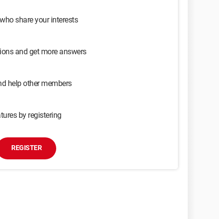
 who share your interests
sions and get more answers
and help other members
tures by registering
REGISTER