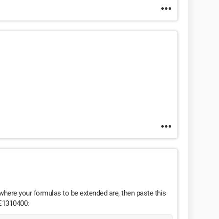
t where your formulas to be extended are, then paste this
 E1310400: