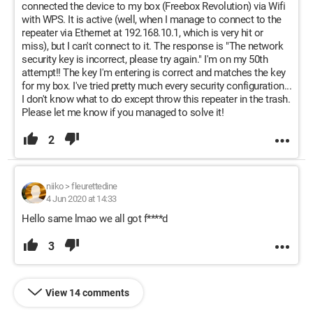
connected the device to my box (Freebox Revolution) via Wifi
with WPS. It is active (well, when I manage to connect to the
repeater via Ethernet at 192.168.10.1, which is very hit or
miss), but I can't connect to it. The response is "The network
security key is incorrect, please try again." I'm on my 50th
attempt!! The key I'm entering is correct and matches the key
for my box. I've tried pretty much every security configuration...
I don't know what to do except throw this repeater in the trash.
Please let me know if you managed to solve it!
2
niiko
>
fleurettedine
4 Jun 2020 at 14:33
Hello same lmao we all got f****d
3
View 14 comments