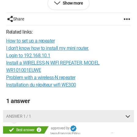
Show more
Thank you!
Configuration:
Windows / Firefox 43.0
Share
Related links:
How to set up a repeater
I don't know how to install my mini router.
Login to 192.168.10.1
Install a WIRELESS-N WIFI REPEATER, MODEL
WR101001EUWE
Problem with a wireless-N repeater
Installation du répéteur wifi WE300
1 answer
ANSWER 1 / 1
approved by
Best answer
Jean-François Pillou