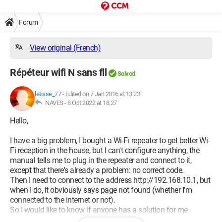
Forum
View original (French)
Répéteur wifi N sans fil
Solved
letisse_77
-
Edited on 7 Jan 2016 at 13:23
NAVES -
8 Oct 2022 at 18:27
Hello,
I have a big problem, I bought a Wi-Fi repeater to get better Wi-
Fi reception in the house, but I can't configure anything, the
manual tells me to plug in the repeater and connect to it,
except that there's already a problem: no correct code.
Then I need to connect to the address http://192.168.10.1, but
when I do, it obviously says page not found (whether I'm
connected to the internet or not).
So I would like to know if anyone has a solution for me
please.