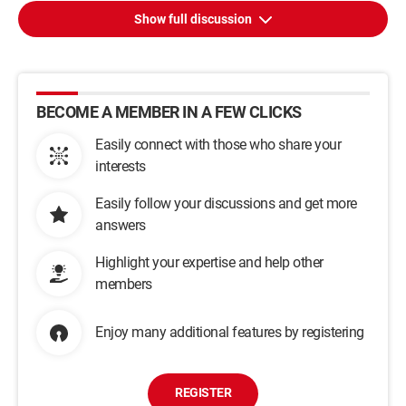
Show full discussion
BECOME A MEMBER IN A FEW CLICKS
Easily connect with those who share your
interests
Easily follow your discussions and get more
answers
Highlight your expertise and help other
members
Enjoy many additional features by registering
REGISTER