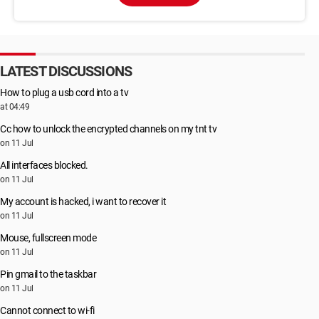
LATEST DISCUSSIONS
How to plug a usb cord into a tv
at 04:49
Cc how to unlock the encrypted channels on my tnt tv
on 11 Jul
All interfaces blocked.
on 11 Jul
My account is hacked, i want to recover it
on 11 Jul
Mouse, fullscreen mode
on 11 Jul
Pin gmail to the taskbar
on 11 Jul
Cannot connect to wi-fi