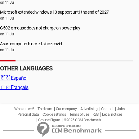
on 11 Jul
Microsoft extended windows 10 support until the end of 2027
on 11 Jul
G502 x mouse does not charge on powerplay
on 11 Jul
Asus computer blocked since covid
on 11 Jul
OTHER LANGUAGES
🇪🇸
Español
🇫🇷
Français
Who are we?
The team
Our company
Advertising
Contact
Jobs
Personal data
Cookie settings
Terms of use
RSS
Legal notices
Groupe Figaro
©2025 CCM Benchmark