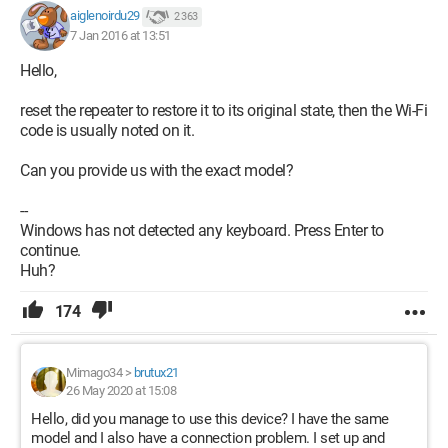
aiglenoirdu29
2 363
7 Jan 2016 at 13:51
Hello,
reset the repeater to restore it to its original state, then the Wi-Fi
code is usually noted on it.
Can you provide us with the exact model?
--
Windows has not detected any keyboard. Press Enter to
continue.
Huh?
174
Mimago34
>
brutux21
26 May 2020 at 15:08
Hello, did you manage to use this device? I have the same
model and I also have a connection problem. I set up and