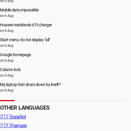
on 6 Aug
Mobile data impossible
on 6 Aug
Huawei matebook d15 charger
on 6 Aug
Start menu: do not display "all"
on 6 Aug
Google homepage
on 6 Aug
Column lock
on 6 Aug
My laptop that shuts down by itself?
on 6 Aug
OTHER LANGUAGES
🇪🇸
Español
🇫🇷
Français