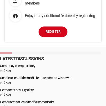
members
Enjoy many additional features by registering
REGISTER
LATEST DISCUSSIONS
Come play enemy territory
on 6 Aug
Unable to install the media feature pack on windows ...
on 6 Aug
Permanent security alert!
on 6 Aug
Computer that locks itself automatically