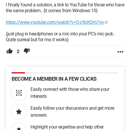
I finally found a solution, a link to YouTube for those who have
the same problem.. (it comes from Windows 10)
https://www.youtube.com/watch?v=O-c9cKOm7vo
(just plug in headphones or a mic into your PC's mic jack..
Quite surreal but for me, it works)
2
BECOME A MEMBER IN A FEW CLICKS
Easily connect with those who share your
interests
Easily follow your discussions and get more
answers
Highlight your expertise and help other