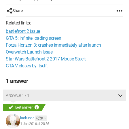
Share
Related links:
battlefront 2 issue
GTA 5: infinite loading screen
Forza Horizon 3: crashes immediately after launch
Overwatch Launch Issue
Star Wars Battlefront 2 2017 Mouse Stuck
GTA V closes by itself.
1 answer
ANSWER 1 / 1
Best answer
krokusse
5
1 Jan 2016 at 20:36