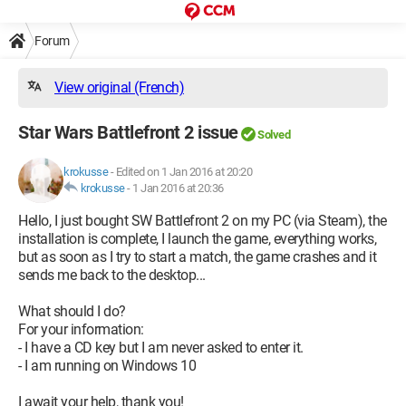
Forum
View original (French)
Star Wars Battlefront 2 issue
Solved
krokusse
-
Edited on 1 Jan 2016 at 20:20
krokusse
-
1 Jan 2016 at 20:36
Hello, I just bought SW Battlefront 2 on my PC (via Steam), the
installation is complete, I launch the game, everything works,
but as soon as I try to start a match, the game crashes and it
sends me back to the desktop...
What should I do?
For your information:
- I have a CD key but I am never asked to enter it.
- I am running on Windows 10
I await your help, thank you!