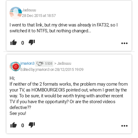
Jadouuu
28 Dec 2015 at 18:57
I went to that link, but my drive was already in FAT32, so I
switched it to NTFS, but nothing changed...
0
jmarion3
>
Jadouuu
5 508
Edited by jmarion3 on 28/12/2015 19:09
Hi;
If neither of the 2 formats works, the problem may come from
your TV, as HOMBOURGEOIS pointed out, whom I greet by the
way. To be sure, it would be worth trying with another recent
TV if you have the opportunity? Or are the stored videos
defective??
See you!
0