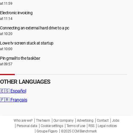
at 11:59
Electronic invoicing
at 11:14
Connecting an external hard drive to a pc
at 10:20
Lowe tv screen stuck at startup
at 10:00
Pin gmail to the taskbar
at 09:57
OTHER LANGUAGES
🇪🇸
Español
🇫🇷
Français
Who are we?
The team
Our company
Advertising
Contact
Jobs
Personal data
Cookie settings
Terms of use
RSS
Legal notices
Groupe Figaro
©2025 CCM Benchmark