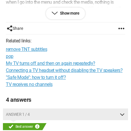
when I go into the menu and check the media, nothing is
detected. I tried the same thing with other USB sticks but still
Show more
got the same result.
So maybe something needs to be unlocked on the TV or
Share
something???
I need help please.
Related links:
remove TNT subtitles
Thank you in advance
pop
My TV turns off and then on again repeatedly?
Connecting a TV headset without disabling the TV speakers?
"Safe Mode": how to turn it off?
TV receives no channels
4 answers
ANSWER 1 / 4
Best answer