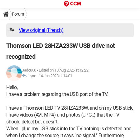
Forum
View original (French)
Thomson LED 28HZA233W USB drive not
recognized
Jadouuu
-
Edited on 13 Aug 2025 at 12:22
Lyne -
14 Jan 2023 at 14:01
Hello,
I have a problem regarding the USB port of the TV.
I have a Thomson LED TV 28HZA233W, and on my USB stick,
I have videos (AVI, MP4) and photos (JPG..) that the TV
should detect but doesn't.
When I plug my USB stick into the TV, nothing is detected and
when I change the source, it says "no signal." Furthermore,