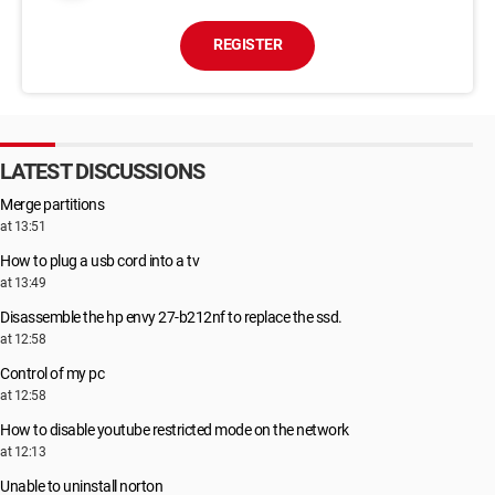
REGISTER
LATEST DISCUSSIONS
Merge partitions
at 13:51
How to plug a usb cord into a tv
at 13:49
Disassemble the hp envy 27-b212nf to replace the ssd.
at 12:58
Control of my pc
at 12:58
How to disable youtube restricted mode on the network
at 12:13
Unable to uninstall norton