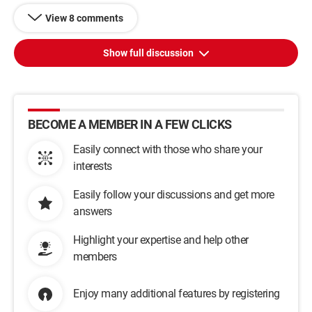
View 8 comments
Show full discussion
BECOME A MEMBER IN A FEW CLICKS
Easily connect with those who share your
interests
Easily follow your discussions and get more
answers
Highlight your expertise and help other
members
Enjoy many additional features by registering