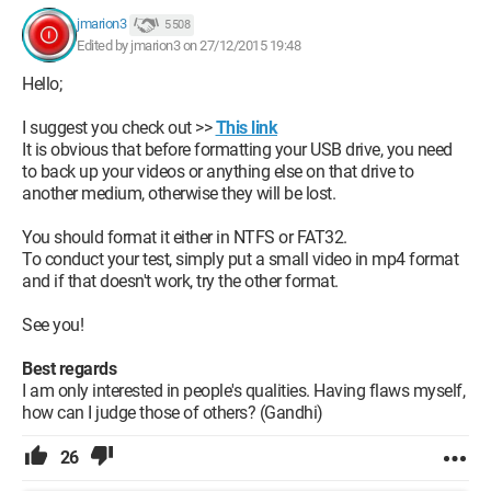
jmarion3
5 508
Edited by jmarion3 on 27/12/2015 19:48
Hello;
I suggest you check out >>
This link
It is obvious that before formatting your USB drive, you need
to back up your videos or anything else on that drive to
another medium, otherwise they will be lost.
You should format it either in NTFS or FAT32.
To conduct your test, simply put a small video in mp4 format
and if that doesn't work, try the other format.
See you!
Best regards
I am only interested in people's qualities. Having flaws myself,
how can I judge those of others? (Gandhi)
26