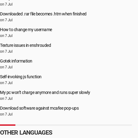
on 7 Jul
Downloaded .rar file becomes .htm when finished
on 7 Jul
How to change my username
on 7 Jul
Texture issues in enshrouded
on 7 Jul
Gotek information
on 7 Jul
Self-invoking js function
on 7 Jul
My pc won’t charge anymore and runs super slowly
on 7 Jul
Download software against mcafee pop-ups
on 7 Jul
OTHER LANGUAGES