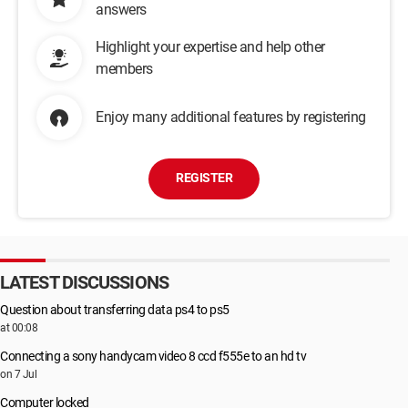
answers
Highlight your expertise and help other
members
Enjoy many additional features by registering
REGISTER
LATEST DISCUSSIONS
Question about transferring data ps4 to ps5
at 00:08
Connecting a sony handycam video 8 ccd f555e to an hd tv
on 7 Jul
Computer locked