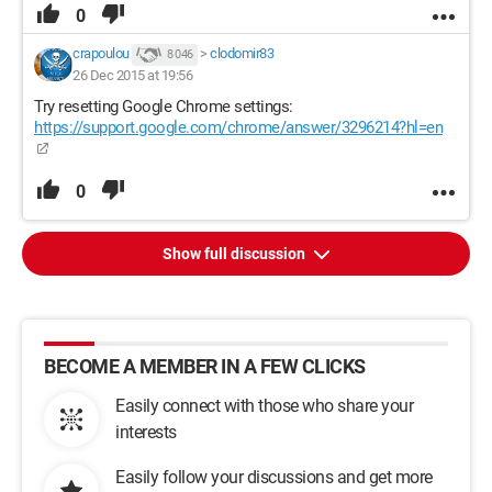
0
crapoulou
>
clodomir83
8 046
26 Dec 2015 at 19:56
Try resetting Google Chrome settings:
https://support.google.com/chrome/answer/3296214?hl=en
0
Show full discussion
BECOME A MEMBER IN A FEW CLICKS
Easily connect with those who share your
interests
Easily follow your discussions and get more