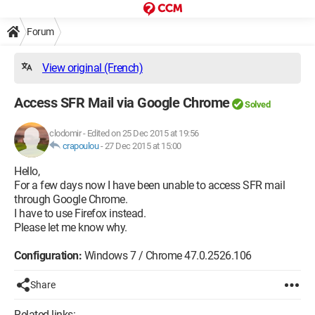
Forum
View original (French)
Access SFR Mail via Google Chrome
Solved
clodomir
-
Edited on 25 Dec 2015 at 19:56
crapoulou
-
27 Dec 2015 at 15:00
Hello,
For a few days now I have been unable to access SFR mail
through Google Chrome.
I have to use Firefox instead.
Please let me know why.
Configuration:
Windows 7 / Chrome 47.0.2526.106
Share
Related links: