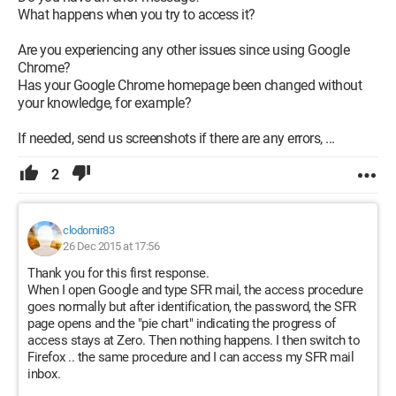
What happens when you try to access it?
Are you experiencing any other issues since using Google
Chrome?
Has your Google Chrome homepage been changed without
your knowledge, for example?
If needed, send us screenshots if there are any errors, ...
2
clodomir83
26 Dec 2015 at 17:56
Thank you for this first response.
When I open Google and type SFR mail, the access procedure
goes normally but after identification, the password, the SFR
page opens and the "pie chart" indicating the progress of
access stays at Zero. Then nothing happens. I then switch to
Firefox .. the same procedure and I can access my SFR mail
inbox.