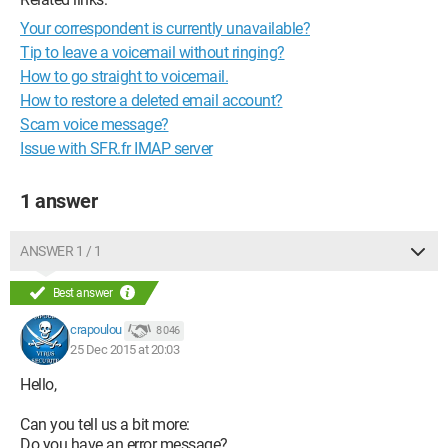
Your correspondent is currently unavailable?
Tip to leave a voicemail without ringing?
How to go straight to voicemail.
How to restore a deleted email account?
Scam voice message?
Issue with SFR.fr IMAP server
1 answer
ANSWER 1 / 1
Best answer
crapoulou
8 046
25 Dec 2015 at 20:03
Hello,
Can you tell us a bit more:
Do you have an error message?