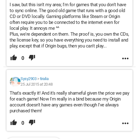
I saw, but this isn't my area; I'm for games that you don't have
to sync online. The good old game that runs with a good old
CD or DVD locally. Gaming platforms like Steam or Origin
often require you to be connected to the internet even for
local play. It annoys me ^^
Plus, we're dependent on them. The proof is, you own the CDs,
the license key, so you have everything you need to install and
play, except that if Origin bugs, then you can't play...
0
Sysy2903
>
tiralia
25 Jul 2015 at 20:48
That's exactly it! And it's really shameful given the price we pay
for each game! Now I'm really in a bind because my Origin
account doesn't have any games even though I've always
purchased them!
0