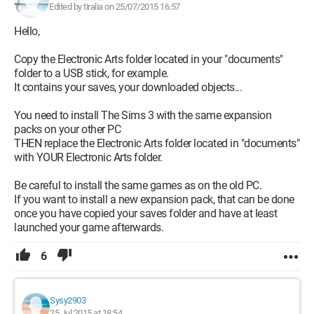
Edited by tiralia on 25/07/2015 16:57
Hello,
Copy the Electronic Arts folder located in your "documents"
folder to a USB stick, for example.
It contains your saves, your downloaded objects...
You need to install The Sims 3 with the same expansion
packs on your other PC
THEN replace the Electronic Arts folder located in "documents"
with YOUR Electronic Arts folder.
Be careful to install the same games as on the old PC.
If you want to install a new expansion pack, that can be done
once you have copied your saves folder and have at least
launched your game afterwards.
6
Sysy2903
25 Jul 2015 at 18:54