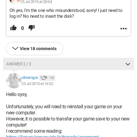
25 Jul 2015 at 20:04
Oh yes, I'm the one who misunderstood, sorry! I just need to
log in? No need to insert the disk?
0
View 18 comments
ANSWER 2 / 3
olivierngoc
132
25 Jul 2015 at 16:52
Hello sysy,
Unfortunately, you will need to reinstall your game on your
new computer.
However, it is possible to transfer your game save to your new
computer!
I recommend some reading: