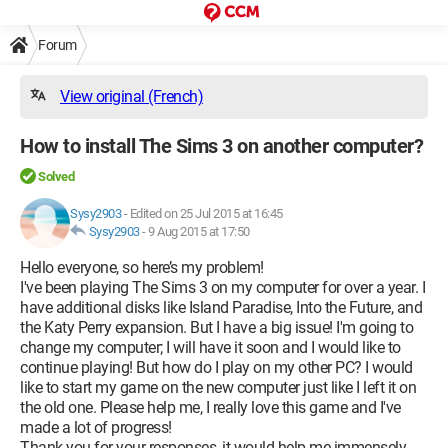
Forum
View original (French)
How to install The Sims 3 on another computer?
Solved
Sysy2903
-
Edited on 25 Jul 2015 at 16:45
Sysy2903
-
9 Aug 2015 at 17:50
Hello everyone, so here’s my problem!
I've been playing The Sims 3 on my computer for over a year. I
have additional disks like Island Paradise, Into the Future, and
the Katy Perry expansion. But I have a big issue! I'm going to
change my computer; I will have it soon and I would like to
continue playing! But how do I play on my other PC? I would
like to start my game on the new computer just like I left it on
the old one. Please help me, I really love this game and I've
made a lot of progress!
Thank you for your responses, it would help me immensely.