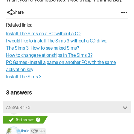
Share
Related links:
Install The Sims on a PC without a CD
I would like to install The Sims 3 without a CD drive.
The Sims 3: How to see naked Sims?
How to change relationships in The Sims 3?
PC Games - install a game on another PC with the same
activation key
Install The Sims 3
3 answers
ANSWER 1 / 3
Best answer
tiralia
268