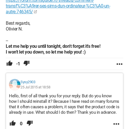
https://forum.tomsguide.fr/threads/comment-
transf%C3%A9rer-ses-sims-dun-ordinateur-%C3%A0-un-
autre.746345/
Best regards,
Olivier N.
--
Let me help you until tonight, don't forget it's free!
I won't let you down, so let me help you! :)
-1
Sysy2903
25 Jul 2015 at 18:58
Hello, first of all thank you for your reply. But do you know
how I should reinstall it? Because I have read on many forums
that it often causes a problem, it says that the product code is
already in use. What should I do then? Thank you in advance.
0