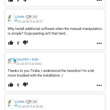
0
tiralia
268
25 Jul 2015 at 20:27
Why install additional software when the manual manipulation
is simple? Copy-pasting isn't that hard...
0
Sysy2903
>
tiralia
25 Jul 2015 at 20:42
Thanks to you Tiralia, I understood the transfers! I'm a bit
more troubled with the installation :/
0
tiralia
268
25 Jul 2015 at 20:45