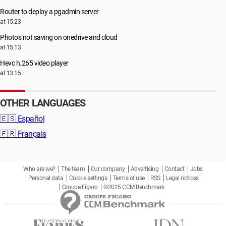
Router to deploy a pgadmin server
at 15:23
Photos not saving on onedrive and cloud
at 15:13
Hevc h.265 video player
at 13:15
OTHER LANGUAGES
🇪🇸
Español
🇫🇷
Français
Who are we?
The team
Our company
Advertising
Contact
Jobs
Personal data
Cookie settings
Terms of use
RSS
Legal notices
Groupe Figaro
©2025 CCM Benchmark