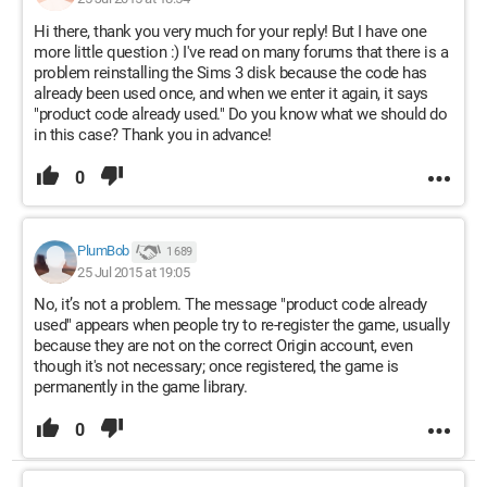
Hi there, thank you very much for your reply! But I have one
more little question :) I've read on many forums that there is a
problem reinstalling the Sims 3 disk because the code has
already been used once, and when we enter it again, it says
"product code already used." Do you know what we should do
in this case? Thank you in advance!
0
PlumBob
1 689
25 Jul 2015 at 19:05
No, it’s not a problem. The message "product code already
used" appears when people try to re-register the game, usually
because they are not on the correct Origin account, even
though it's not necessary; once registered, the game is
permanently in the game library.
0