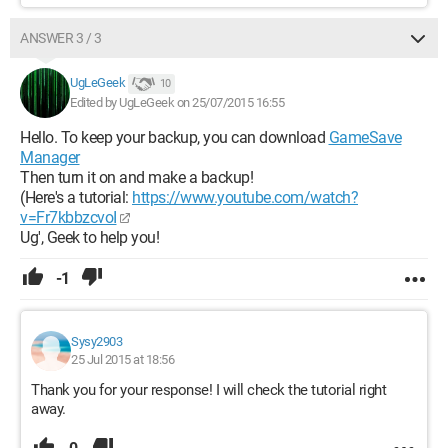
ANSWER 3 / 3
UgLeGeek
10
Edited by UgLeGeek on 25/07/2015 16:55
Hello. To keep your backup, you can download
GameSave
Manager
Then turn it on and make a backup!
(Here's a tutorial:
https://www.youtube.com/watch?
v=Fr7kbbzcvoI
Ug', Geek to help you!
-1
Sysy2903
25 Jul 2015 at 18:56
Thank you for your response! I will check the tutorial right
away.