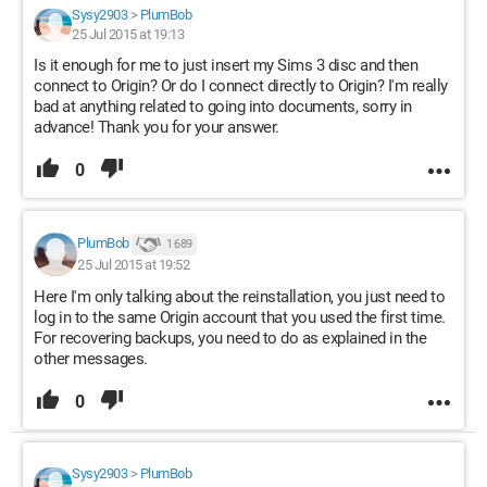
Sysy2903
>
PlumBob
25 Jul 2015 at 19:13
Is it enough for me to just insert my Sims 3 disc and then
connect to Origin? Or do I connect directly to Origin? I'm really
bad at anything related to going into documents, sorry in
advance! Thank you for your answer.
0
PlumBob
1 689
25 Jul 2015 at 19:52
Here I'm only talking about the reinstallation, you just need to
log in to the same Origin account that you used the first time.
For recovering backups, you need to do as explained in the
other messages.
0
Sysy2903
>
PlumBob