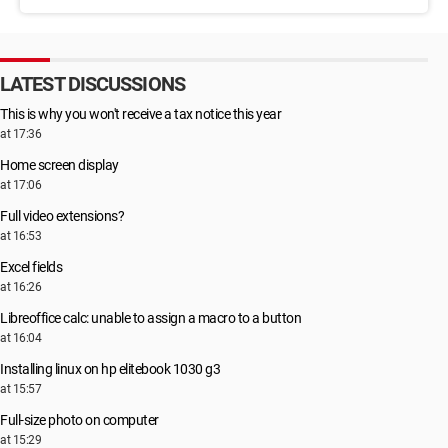
LATEST DISCUSSIONS
This is why you won't receive a tax notice this year
at 17:36
Home screen display
at 17:06
Full video extensions?
at 16:53
Excel fields
at 16:26
Libreoffice calc: unable to assign a macro to a button
at 16:04
Installing linux on hp elitebook 1030 g3
at 15:57
Full-size photo on computer
at 15:29