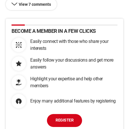
View 7 comments
BECOME A MEMBER IN A FEW CLICKS
Easily connect with those who share your
interests
Easily follow your discussions and get more
answers
Highlight your expertise and help other
members
Enjoy many additional features by registering
REGISTER