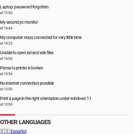
Laptop: password forgotten
at 15:00
My second pc monitor
at 14:44
My computer stays connected for very little time
at 14:23
Unable to open xsl and xslx files
at 14:06
Pixma ts printer is broken
at 13:56
No internet connection possible
at 13:00
Print a page in the right orientation under windows 11
at 13:00
OTHER LANGUAGES
🇪🇸
Español