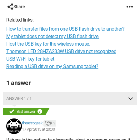
Share
Related links:
How to transfer files from one USB flash drive to another?
My tablet does not detect my USB flash drive.
I lost the USB key for the wireless mouse.
Thomson LED 28HZA233W USB drive not recognized
USB Wi-Fi key for tablet
Reading a USB drive on my Samsung tablet?
1 answer
ANSWER 1 / 1
Best answer
theretrogeek
9
17 Apr 2015 at 20:00