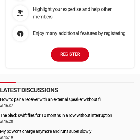
Highlight your expertise and help other
members
Enjoy many additional features by registering
REGISTER
LATEST DISCUSSIONS
How to pair a receiver with an external speaker without fi
at 16:37
The black swift flies for 10 months in a row without interruption
at 16:20
My pc won’t charge anymore and runs super slowly
at 15:19