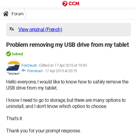
Forum
View original (French)
Problem removing my USB drive from my tablet
Solved
Forcreust
-
Edited on 17 Apr 2015 at 19:50
Forcreust
-
17 Apr 2015 at 20:15
Hello everyone, I would like to know how to safely remove the
USB drive from my tablet.
I know I need to go to storage, but there are many options to
uninstall, and I don't know which option to choose.
That's it
Thank you for your prompt response.