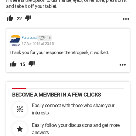
If there is the option to dismantle, eject, or remove, press on it
and take it off your tablet.
22
Forcreust
16
17 Apr 2015 at 20:15
Thank you for your response theretrogeek, it worked.
15
BECOME A MEMBER IN A FEW CLICKS
Easily connect with those who share your
interests
Easily follow your discussions and get more
answers