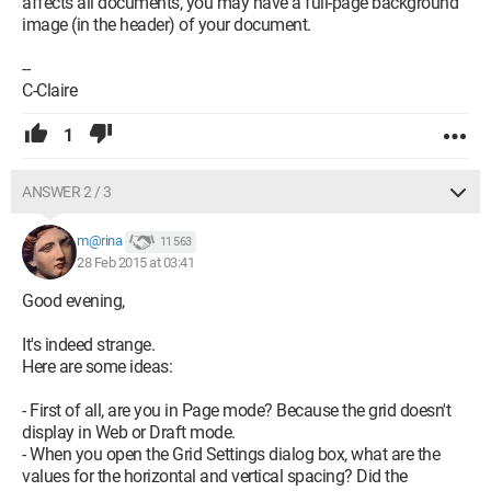
affects all documents, you may have a full-page background
image (in the header) of your document.
--
C-Claire
1
ANSWER 2 / 3
m@rina
11 563
28 Feb 2015 at 03:41
Good evening,
It's indeed strange.
Here are some ideas:
- First of all, are you in Page mode? Because the grid doesn't
display in Web or Draft mode.
- When you open the Grid Settings dialog box, what are the
values for the horizontal and vertical spacing? Did the