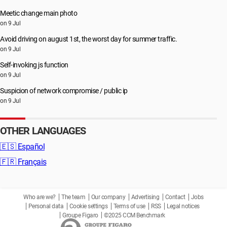
Meetic change main photo
on 9 Jul
Avoid driving on august 1st, the worst day for summer traffic.
on 9 Jul
Self-invoking js function
on 9 Jul
Suspicion of network compromise / public ip
on 9 Jul
OTHER LANGUAGES
🇪🇸
Español
🇫🇷
Français
Who are we?
The team
Our company
Advertising
Contact
Jobs
Personal data
Cookie settings
Terms of use
RSS
Legal notices
Groupe Figaro
©2025 CCM Benchmark