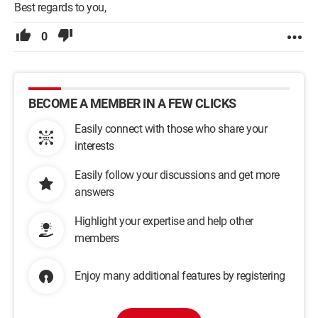
Best regards to you,
0
BECOME A MEMBER IN A FEW CLICKS
Easily connect with those who share your
interests
Easily follow your discussions and get more
answers
Highlight your expertise and help other
members
Enjoy many additional features by registering