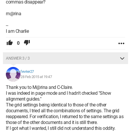
commas disappear?
m@rina
--
I am Charlie
0
ANSWER 3 / 3
fevrier27
28 Feb 2015 at 19:47
Thank you to M@rina and C-Claire.
I was indeed in page mode and I hadn't checked "Show
alignment guides."
The grid settings being identical to those of the other
documents, I tried all the combinations of settings. The grid
reappeared. For verification, I returned to the same settings as
those of the other documents and it is still there.
If I got what I wanted, I still did not understand this oddity.