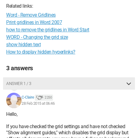
Related links:
Word - Remove Gridlines
Print gridlines in Word 2007
how to remove the gridlines in Word Start
WORD - Changing the grid size
show hidden text
How to display hidden hyperlinks?
3 answers
ANSWER 1 / 3
C-Claire
2 250
28 Feb 2015 at 06:46
Hello,
If you have checked the grid settings and have not checked
"Show alignment guides," which disables the grid display but