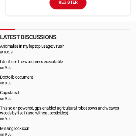
REGISTER
LATEST DISCUSSIONS
Anomalies in my laptop usage: virus?
at 00:09
I don’t see the wordpress executable.
on 9 Jul
Doctolib document
on 9 Jul
Capistars.fr
on 9 Jul
This solar-powered, gps-enabled agricultural robot sows and weaves
weeds by itself (and without pesticides)
on 9 Jul
Missing lock icon
on 9 Jul