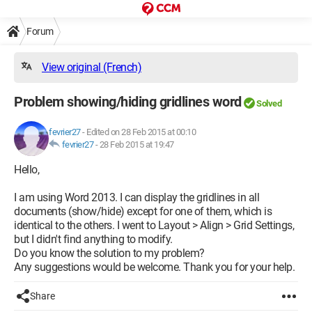
Forum
View original (French)
Problem showing/hiding gridlines word
Solved
fevrier27
-
Edited on 28 Feb 2015 at 00:10
fevrier27
-
28 Feb 2015 at 19:47
Hello,
I am using Word 2013. I can display the gridlines in all
documents (show/hide) except for one of them, which is
identical to the others. I went to Layout > Align > Grid Settings,
but I didn't find anything to modify.
Do you know the solution to my problem?
Any suggestions would be welcome. Thank you for your help.
Share