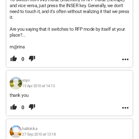
and vice versa, just press the INSER key. Generally, we don't
need to touch it, and it's often without realizing it that we press
it.
Are you saying that it switches to RFP mode by itself at your
place?...
m@rina
0
yoyo
15 Apr 2010 at 14:13
thank you
0
halilokika
27 Sep 2010 at 13:18