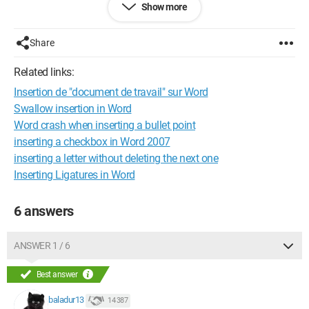
Show more
the letter I wanted to insert replaces the one to the right, and I
have to rewrite everything to correct it. The only solution to
avoid this is to save and restart Word every time.
Share
I hope I was clear in my explanations, but if you don’t
Related links:
understand, I can clarify with screenshots.
Insertion de "document de travail" sur Word
Thank you for your responses!
Swallow insertion in Word
Word crash when inserting a bullet point
Configuration: 
Windows XP Internet Explorer 6.0
inserting a checkbox in Word 2007
inserting a letter without deleting the next one
Inserting Ligatures in Word
6 answers
ANSWER 1 / 6
Best answer
baladur13
14 387