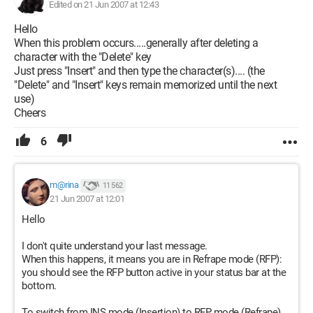
Edited on 21 Jun 2007 at 12:43
Hello
When this problem occurs.....generally after deleting a
character with the "Delete" key
Just press "Insert" and then type the character(s).... (the
"Delete" and "Insert" keys remain memorized until the next
use)
Cheers
6
m@rina
11 562
21 Jun 2007 at 12:01
Hello
I don't quite understand your last message.
When this happens, it means you are in Refrape mode (RFP):
you should see the RFP button active in your status bar at the
bottom.
To switch from INS mode (Insertion) to RFP mode (Refrape)