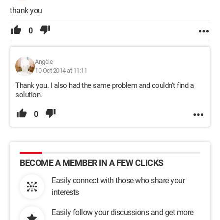
thank you
0
Angèle
10 Oct 2014 at 11:11
Thank you. I also had the same problem and couldn't find a
solution.
0
BECOME A MEMBER IN A FEW CLICKS
Easily connect with those who share your
interests
Easily follow your discussions and get more