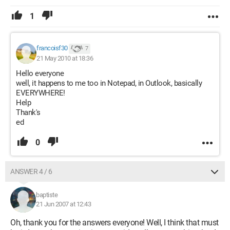
1
francoisf30
7
21 May 2010 at 18:36
Hello everyone
well, it happens to me too in Notepad, in Outlook, basically
EVERYWHERE!
Help
Thank's
ed
0
ANSWER 4 / 6
baptiste
21 Jun 2007 at 12:43
Oh, thank you for the answers everyone! Well, I think that must