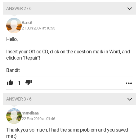
ANSWER 2 / 6
Bandit
21 Jun 2007 at 10:55
Hello,
Insert your Office CD, click on the question mark in Word, and
click on "Repair"!
Bandit
1
ANSWER 3 / 6
manellaaa
22 Feb 2010 at 01:46
Thank you so much, I had the same problem and you saved
me :)