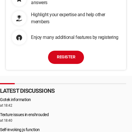
answers
Highlight your expertise and help other
members
Enjoy many additional features by registering
REGISTER
LATEST DISCUSSIONS
Gotek information
at 18:42
Texture issues in enshrouded
at 18:40
Self-invoking js function