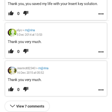
Thank you, you saved my life with your Insert key solution.
0
elyo
>
m@rina
5 Dec 2014 at 13:53
Thank you very much.
0
Jeannot82340
>
m@rina
16 Dec 2015 at 05:52
Thank you very much.
0
View 7 comments