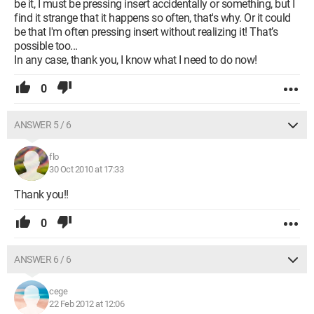
be it, I must be pressing insert accidentally or something, but I
find it strange that it happens so often, that's why. Or it could
be that I'm often pressing insert without realizing it! That’s
possible too...
In any case, thank you, I know what I need to do now!
0
ANSWER 5 / 6
flo
30 Oct 2010 at 17:33
Thank you!!
0
ANSWER 6 / 6
cege
22 Feb 2012 at 12:06