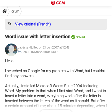
Forum
View original (French)
Word issue with letter insertion
Solved
baptiste
-
Edited on 21 Jun 2007 at 12:43
laau -
16 Mar 2018 at 13:39
Hello!
I searched on Google for my problem with Word, but I couldn't
find any answers.
Actually, I installed Microsoft Works Suite 2004, including
Word. My problem is that when I first start Word, and I want to
insert a letter into a word, everything works fine; the letter is
inserted between the letters of the word as it should. But after
a certain amount of time, about 15 minutes depending, when I
try to do exactly the same thing, the next letter gets erased and