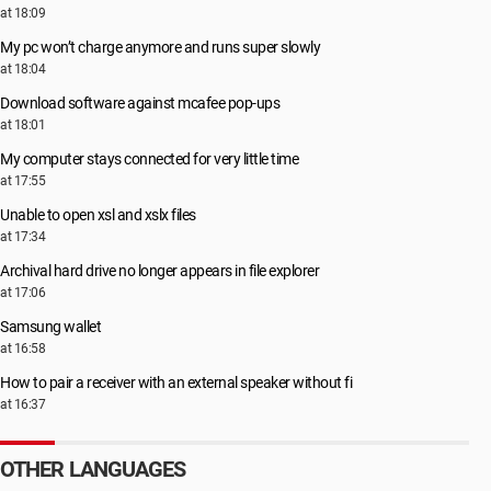
at 18:09
My pc won’t charge anymore and runs super slowly
at 18:04
Download software against mcafee pop-ups
at 18:01
My computer stays connected for very little time
at 17:55
Unable to open xsl and xslx files
at 17:34
Archival hard drive no longer appears in file explorer
at 17:06
Samsung wallet
at 16:58
How to pair a receiver with an external speaker without fi
at 16:37
OTHER LANGUAGES