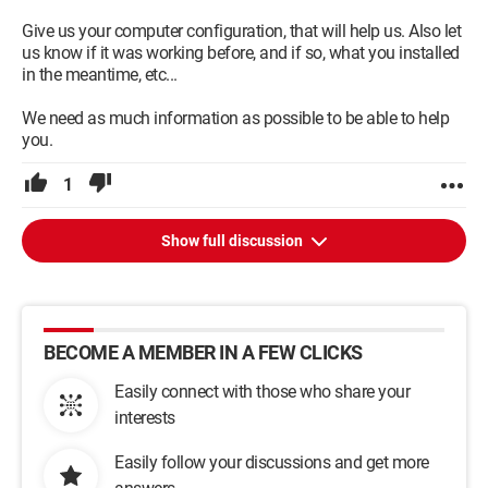
Give us your computer configuration, that will help us. Also let
us know if it was working before, and if so, what you installed
in the meantime, etc...
We need as much information as possible to be able to help
you.
1
Show full discussion
BECOME A MEMBER IN A FEW CLICKS
Easily connect with those who share your
interests
Easily follow your discussions and get more