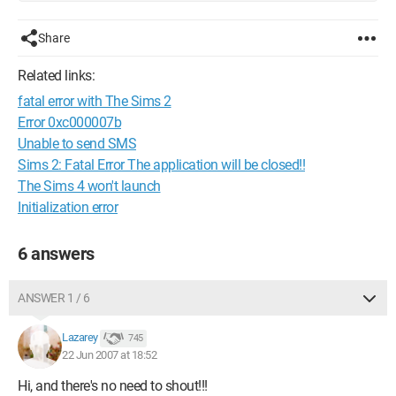
Share
Related links:
fatal error with The Sims 2
Error 0xc000007b
Unable to send SMS
Sims 2: Fatal Error The application will be closed!!
The Sims 4 won't launch
Initialization error
6 answers
ANSWER 1 / 6
Lazarey
745
22 Jun 2007 at 18:52
Hi, and there's no need to shout!!!