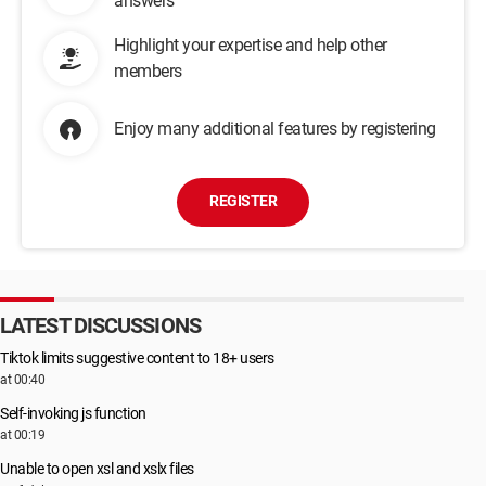
answers
Highlight your expertise and help other
members
Enjoy many additional features by registering
REGISTER
LATEST DISCUSSIONS
Tiktok limits suggestive content to 18+ users
at 00:40
Self-invoking js function
at 00:19
Unable to open xsl and xslx files