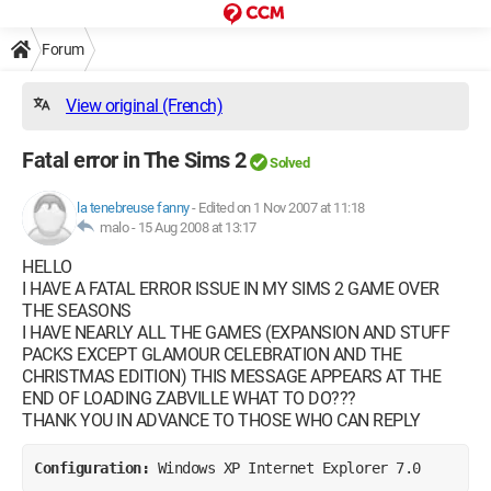
Forum
View original (French)
Fatal error in The Sims 2
Solved
la tenebreuse fanny
-
Edited on 1 Nov 2007 at 11:18
malo -
15 Aug 2008 at 13:17
HELLO
I HAVE A FATAL ERROR ISSUE IN MY SIMS 2 GAME OVER
THE SEASONS
I HAVE NEARLY ALL THE GAMES (EXPANSION AND STUFF
PACKS EXCEPT GLAMOUR CELEBRATION AND THE
CHRISTMAS EDITION) THIS MESSAGE APPEARS AT THE
END OF LOADING ZABVILLE WHAT TO DO???
THANK YOU IN ADVANCE TO THOSE WHO CAN REPLY
Configuration: 
Windows XP Internet Explorer 7.0