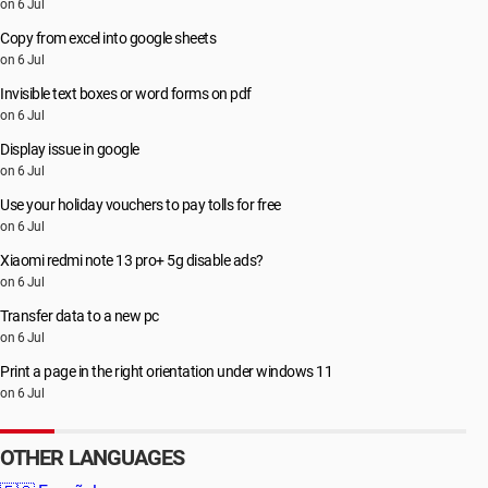
on 6 Jul
Copy from excel into google sheets
on 6 Jul
Invisible text boxes or word forms on pdf
on 6 Jul
Display issue in google
on 6 Jul
Use your holiday vouchers to pay tolls for free
on 6 Jul
Xiaomi redmi note 13 pro+ 5g disable ads?
on 6 Jul
Transfer data to a new pc
on 6 Jul
Print a page in the right orientation under windows 11
on 6 Jul
OTHER LANGUAGES