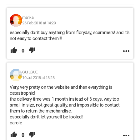
marika
26 Feb 2018 at 14:29
especially don't buy anything from floryday, scammers! and it's
not easy to contact them!!!
0
GUILGUE
10 Jul 2018 at 18:28
Very, very pretty on the website and then everything is
catastrophic!
the delivery time was 1 month instead of 6 days, way too
small in size, not great quality, and impossible to contact
them to return the merchandise.
especially don't let yourself be fooled!
carole
0