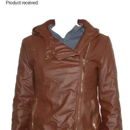
Product received: