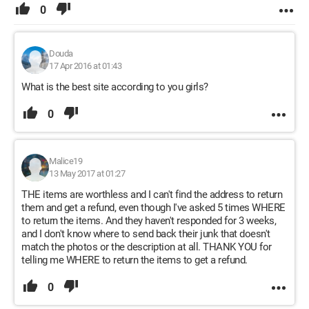
0
Douda
17 Apr 2016 at 01:43
What is the best site according to you girls?
0
Malice19
13 May 2017 at 01:27
THE items are worthless and I can't find the address to return
them and get a refund, even though I've asked 5 times WHERE
to return the items. And they haven't responded for 3 weeks,
and I don't know where to send back their junk that doesn't
match the photos or the description at all. THANK YOU for
telling me WHERE to return the items to get a refund.
0