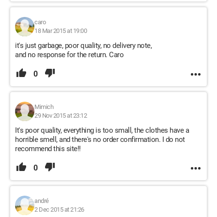
caro
18 Mar 2015 at 19:00
it's just garbage, poor quality, no delivery note,
and no response for the return. Caro
0
Mimich
29 Nov 2015 at 23:12
It's poor quality, everything is too small, the clothes have a
horrible smell, and there's no order confirmation. I do not
recommend this site!!
0
andré
2 Dec 2015 at 21:26