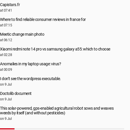
Capistars.fr
at 07:41
Where to find reliable consumer reviews in france for
at 07:15
Meetic change main photo
at 06:12
Xiaomi redmi note 14 pro vs samsung galaxy a55: which to choose
at 02:28
Anomalies in my laptop usage: virus?
at 00:09
I don’t see the wordpress executable.
on 9 Jul
Doctolib document
on 9 Jul
This solar-powered, gps-enabled agricultural robot sows and weaves
weeds by itself (and without pesticides)
on 9 Jul