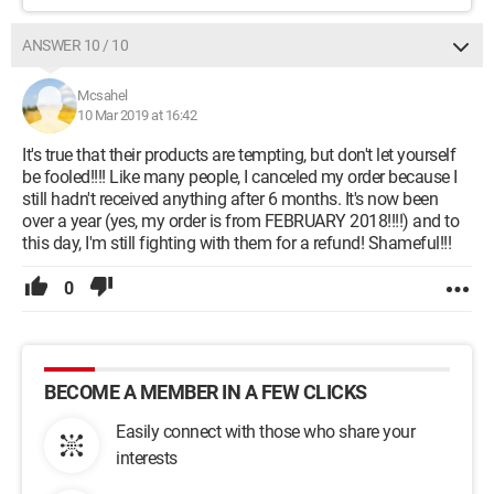
ANSWER 10 / 10
Mcsahel
10 Mar 2019 at 16:42
It's true that their products are tempting, but don't let yourself
be fooled!!!! Like many people, I canceled my order because I
still hadn't received anything after 6 months. It's now been
over a year (yes, my order is from FEBRUARY 2018!!!!) and to
this day, I'm still fighting with them for a refund! Shameful!!!
0
BECOME A MEMBER IN A FEW CLICKS
Easily connect with those who share your
interests