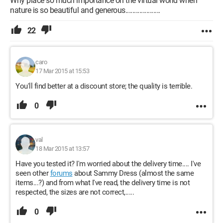
Why place so much importance on the virtual world when
nature is so beautiful and generous....................
22
caro
17 Mar 2015 at 15:53
You'll find better at a discount store; the quality is terrible.
0
val
18 Mar 2015 at 13:57
Have you tested it? I'm worried about the delivery time.... I've
seen other
forums
about Sammy Dress (almost the same
items...?) and from what I've read, the delivery time is not
respected, the sizes are not correct,.....
0