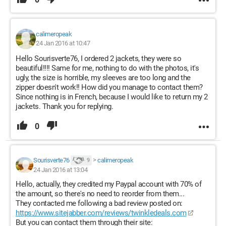
calimeropeak
24 Jan 2016 at 10:47
Hello Sourisverte76, I ordered 2 jackets, they were so
beautiful!!!! Same for me, nothing to do with the photos, it's
ugly, the size is horrible, my sleeves are too long and the
zipper doesn't work!! How did you manage to contact them?
Since nothing is in French, because I would like to return my 2
jackets. Thank you for replying.
0
Sourisverte76
>
calimeropeak
9
24 Jan 2016 at 13:04
Hello, actually, they credited my Paypal account with 70% of
the amount, so there's no need to reorder from them...
They contacted me following a bad review posted on:
https://www.sitejabber.com/reviews/twinkledeals.com
But you can contact them through their site: