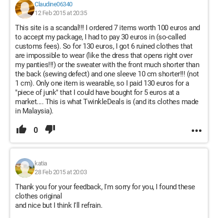
Claudine06340
12 Feb 2015 at 20:35
This site is a scandal!!! I ordered 7 items worth 100 euros and
to accept my package, I had to pay 30 euros in (so-called
customs fees). So for 130 euros, I got 6 ruined clothes that
are impossible to wear (like the dress that opens right over
my panties!!!) or the sweater with the front much shorter than
the back (sewing defect) and one sleeve 10 cm shorter!!! (not
1 cm). Only one item is wearable, so I paid 130 euros for a
"piece of junk" that I could have bought for 5 euros at a
market.... This is what TwinkleDeals is (and its clothes made
in Malaysia).
0
katia
28 Feb 2015 at 20:03
Thank you for your feedback, I'm sorry for you, I found these
clothes original
and nice but I think I'll refrain.