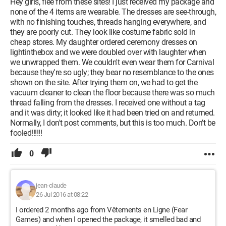
Hey girls, flee from these sites! I just received my package and
none of the 4 items are wearable. The dresses are see-through,
with no finishing touches, threads hanging everywhere, and
they are poorly cut. They look like costume fabric sold in
cheap stores. My daughter ordered ceremony dresses on
lightinthebox and we were doubled over with laughter when
we unwrapped them. We couldn't even wear them for Carnival
because they're so ugly; they bear no resemblance to the ones
shown on the site. After trying them on, we had to get the
vacuum cleaner to clean the floor because there was so much
thread falling from the dresses. I received one without a tag
and it was dirty; it looked like it had been tried on and returned.
Normally, I don't post comments, but this is too much. Don’t be
fooled!!!!!!
0
jean-claude
26 Jul 2016 at 08:22
I ordered 2 months ago from Vêtements en Ligne (Fear
Games) and when I opened the package, it smelled bad and