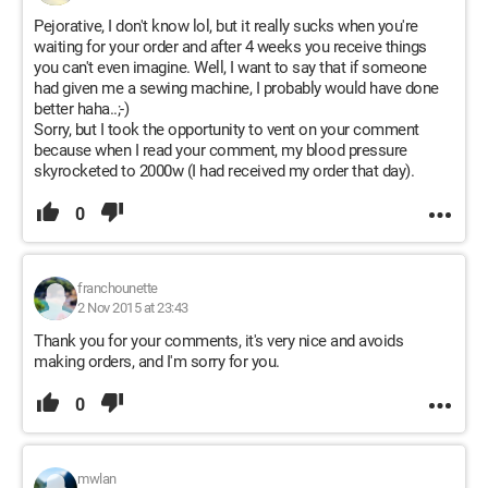
Pejorative, I don't know lol, but it really sucks when you're
waiting for your order and after 4 weeks you receive things
you can't even imagine. Well, I want to say that if someone
had given me a sewing machine, I probably would have done
better haha..;-)
Sorry, but I took the opportunity to vent on your comment
because when I read your comment, my blood pressure
skyrocketed to 2000w (I had received my order that day).
0
franchounette
2 Nov 2015 at 23:43
Thank you for your comments, it's very nice and avoids
making orders, and I'm sorry for you.
0
mwlan