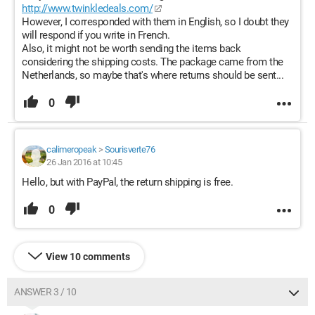
http://www.twinkledeals.com/
However, I corresponded with them in English, so I doubt they
will respond if you write in French.
Also, it might not be worth sending the items back
considering the shipping costs. The package came from the
Netherlands, so maybe that's where returns should be sent...
0
calimeropeak
>
Sourisverte76
26 Jan 2016 at 10:45
Hello, but with PayPal, the return shipping is free.
0
View 10 comments
ANSWER 3 / 10