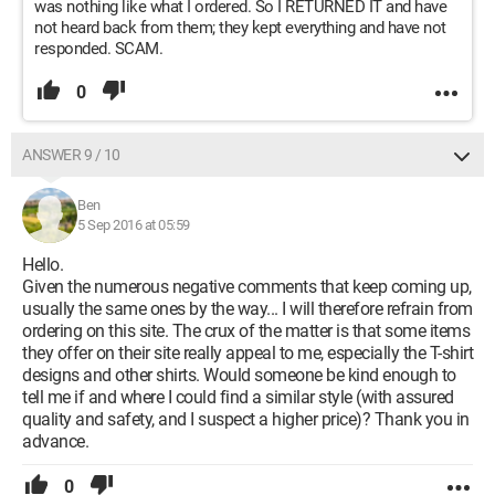
was nothing like what I ordered. So I RETURNED IT and have
not heard back from them; they kept everything and have not
responded. SCAM.
0
ANSWER 9 / 10
Ben
5 Sep 2016 at 05:59
Hello.
Given the numerous negative comments that keep coming up,
usually the same ones by the way... I will therefore refrain from
ordering on this site. The crux of the matter is that some items
they offer on their site really appeal to me, especially the T-shirt
designs and other shirts. Would someone be kind enough to
tell me if and where I could find a similar style (with assured
quality and safety, and I suspect a higher price)? Thank you in
advance.
0