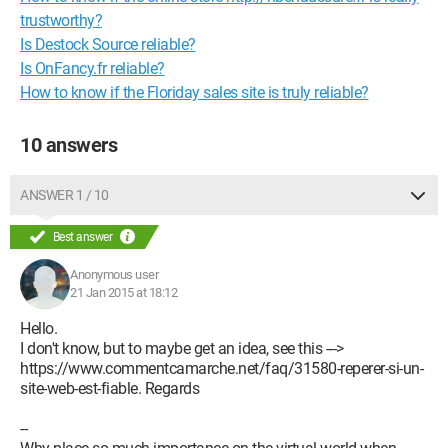
trustworthy?
Is Destock Source reliable?
Is OnFancy.fr reliable?
How to know if the Floriday sales site is truly reliable?
10 answers
ANSWER 1 / 10
Best answer
Anonymous user
21 Jan 2015 at 18:12
Hello.
I don't know, but to maybe get an idea, see this --->
https://www.commentcamarche.net/faq/31580-reperer-si-un-
site-web-est-fiable. Regards
--