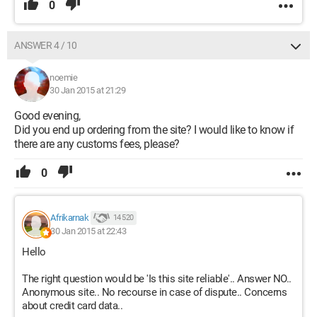
0
ANSWER 4 / 10
noemie
30 Jan 2015 at 21:29
Good evening,
Did you end up ordering from the site? I would like to know if
there are any customs fees, please?
0
Afrikarnak
14 520
30 Jan 2015 at 22:43
Hello
The right question would be 'Is this site reliable'.. Answer NO..
Anonymous site.. No recourse in case of dispute.. Concerns
about credit card data..