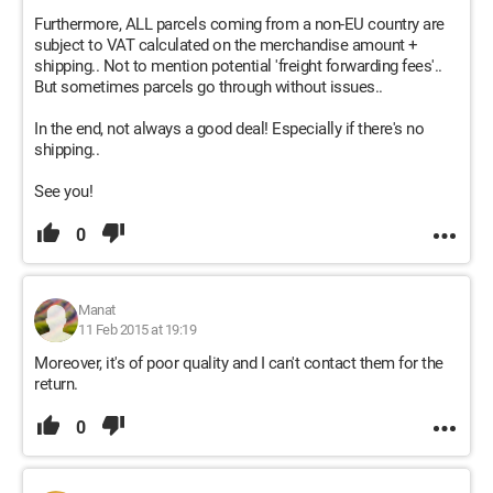
Furthermore, ALL parcels coming from a non-EU country are
subject to VAT calculated on the merchandise amount +
shipping.. Not to mention potential 'freight forwarding fees'..
But sometimes parcels go through without issues..
In the end, not always a good deal! Especially if there's no
shipping..
See you!
0
Manat
11 Feb 2015 at 19:19
Moreover, it's of poor quality and I can't contact them for the
return.
0