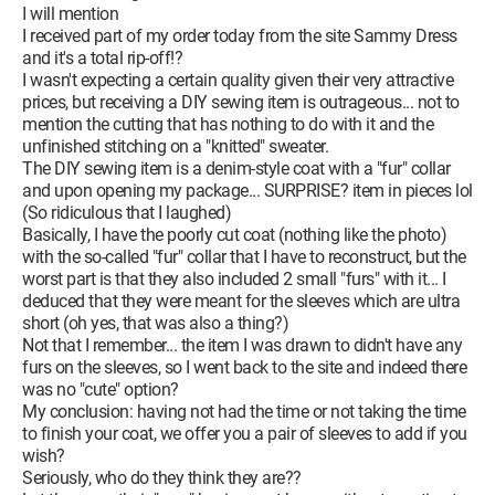
I will mention
I received part of my order today from the site Sammy Dress
and it's a total rip-off!?
I wasn't expecting a certain quality given their very attractive
prices, but receiving a DIY sewing item is outrageous... not to
mention the cutting that has nothing to do with it and the
unfinished stitching on a "knitted" sweater.
The DIY sewing item is a denim-style coat with a "fur" collar
and upon opening my package... SURPRISE? item in pieces lol
(So ridiculous that I laughed)
Basically, I have the poorly cut coat (nothing like the photo)
with the so-called "fur" collar that I have to reconstruct, but the
worst part is that they also included 2 small "furs" with it... I
deduced that they were meant for the sleeves which are ultra
short (oh yes, that was also a thing?)
Not that I remember... the item I was drawn to didn't have any
furs on the sleeves, so I went back to the site and indeed there
was no "cute" option?
My conclusion: having not had the time or not taking the time
to finish your coat, we offer you a pair of sleeves to add if you
wish?
Seriously, who do they think they are??