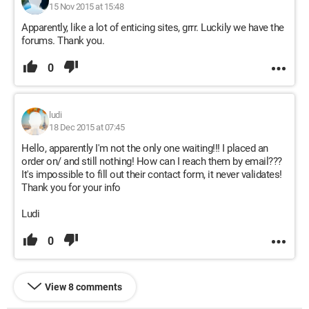
15 Nov 2015 at 15:48
Apparently, like a lot of enticing sites, grrr. Luckily we have the
forums. Thank you.
0
ludi
18 Dec 2015 at 07:45
Hello, apparently I'm not the only one waiting!!! I placed an
order on/ and still nothing! How can I reach them by email???
It's impossible to fill out their contact form, it never validates!
Thank you for your info
Ludi
0
View 8 comments