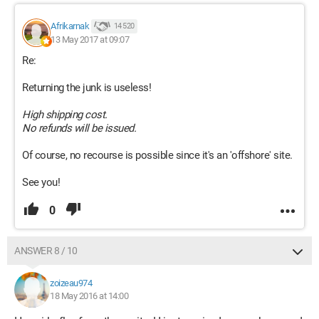
Afrikarnak
14 520
13 May 2017 at 09:07
Re:
Returning the junk is useless!
High shipping cost.
No refunds will be issued.
Of course, no recourse is possible since it's an 'offshore' site.
See you!
0
ANSWER 8 / 10
zoizeau974
18 May 2016 at 14:00