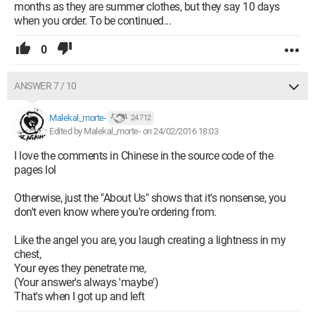
months as they are summer clothes, but they say 10 days
when you order. To be continued...
0
ANSWER 7 / 10
Malekal_morte-
24 712
Edited by Malekal_morte- on 24/02/2016 18:03
I love the comments in Chinese in the source code of the
pages lol
Otherwise, just the "About Us" shows that it's nonsense, you
don't even know where you're ordering from.
Like the angel you are, you laugh creating a lightness in my
chest,
Your eyes they penetrate me,
(Your answer's always 'maybe')
That's when I got up and left