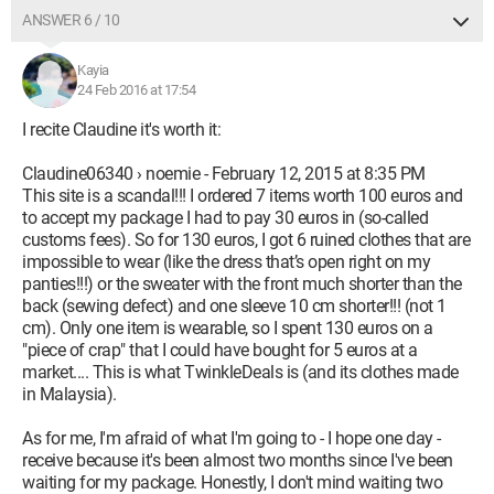
ANSWER 6 / 10
Kayia
24 Feb 2016 at 17:54
I recite Claudine it's worth it:
Claudine06340 › noemie - February 12, 2015 at 8:35 PM
This site is a scandal!!! I ordered 7 items worth 100 euros and
to accept my package I had to pay 30 euros in (so-called
customs fees). So for 130 euros, I got 6 ruined clothes that are
impossible to wear (like the dress that’s open right on my
panties!!!) or the sweater with the front much shorter than the
back (sewing defect) and one sleeve 10 cm shorter!!! (not 1
cm). Only one item is wearable, so I spent 130 euros on a
"piece of crap" that I could have bought for 5 euros at a
market.... This is what TwinkleDeals is (and its clothes made
in Malaysia).
As for me, I'm afraid of what I'm going to - I hope one day -
receive because it's been almost two months since I've been
waiting for my package. Honestly, I don't mind waiting two