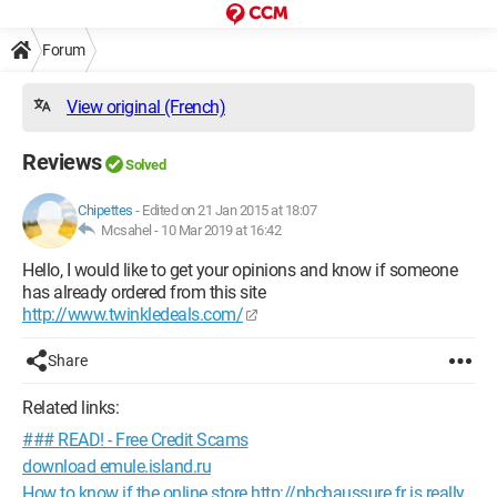
Forum
View original (French)
Reviews
Solved
Chipettes
-
Edited on 21 Jan 2015 at 18:07
Mcsahel -
10 Mar 2019 at 16:42
Hello, I would like to get your opinions and know if someone
has already ordered from this site
http://www.twinkledeals.com/
Share
Related links:
### READ! - Free Credit Scams
download emule.island.ru
How to know if the online store http://nbchaussure.fr is really