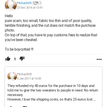
Pitchai2005
1
23 Dec 2016 at 13:41
Hello
pure scam, too small, fabric too thin and of poor quality,
terrible finishing, and the cut does not match the purchase
photo.
On top of that, you have to pay customs fees to realize that
you've been cheated.
To be boycotted !!!
1
Pitchai2005
5 Jan 2017 at 16:55
They refunded my 40 euros for the purchase in 10 days and
told me to give the two sweaters to people in need. No return
necessary.
However, I lose the shipping costs, so that's 25 euros lost....