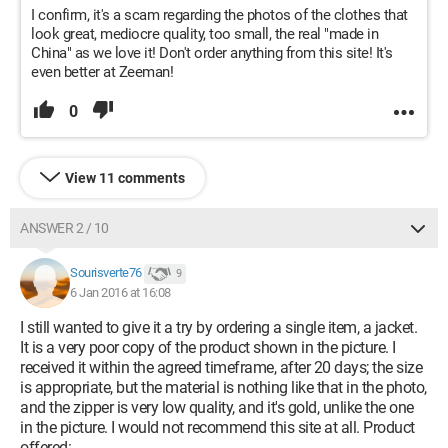
I confirm, it's a scam regarding the photos of the clothes that
look great, mediocre quality, too small, the real "made in
China" as we love it! Don't order anything from this site! It's
even better at Zeeman!
0
View 11 comments
ANSWER 2 / 10
Sourisverte76
9
6 Jan 2016 at 16:08
I still wanted to give it a try by ordering a single item, a jacket.
It is a very poor copy of the product shown in the picture. I
received it within the agreed timeframe, after 20 days; the size
is appropriate, but the material is nothing like that in the photo,
and the zipper is very low quality, and it's gold, unlike the one
in the picture. I would not recommend this site at all. Product
offered: