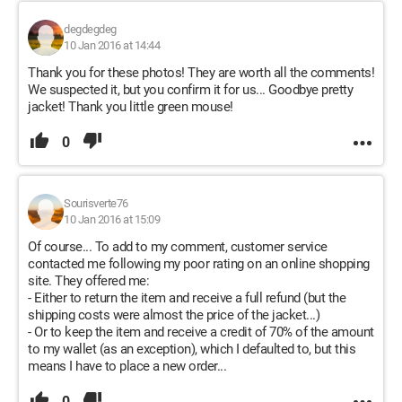
degdegdeg
10 Jan 2016 at 14:44
Thank you for these photos! They are worth all the comments!
We suspected it, but you confirm it for us... Goodbye pretty
jacket! Thank you little green mouse!
0
Sourisverte76
10 Jan 2016 at 15:09
Of course... To add to my comment, customer service
contacted me following my poor rating on an online shopping
site. They offered me:
- Either to return the item and receive a full refund (but the
shipping costs were almost the price of the jacket...)
- Or to keep the item and receive a credit of 70% of the amount
to my wallet (as an exception), which I defaulted to, but this
means I have to place a new order...
0