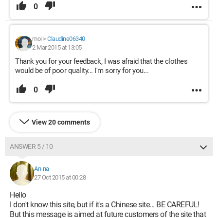
0
moi
>
Claudine06340
2 Mar 2015 at 13:05
Thank you for your feedback, I was afraid that the clothes
would be of poor quality... I'm sorry for you...
0
View 20 comments
ANSWER 5 / 10
An-na
27 Oct 2015 at 00:28
Hello
I don't know this site, but if it's a Chinese site... BE CAREFUL!
But this message is aimed at future customers of the site that