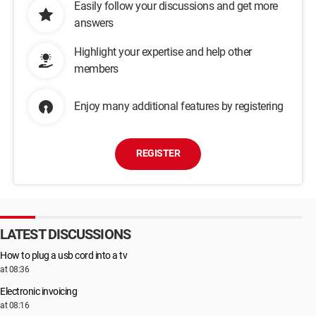
Easily follow your discussions and get more
answers
Highlight your expertise and help other
members
Enjoy many additional features by registering
REGISTER
LATEST DISCUSSIONS
How to plug a usb cord into a tv
at 08:36
Electronic invoicing
at 08:16