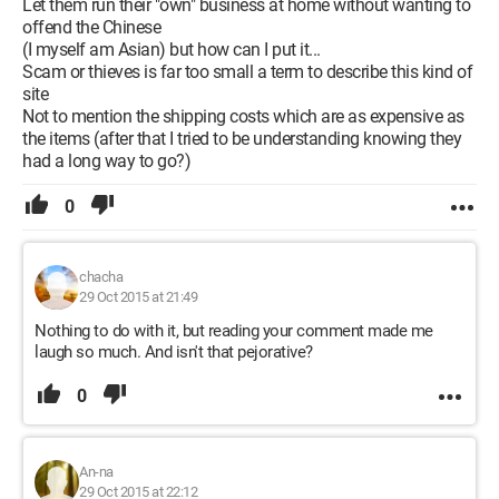
Let them run their "own" business at home without wanting to
offend the Chinese
(I myself am Asian) but how can I put it...
Scam or thieves is far too small a term to describe this kind of
site
Not to mention the shipping costs which are as expensive as
the items (after that I tried to be understanding knowing they
had a long way to go?)
0
chacha
29 Oct 2015 at 21:49
Nothing to do with it, but reading your comment made me
laugh so much. And isn't that pejorative?
0
An-na
29 Oct 2015 at 22:12