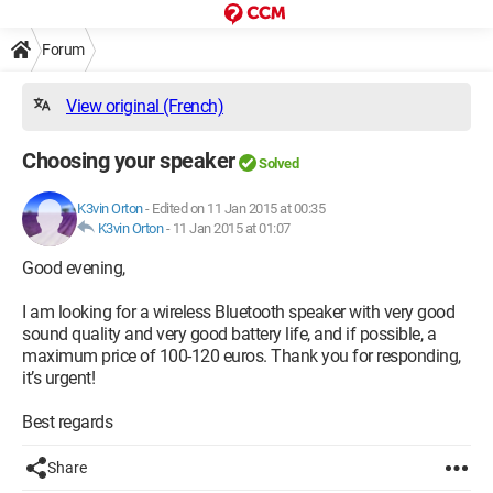
Forum
View original (French)
Choosing your speaker
Solved
K3vin Orton
-
Edited on 11 Jan 2015 at 00:35
K3vin Orton
-
11 Jan 2015 at 01:07
Good evening,
I am looking for a wireless Bluetooth speaker with very good
sound quality and very good battery life, and if possible, a
maximum price of 100-120 euros. Thank you for responding,
it’s urgent!
Best regards
Share