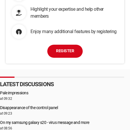
Highlight your expertise and help other
members
Enjoy many additional features by registering
REGISTER
LATEST DISCUSSIONS
Pale impressions
at 09:32
Disappearance of the control panel
at 09:23
On my samsung galaxy s20 - virus message and more
at 08:56