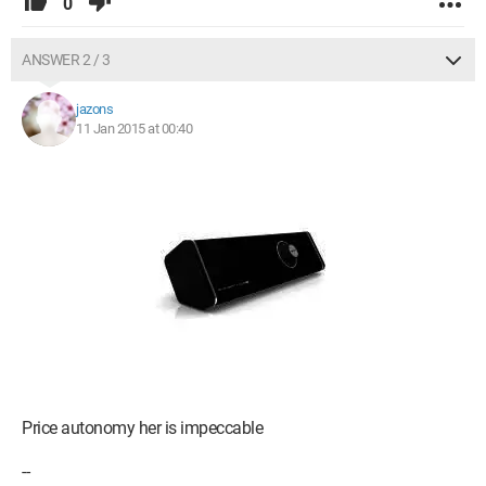
0
ANSWER 2 / 3
jazons
11 Jan 2015 at 00:40
Price autonomy her is impeccable
--