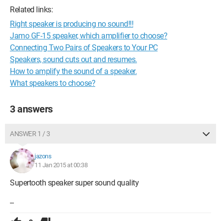
Related links:
Right speaker is producing no sound!!!
Jamo GF-15 speaker, which amplifier to choose?
Connecting Two Pairs of Speakers to Your PC
Speakers, sound cuts out and resumes.
How to amplify the sound of a speaker.
What speakers to choose?
3 answers
ANSWER 1 / 3
jazons
11 Jan 2015 at 00:38
Supertooth speaker super sound quality
--