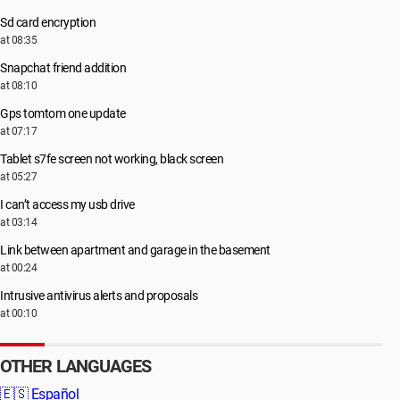
Sd card encryption
at 08:35
Snapchat friend addition
at 08:10
Gps tomtom one update
at 07:17
Tablet s7fe screen not working, black screen
at 05:27
I can’t access my usb drive
at 03:14
Link between apartment and garage in the basement
at 00:24
Intrusive antivirus alerts and proposals
at 00:10
OTHER LANGUAGES
🇪🇸
Español