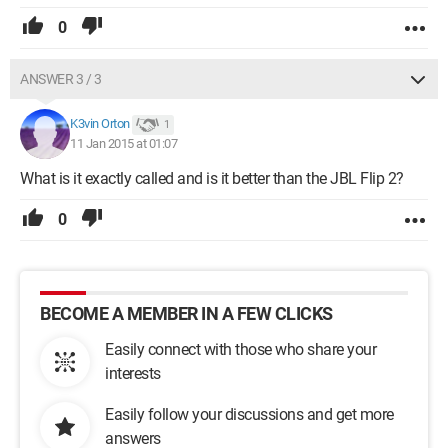
0
ANSWER 3 / 3
K3vin Orton
1
11 Jan 2015 at 01:07
What is it exactly called and is it better than the JBL Flip 2?
0
BECOME A MEMBER IN A FEW CLICKS
Easily connect with those who share your
interests
Easily follow your discussions and get more
answers