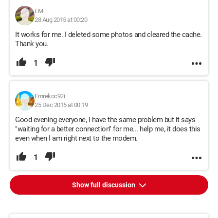
EM
28 Aug 2015 at 00:20
It works for me. I deleted some photos and cleared the cache.
Thank you.
1
Emrekoc92i
25 Dec 2015 at 00:19
Good evening everyone, I have the same problem but it says
"waiting for a better connection" for me... help me, it does this
even when I am right next to the modem.
1
Show full discussion