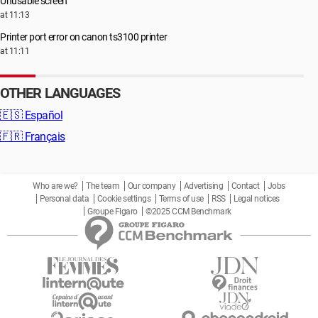
Unusable screen
at 11:13
Printer port error on canon ts3100 printer
at 11:11
OTHER LANGUAGES
🇪🇸
Español
🇫🇷
Français
Who are we?
The team
Our company
Advertising
Contact
Jobs
Personal data
Cookie settings
Terms of use
RSS
Legal notices
Groupe Figaro
©2025 CCM Benchmark