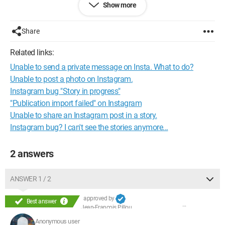
Show more
Share
Related links:
Unable to send a private message on Insta. What to do?
Unable to post a photo on Instagram.
Instagram bug "Story in progress"
"Publication import failed" on Instagram
Unable to share an Instagram post in a story.
Instagram bug? I can't see the stories anymore...
2 answers
ANSWER 1 / 2
approved by
Best answer
Jean-François Pillou
Anonymous user