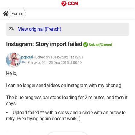
Forum
View original (French)
Instagram: Story import failed
Solved/Closed
poporal
-
Edited on 18 Nov 2021 at 12:51
Emrekoc92i -
25 Dec 2015 at 00:19
Hello,
I can no longer send videos on Instagram with my phone ;(
The blue progress bar stops loading for 2 minutes, and then it
says
Upload failed ** with a cross and a circle with an arrow to
retry. Even trying again doesn’t work ;(
Thank you for your help!