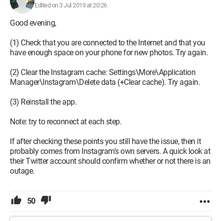
Edited on 3 Jul 2019 at 20:26
Good evening,
(1) Check that you are connected to the Internet and that you
have enough space on your phone for new photos. Try again.
(2) Clear the Instagram cache: Settings\More\Application
Manager\Instagram\Delete data (+Clear cache). Try again.
(3) Reinstall the app.
Note: try to reconnect at each step.
If after checking these points you still have the issue, then it
probably comes from Instagram's own servers. A quick look at
their Twitter account should confirm whether or not there is an
outage.
Configuration:
Samsung Galaxy S3 / Chrome 39.0.2171.93
50