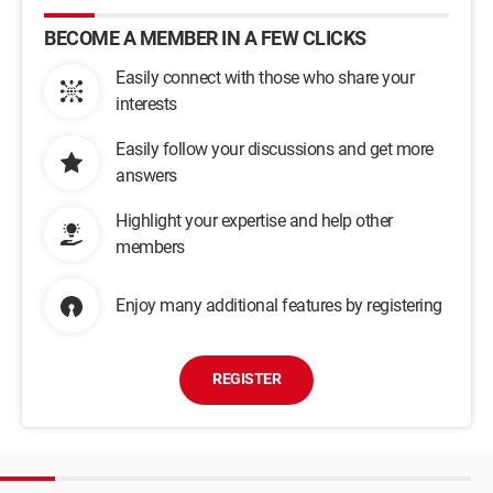
BECOME A MEMBER IN A FEW CLICKS
Easily connect with those who share your
interests
Easily follow your discussions and get more
answers
Highlight your expertise and help other
members
Enjoy many additional features by registering
REGISTER