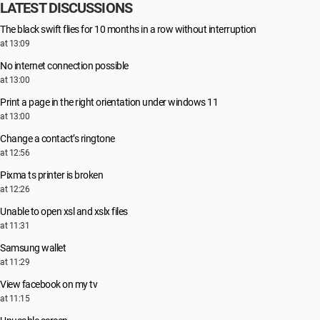
LATEST DISCUSSIONS
The black swift flies for 10 months in a row without interruption
at 13:09
No internet connection possible
at 13:00
Print a page in the right orientation under windows 11
at 13:00
Change a contact’s ringtone
at 12:56
Pixma ts printer is broken
at 12:26
Unable to open xsl and xslx files
at 11:31
Samsung wallet
at 11:29
View facebook on my tv
at 11:15