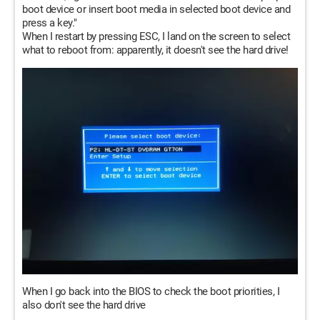
boot device or insert boot media in selected boot device and
press a key."
When I restart by pressing ESC, I land on the screen to select
what to reboot from: apparently, it doesn't see the hard drive!
When I go back into the BIOS to check the boot priorities, I
also don't see the hard drive