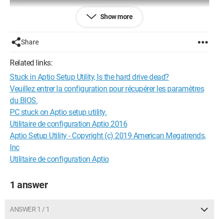
Show more
Share
Related links:
Stuck in Aptio Setup Utility, Is the hard drive dead?
Veuillez entrer la configuration pour récupérer les paramètres
du BIOS.
PC stuck on Aptio setup utility.
Utilitaire de configuration Aptio 2016
Aptio Setup Utility - Copyright (c) 2019 American Megatrends,
Inc
Utilitaire de configuration Aptio
1 answer
ANSWER 1 / 1