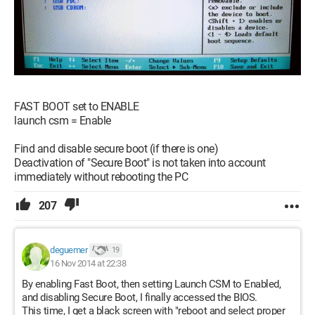
FAST BOOT set to ENABLE
launch csm = Enable
Find and disable secure boot (if there is one)
Deactivation of "Secure Boot" is not taken into account
immediately without rebooting the PC
207
deguemer
19
16 Nov 2014 at 22:38
By enabling Fast Boot, then setting Launch CSM to Enabled,
and disabling Secure Boot, I finally accessed the BIOS.
This time, I get a black screen with "reboot and select proper