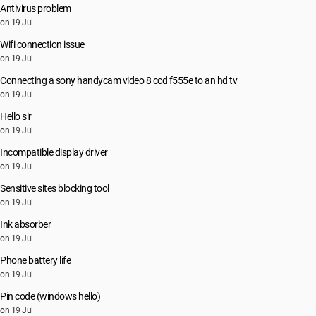
Antivirus problem
on 19 Jul
Wifi connection issue
on 19 Jul
Connecting a sony handycam video 8 ccd f555e to an hd tv
on 19 Jul
Hello sir
on 19 Jul
Incompatible display driver
on 19 Jul
Sensitive sites blocking tool
on 19 Jul
Ink absorber
on 19 Jul
Phone battery life
on 19 Jul
Pin code (windows hello)
on 19 Jul