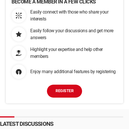
BECOME A MEMBER IN A FEW CLICKS
Easily connect with those who share your
interests
Easily follow your discussions and get more
answers
Highlight your expertise and help other
members
Enjoy many additional features by registering
REGISTER
LATEST DISCUSSIONS