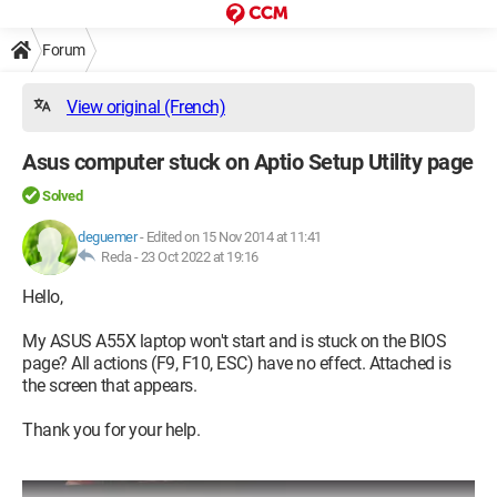
Forum
View original (French)
Asus computer stuck on Aptio Setup Utility page
Solved
deguemer
-
Edited on 15 Nov 2014 at 11:41
Reda -
23 Oct 2022 at 19:16
Hello,
My ASUS A55X laptop won't start and is stuck on the BIOS
page? All actions (F9, F10, ESC) have no effect. Attached is
the screen that appears.
Thank you for your help.