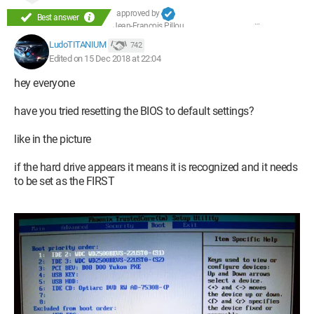
approved by
Best answer
Jean-François Pillou
LudoTITANIUM
742
Edited on 15 Dec 2018 at 22:04
hey everyone
have you tried resetting the BIOS to default settings?
like in the picture
if the hard drive appears it means it is recognized and it needs
to be set as the FIRST