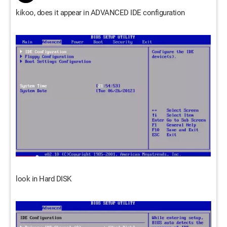
kikoo, does it appear in ADVANCED IDE configuration
look in Hard DISK