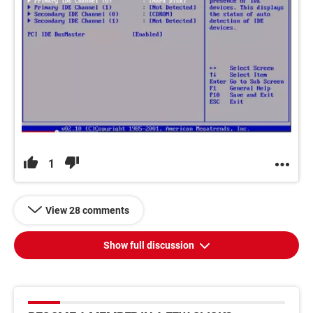
1
View 28 comments
Show full discussion