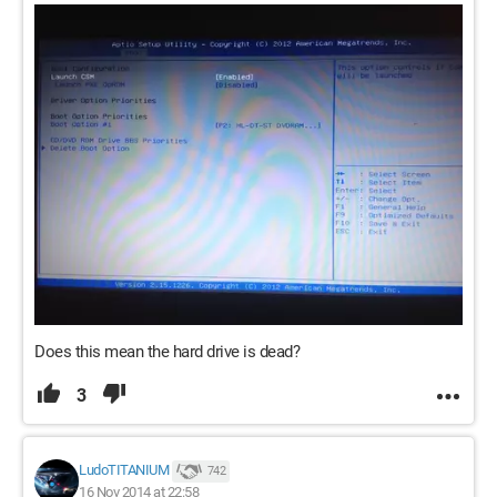
Does this mean the hard drive is dead?
3
LudoTITANIUM
742
16 Nov 2014 at 22:58