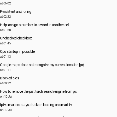
at 06:02
Persistent anchoring
at 02:22
Help: assign a number to a word in another cell
at 01:58
Unchecked checkbox
at 01:45
Cpu startup impossible
at 01:13
Google maps does not recognize my current location [pc]
at 01:11
Blocked bios
at 00:12
How to remove the justitsrch search engine from pc
on 10 Jul
Iptv smarters stays stuck on loading on smart tv
on 10 Jul