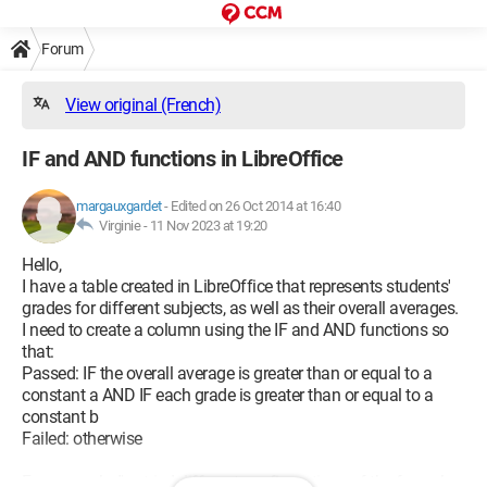
Forum
View original (French)
IF and AND functions in LibreOffice
margauxgardet
-
Edited on 26 Oct 2014 at 16:40
Virginie -
11 Nov 2023 at 19:20
Hello,
I have a table created in LibreOffice that represents students'
grades for different subjects, as well as their overall averages.
I need to create a column using the IF and AND functions so
that:
Passed: IF the overall average is greater than or equal to a
constant a AND IF each grade is greater than or equal to a
constant b
Failed: otherwise
For example, I've tried different configurations of the formula,