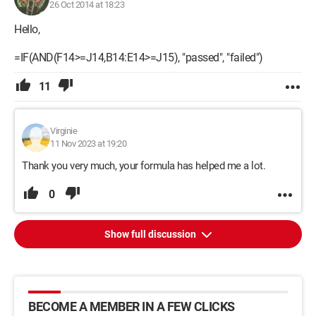
26 Oct 2014 at 18:23
Hello,
=IF(AND(F14>=J14,B14:E14>=J15), "passed", "failed")
11
Virginie
11 Nov 2023 at 19:20
Thank you very much, your formula has helped me a lot.
0
Show full discussion
BECOME A MEMBER IN A FEW CLICKS