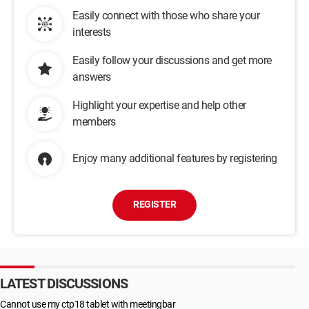
Easily connect with those who share your
interests
Easily follow your discussions and get more
answers
Highlight your expertise and help other
members
Enjoy many additional features by registering
REGISTER
LATEST DISCUSSIONS
Cannot use my ctp18 tablet with meetingbar