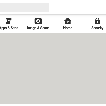
Apps & Sites
Image & Sound
Home
Security