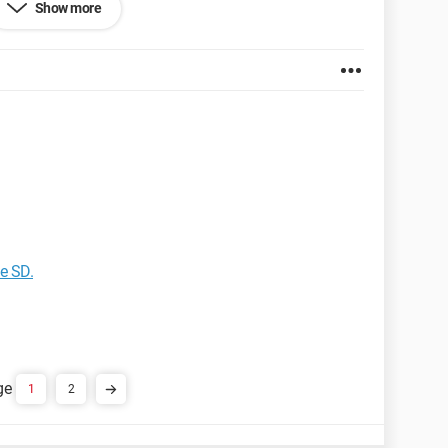
Show more
et Explorer 6.0
e SD.
1
2