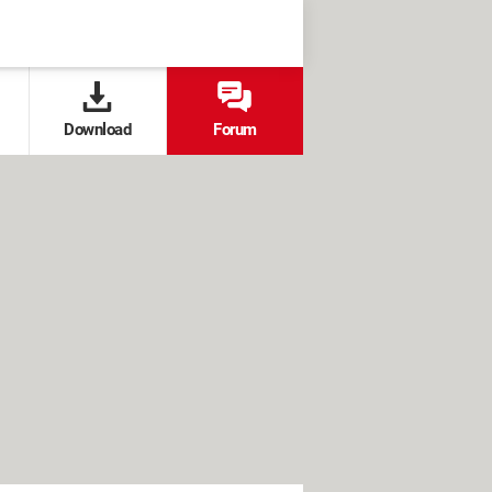
Download
Forum