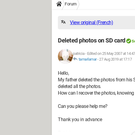
Forum
View original (French)
Deleted photos on SD card
S
patricia
-
Edited on 25 May 2007 at 14:4
tamarlamar
-
27 Aug 2019 at 17:17
Hello,
My father deleted the photos from his S
deleted all the photos.
How can I recover the photos, knowing
Can you please help me?
Thank you in advance
Patricia