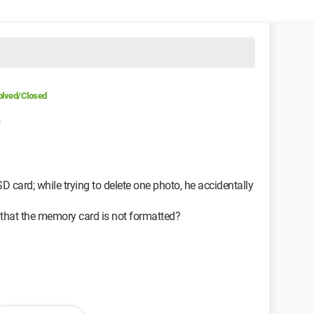
olved/Closed
7
D card; while trying to delete one photo, he accidentally
 that the memory card is not formatted?