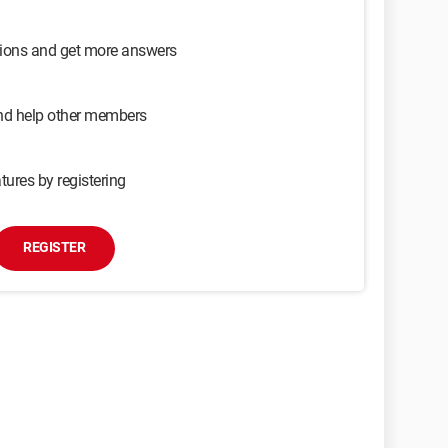
sions and get more answers
and help other members
tures by registering
REGISTER