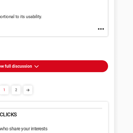
rtional to its usability.
w full discussion
1
2
CLICKS
 who share your interests