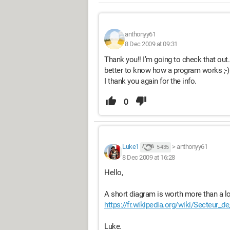
anthonyy61
8 Dec 2009 at 09:31
Thank you!! I’m going to check that out.
better to know how a program works ;-)
I thank you again for the info.
0
Luke1
>
anthonyy61
5 435
8 Dec 2009 at 16:28
Hello,
A short diagram is worth more than a l
https://fr.wikipedia.org/wiki/Secteur_d
Luke.