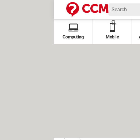
Computing
Mobile