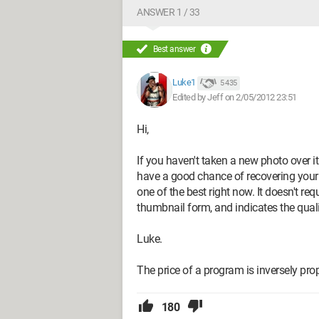
ANSWER 1 / 33
Best answer
Luke1
5 435
Edited by Jeff on 2/05/2012 23:51
Hi,
If you haven't taken a new photo over i
have a good chance of recovering you
one of the best right now. It doesn't re
thumbnail form, and indicates the qualit
Luke.
The price of a program is inversely propo
180