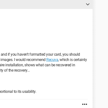
t and if you haven't formatted your card, you should
r images. I would recommend
Recuva
, which is certainly
quire installation, shows what can be recovered in
y of the recovery...
rtional to its usability.