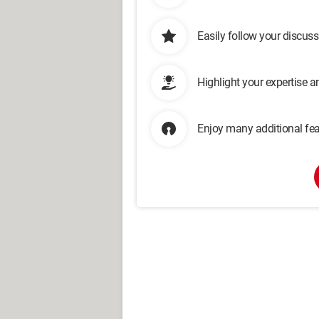
Easily follow your discus
Highlight your expertise 
Enjoy many additional fea