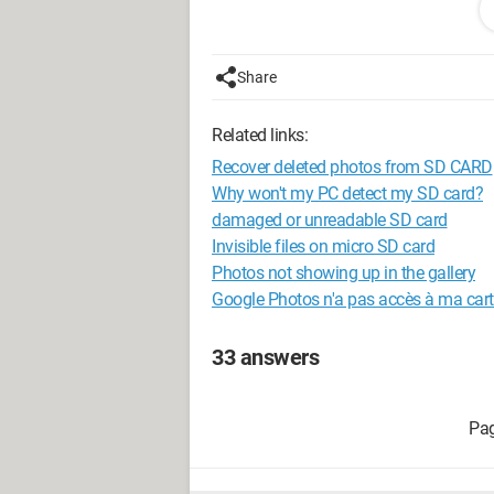
Configuration: 
Windows XP Intern
Share
Related links:
Recover deleted photos from SD CARD
Why won't my PC detect my SD card?
damaged or unreadable SD card
Invisible files on micro SD card
Photos not showing up in the gallery
Google Photos n'a pas accès à ma cart
33 answers