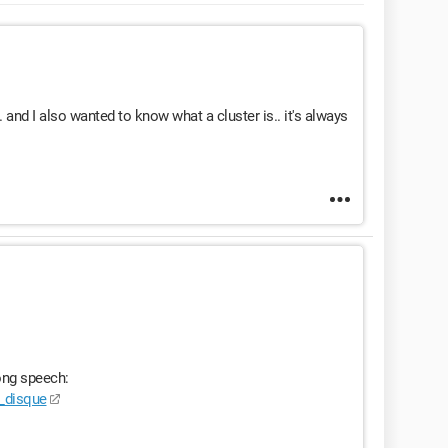
. and I also wanted to know what a cluster is.. it's always
ong speech:
e_disque