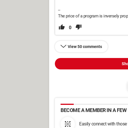
--
The price of a program is inversely propo
0
View 50 comments
Sho
BECOME A MEMBER IN A FEW 
Easily connect with those