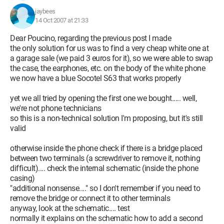
jaybees
14 Oct 2007 at 21:33
Dear Poucino, regarding the previous post I made
the only solution for us was to find a very cheap white one at
a garage sale (we paid 3 euros for it), so we were able to swap
the case, the earphones, etc. on the body of the white phone
we now have a blue Socotel S63 that works properly
yet we all tried by opening the first one we bought..... well,
we're not phone technicians
so this is a non-technical solution I'm proposing, but it's still
valid
otherwise inside the phone check if there is a bridge placed
between two terminals (a screwdriver to remove it, nothing
difficult).... check the internal schematic (inside the phone
casing)
"additional nonsense...." so I don't remember if you need to
remove the bridge or connect it to other terminals
anyway, look at the schematic.... test
normally it explains on the schematic how to add a second