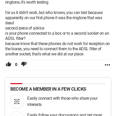
ringtone, it's worth testing
for us it didn't work, but who knows, you can test because
apparently on our first phone it was the ringtone that was
dead
second piece of advice
is your phone connected to a box or to a second socket on an
ADSL filter?
because know that these phones do not work for reception on
the boxes, you need to connect them to the ADSL filter of
another socket, that's what we did at our place
0
BECOME A MEMBER IN A FEW CLICKS
Easily connect with those who share your
interests
Easily follow your discussions and get more