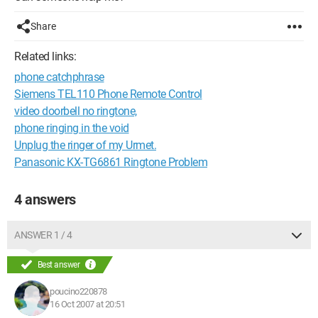
Share
Related links:
phone catchphrase
Siemens TEL110 Phone Remote Control
video doorbell no ringtone,
phone ringing in the void
Unplug the ringer of my Urmet.
Panasonic KX-TG6861 Ringtone Problem
4 answers
ANSWER 1 / 4
Best answer
poucino220878
16 Oct 2007 at 20:51