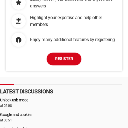
answers
Highlight your expertise and help other
members
Enjoy many additional features by registering
REGISTER
LATEST DISCUSSIONS
Unlock usb mode
at 02:08
Google and cookies
at 00:51