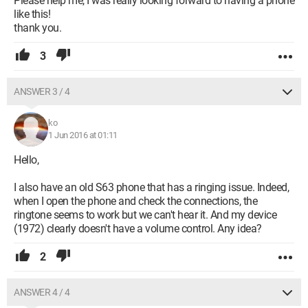
Please help me, I was really looking forward to having a phone
like this!
thank you.
3
ANSWER 3 / 4
ko
1 Jun 2016 at 01:11
Hello,
I also have an old S63 phone that has a ringing issue. Indeed,
when I open the phone and check the connections, the
ringtone seems to work but we can't hear it. And my device
(1972) clearly doesn't have a volume control. Any idea?
2
ANSWER 4 / 4