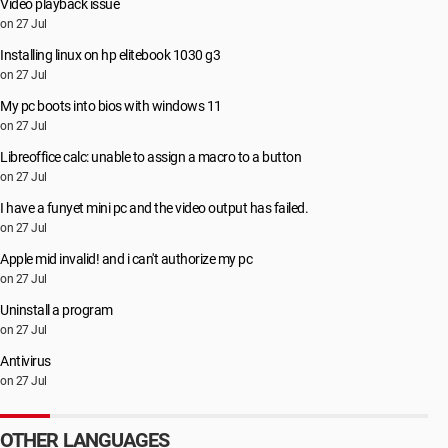
Video playback issue
on 27 Jul
Installing linux on hp elitebook 1030 g3
on 27 Jul
My pc boots into bios with windows 11
on 27 Jul
Libreoffice calc: unable to assign a macro to a button
on 27 Jul
I have a funyet mini pc and the video output has failed.
on 27 Jul
Apple mid invalid! and i can't authorize my pc
on 27 Jul
Uninstall a program
on 27 Jul
Antivirus
on 27 Jul
OTHER LANGUAGES