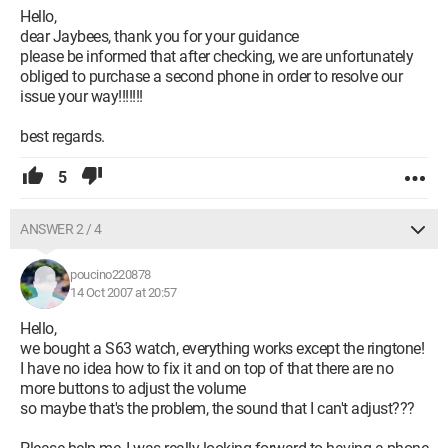
Hello,
dear Jaybees, thank you for your guidance
please be informed that after checking, we are unfortunately
obliged to purchase a second phone in order to resolve our
issue your way!!!!!!!
best regards.
5
ANSWER 2 / 4
poucino220878
14 Oct 2007 at 20:57
Hello,
we bought a S63 watch, everything works except the ringtone!
I have no idea how to fix it and on top of that there are no
more buttons to adjust the volume
so maybe that's the problem, the sound that I can't adjust???