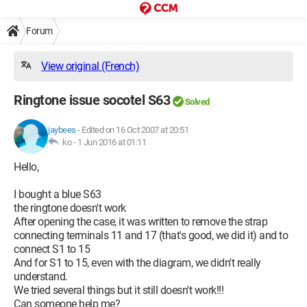
Forum
View original (French)
Ringtone issue socotel S63
Solved
jaybees
-
Edited on 16 Oct 2007 at 20:51
ko -
1 Jun 2016 at 01:11
Hello,
I bought a blue S63
the ringtone doesn't work
After opening the case, it was written to remove the strap
connecting terminals 11 and 17 (that's good, we did it) and to
connect S1 to 15
And for S1 to 15, even with the diagram, we didn't really
understand.
We tried several things but it still doesn't work!!!
Can someone help me?