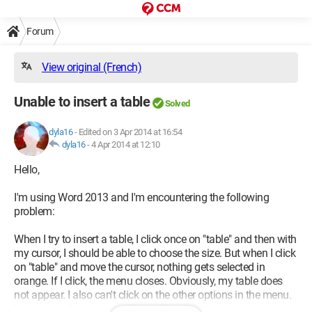
Forum
View original (French)
Unable to insert a table
Solved
dyla16
-
Edited on 3 Apr 2014 at 16:54
dyla16
-
4 Apr 2014 at 12:10
Hello,
I'm using Word 2013 and I'm encountering the following
problem:
When I try to insert a table, I click once on "table" and then with
my cursor, I should be able to choose the size. But when I click
on "table" and move the cursor, nothing gets selected in
orange. If I click, the menu closes. Obviously, my table does
not appear. I also can't click on the other options in the menu.
It's not that they are greyed out, it's just that they are not