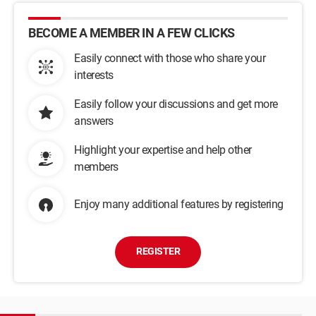
BECOME A MEMBER IN A FEW CLICKS
Easily connect with those who share your
interests
Easily follow your discussions and get more
answers
Highlight your expertise and help other
members
Enjoy many additional features by registering
REGISTER