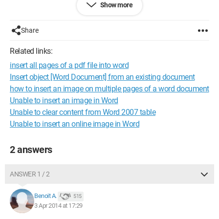
Show more
selectable.
Do you have any ideas?
Share
Thank you in advance!
Related links:
insert all pages of a pdf file into word
Configuration:
Windows 7 / Firefox 28.0
Insert object [Word Document] from an existing document
how to insert an image on multiple pages of a word document
Unable to insert an image in Word
Unable to clear content from Word 2007 table
Unable to insert an online image in Word
2 answers
ANSWER 1 / 2
Benoit A.
515
3 Apr 2014 at 17:29