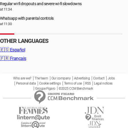
Regular wi-fi dropouts and severe wi-fi slowdowns
at 11:34
Whatsapp with parental controls
at 11:30
OTHER LANGUAGES
🇪🇸
Español
🇫🇷
Français
Who are we?
The team
Our company
Advertising
Contact
Jobs
Personal data
Cookie settings
Terms of use
RSS
Legal notices
Groupe Figaro
©2025 CCM Benchmark