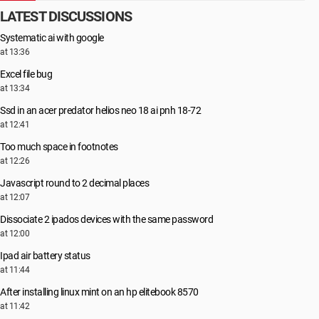
LATEST DISCUSSIONS
Systematic ai with google
at 13:36
Excel file bug
at 13:34
Ssd in an acer predator helios neo 18 ai pnh 18-72
at 12:41
Too much space in footnotes
at 12:26
Javascript round to 2 decimal places
at 12:07
Dissociate 2 ipados devices with the same password
at 12:00
Ipad air battery status
at 11:44
After installing linux mint on an hp elitebook 8570
at 11:42