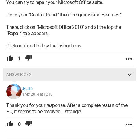
You can try to repair your Microsoft Office suite.
Go to your "Control Panel" then "Programs and Features."
There, click on "Microsoft Office 2010" and at the top the
"Repair" tab appears.
Click on it and follow the instructions.
1
ANSWER 2 / 2
dyla16
4 Apr 2014 at 12:10
Thank you for your response. After a complete restart of the
PC, it seems to be resolved... strange!
0