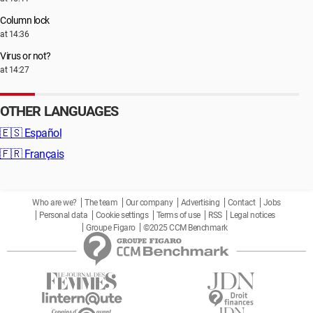
Column lock
at 14:36
Virus or not?
at 14:27
OTHER LANGUAGES
🇪🇸
Español
🇫🇷
Français
Who are we?
The team
Our company
Advertising
Contact
Jobs
Personal data
Cookie settings
Terms of use
RSS
Legal notices
Groupe Figaro
©2025 CCM Benchmark