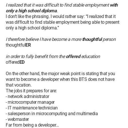
I realized that it was difficult to find stable employment
with
only a high school diploma
.
I don’t like the phrasing. I would rather say: “I realized that it
was difficult to find stable employment being able to present
only a high school diploma.”
I therefore believe I have become a more
thoughtful
person
thoughtful
ER
in order to fully benefit from the
offered
education
offered
ED
On the other hand, the major weak point is stating that you
want to become a developer when this BTS does not have
that vocation.
The jobs it prepares for are:
- network administrator
- microcomputer manager
- IT maintenance technician
- salesperson in microcomputing and multimedia
- webmaster
Far from being a developer...