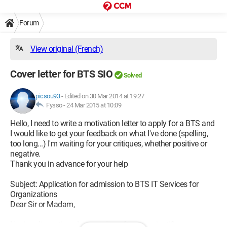
Forum
View original (French)
Cover letter for BTS SIO
Solved
picsou93
-
Edited on 30 Mar 2014 at 19:27
Fysso -
24 Mar 2015 at 10:09
Hello, I need to write a motivation letter to apply for a BTS and
I would like to get your feedback on what I've done (spelling,
too long...) I'm waiting for your critiques, whether positive or
negative.
Thank you in advance for your help
Subject: Application for admission to BTS IT Services for
Organizations
Dear Sir or Madam,
Having discontinued my studies after my scientific