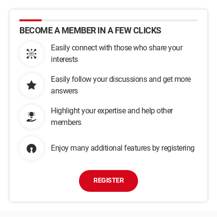
BECOME A MEMBER IN A FEW CLICKS
Easily connect with those who share your
interests
Easily follow your discussions and get more
answers
Highlight your expertise and help other
members
Enjoy many additional features by registering
REGISTER