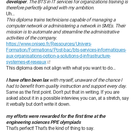
developer
. The BTS in IT services for organizations training is
therefore perfectly aligned with my ambition.
Uh...
This diploma trains technicians capable of managing a
computer network or administering a network in SMEs. Their
mission is to automate and streamline the administrative
activities of the company.
https://www.onisep.fr/Ressources/Univers-
Formation/Formations/Post-bac/bts-services-informatiques-
aux-organisations-option-a-solutions-d-infrastructure-
systemes-et-reseaux
This diploma does not align with what you want to do...
I have often been lax
with myself, unaware of the chance I
had to benefit from quality instruction and support every day.
Same as the first point. Don’t put that in writing. If you are
asked about it in a possible interview, you can, at a stretch, say
it verbally but don’t write it down.
my efforts were rewarded for the first time at the
engineering sciences PPE olympiads
That’s perfect! That’s the kind of thing to say.