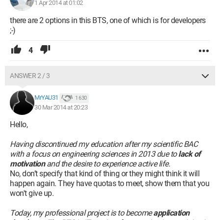
national level. Then my efforts were rewarded again with my
1 Apr 2014 at 01:02
Baccalaureate.
there are 2 options in this BTS, one of which is for developers
;-)
Having entered the workforce 8 months ago as a temporary
worker, I realized how difficult it is to find stable employment
4
with only a high school diploma. I believe I have become a
more thoughtful and mature person, and it is after a sincere
and necessary introspection for my future that I wish to join
ANSWER 2 / 3
your institution in order to fully benefit from the instruction
offered. You understand therefore the reality of my
MrYAU31
1 630
motivations and the importance of your decision.
30 Mar 2014 at 20:23
Thank you in advance for the attention you will give to my
Hello,
application and for the favorable response you will consider.
Having discontinued my education after my scientific BAC
Sincerely yours, Madam, Sir, my distinguished considerations.
with a focus on engineering sciences in 2013 due to
lack of
motivation
and the desire to experience active life.
No, don’t specify that kind of thing or they might think it will
happen again. They have quotas to meet, show them that you
won't give up.
Today, my professional project is to become
application