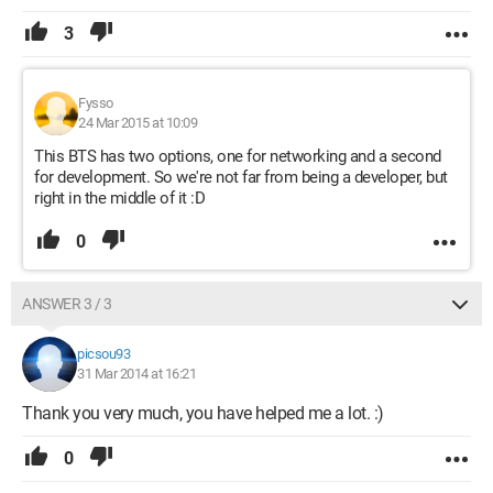
3
Fysso
24 Mar 2015 at 10:09
This BTS has two options, one for networking and a second
for development. So we're not far from being a developer, but
right in the middle of it :D
0
ANSWER 3 / 3
picsou93
31 Mar 2014 at 16:21
Thank you very much, you have helped me a lot. :)
0