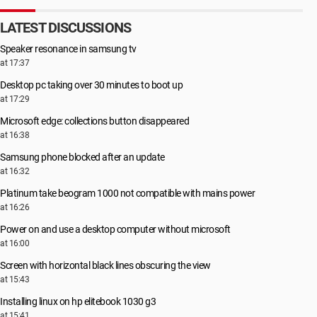
LATEST DISCUSSIONS
Speaker resonance in samsung tv
at 17:37
Desktop pc taking over 30 minutes to boot up
at 17:29
Microsoft edge: collections button disappeared
at 16:38
Samsung phone blocked after an update
at 16:32
Platinum take beogram 1000 not compatible with mains power
at 16:26
Power on and use a desktop computer without microsoft
at 16:00
Screen with horizontal black lines obscuring the view
at 15:43
Installing linux on hp elitebook 1030 g3
at 15:41