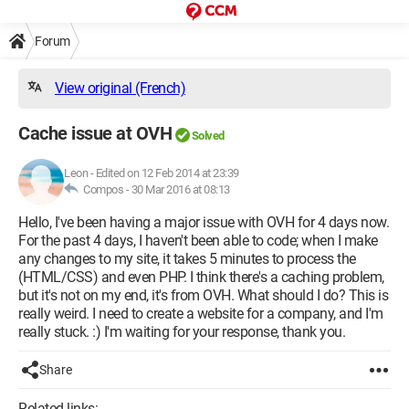
Forum
View original (French)
Cache issue at OVH
Solved
Leon
-
Edited on 12 Feb 2014 at 23:39
Compos -
30 Mar 2016 at 08:13
Hello, I've been having a major issue with OVH for 4 days now.
For the past 4 days, I haven't been able to code; when I make
any changes to my site, it takes 5 minutes to process the
(HTML/CSS) and even PHP. I think there's a caching problem,
but it's not on my end, it's from OVH. What should I do? This is
really weird. I need to create a website for a company, and I'm
really stuck. :) I'm waiting for your response, thank you.
Share
Related links: