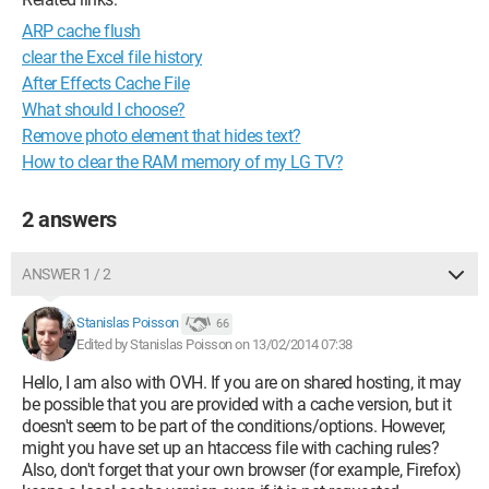
ARP cache flush
clear the Excel file history
After Effects Cache File
What should I choose?
Remove photo element that hides text?
How to clear the RAM memory of my LG TV?
2 answers
ANSWER 1 / 2
Stanislas Poisson
66
Edited by Stanislas Poisson on 13/02/2014 07:38
Hello, I am also with OVH. If you are on shared hosting, it may
be possible that you are provided with a cache version, but it
doesn't seem to be part of the conditions/options. However,
might you have set up an htaccess file with caching rules?
Also, don't forget that your own browser (for example, Firefox)