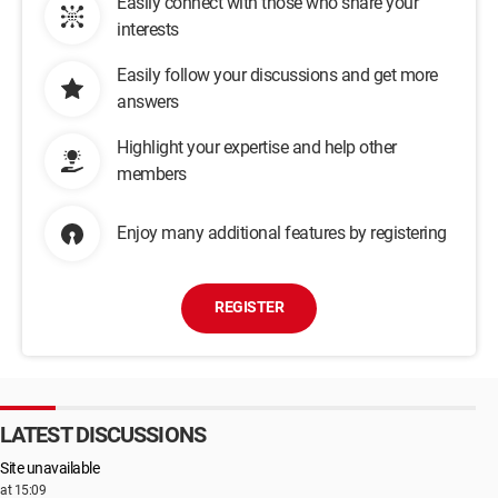
Easily connect with those who share your
interests
Easily follow your discussions and get more
answers
Highlight your expertise and help other
members
Enjoy many additional features by registering
REGISTER
LATEST DISCUSSIONS
Site unavailable
at 15:09