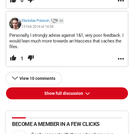
0
Stanislas Poisson
66
15 Feb 2014 at 14:58
Personally, I strongly advise against 1&1, very poor feedback. I
would lean much more towards an htaccess that caches the
files.
1
View 10 comments
Show full discussion
BECOME A MEMBER IN A FEW CLICKS