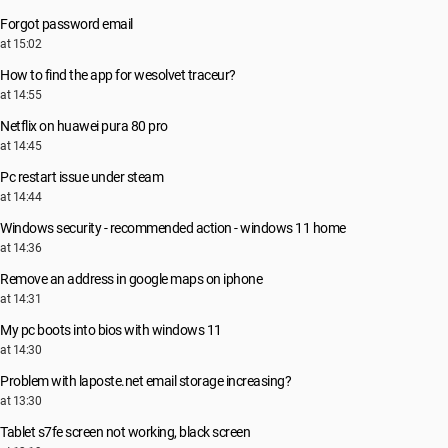
Forgot password email
at 15:02
How to find the app for wesolvet traceur?
at 14:55
Netflix on huawei pura 80 pro
at 14:45
Pc restart issue under steam
at 14:44
Windows security - recommended action - windows 11 home
at 14:36
Remove an address in google maps on iphone
at 14:31
My pc boots into bios with windows 11
at 14:30
Problem with laposte.net email storage increasing?
at 13:30
Tablet s7fe screen not working, black screen