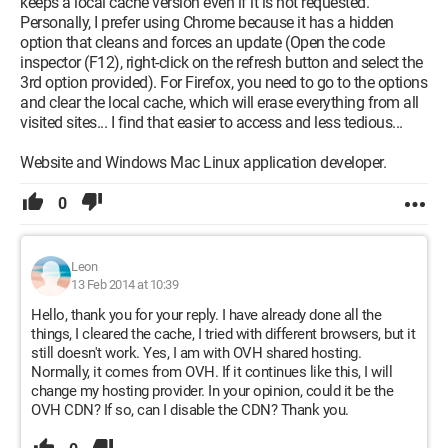
keeps a local cache version even if it is not requested.
Personally, I prefer using Chrome because it has a hidden
option that cleans and forces an update (Open the code
inspector (F12), right-click on the refresh button and select the
3rd option provided). For Firefox, you need to go to the options
and clear the local cache, which will erase everything from all
visited sites... I find that easier to access and less tedious...
Website and Windows Mac Linux application developer.
0
Leon
13 Feb 2014 at 10:39
Hello, thank you for your reply. I have already done all the
things, I cleared the cache, I tried with different browsers, but it
still doesn't work. Yes, I am with OVH shared hosting.
Normally, it comes from OVH. If it continues like this, I will
change my hosting provider. In your opinion, could it be the
OVH CDN? If so, can I disable the CDN? Thank you.