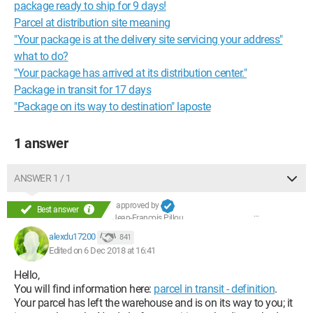
package ready to ship for 9 days!
Parcel at distribution site meaning
"Your package is at the delivery site servicing your address"
what to do?
"Your package has arrived at its distribution center."
Package in transit for 17 days
"Package on its way to destination" laposte
1 answer
ANSWER 1 / 1
approved by
Best answer
Jean-François Pillou
alexdu17200
841
Edited on 6 Dec 2018 at 16:41
Hello,
You will find information here:
parcel in transit - definition
.
Your parcel has left the warehouse and is on its way to you; it