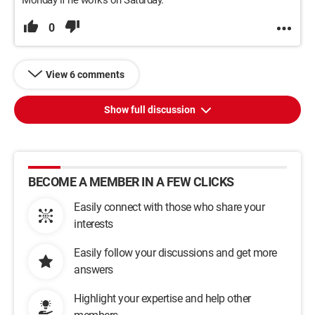
Monday if he works on Saturday.
0
View 6 comments
Show full discussion
BECOME A MEMBER IN A FEW CLICKS
Easily connect with those who share your
interests
Easily follow your discussions and get more
answers
Highlight your expertise and help other