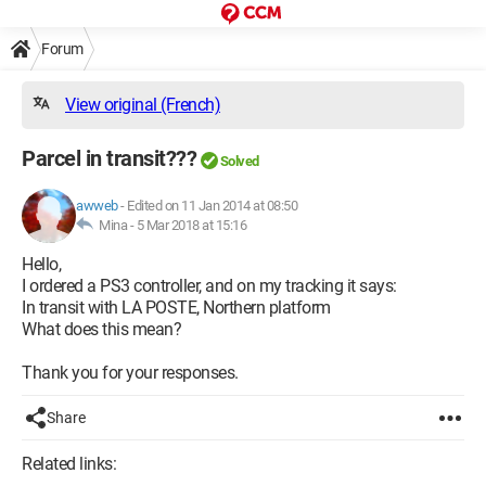
Forum
View original (French)
Parcel in transit???
Solved
awweb
-
Edited on 11 Jan 2014 at 08:50
Mina -
5 Mar 2018 at 15:16
Hello,
I ordered a PS3 controller, and on my tracking it says:
In transit with LA POSTE, Northern platform
What does this mean?
Thank you for your responses.
Share
Related links: