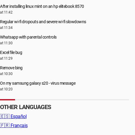
After installing linux mint on an hp elitebook 8570
at 11:42
Regular wi-fi dropouts and severe wi-fi slowdowns
at 11:34
Whatsapp with parental controls
at 11:30
Excel file bug
at 11:29
Remove bing
at 10:30
On my samsung galaxy s20 - virus message
at 10:20
OTHER LANGUAGES
🇪🇸
Español
🇫🇷
Français