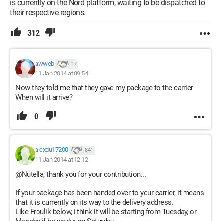
is currently on the Nord platform, waiting to be dispatched to
their respective regions.
312
awweb
17
11 Jan 2014 at 09:54
Now they told me that they gave my package to the carrier
When will it arrive?
0
alexdu17200
841
11 Jan 2014 at 12:12
@Nutella, thank you for your contribution...
If your package has been handed over to your carrier, it means
that it is currently on its way to the delivery address.
Like Froulik below, I think it will be starting from Tuesday, or