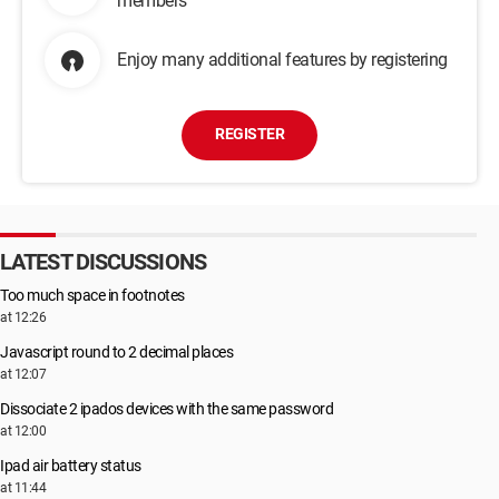
members
Enjoy many additional features by registering
REGISTER
LATEST DISCUSSIONS
Too much space in footnotes
at 12:26
Javascript round to 2 decimal places
at 12:07
Dissociate 2 ipados devices with the same password
at 12:00
Ipad air battery status
at 11:44