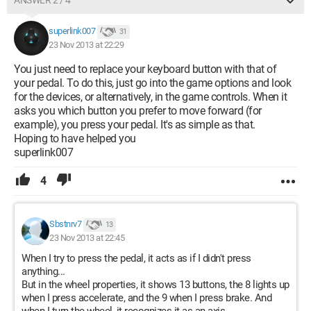
ANSWER 2 / 4
superlink007
31
23 Nov 2013 at 22:29
You just need to replace your keyboard button with that of
your pedal. To do this, just go into the game options and look
for the devices, or alternatively, in the game controls. When it
asks you which button you prefer to move forward (for
example), you press your pedal. It's as simple as that.
Hoping to have helped you
superlink007
4
Sbstnrv7
13
23 Nov 2013 at 22:45
When I try to press the pedal, it acts as if I didn't press
anything...
But in the wheel properties, it shows 13 buttons, the 8 lights up
when I press accelerate, and the 9 when I press brake. And