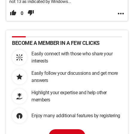
not 13 as indicated by Windows...
0
BECOME A MEMBER IN A FEW CLICKS
Easily connect with those who share your
interests
Easily follow your discussions and get more
answers
Highlight your expertise and help other
members
Enjoy many additional features by registering