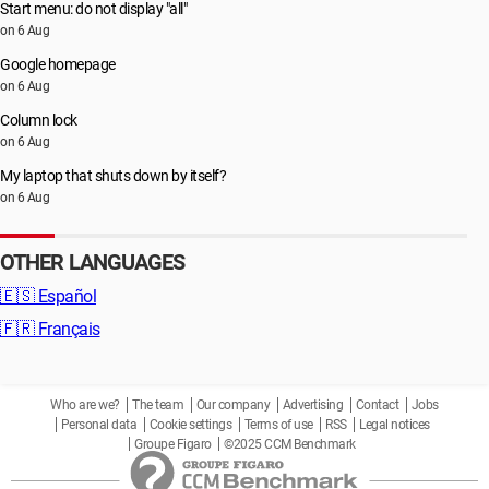
Start menu: do not display "all"
on 6 Aug
Google homepage
on 6 Aug
Column lock
on 6 Aug
My laptop that shuts down by itself?
on 6 Aug
OTHER LANGUAGES
🇪🇸
Español
🇫🇷
Français
Who are we?
The team
Our company
Advertising
Contact
Jobs
Personal data
Cookie settings
Terms of use
RSS
Legal notices
Groupe Figaro
©2025 CCM Benchmark