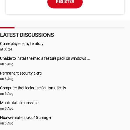
REGISTER
LATEST DISCUSSIONS
Come play enemy territory
at 06:24
Unable to install the media feature pack on windows ...
on 6 Aug
Permanent security alert!
on 6 Aug
Computer that locks itself automatically
on 6 Aug
Mobile data impossible
on 6 Aug
Huawei matebook d15 charger
on 6 Aug