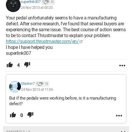
superlink007
31
24 Nov 2013 at 00:20
Your pedal unfortunately seems to have a manufacturing
defect. After some research, I've found that several buyers are
experiencing the same issue. The best course of action seems
to be to contact Thrustmaster to explain your problem.
https://support.thrustmaster.com/en/
I hope I have helped you
superlink007
4
Sbstnrv7
13
24 Nov 2013 at 11:06
But if the pedals were working before, is it a manufacturing
defect?
0