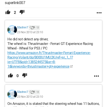
superlink007
2
Sbstnrv7
13
23 Nov 2013 at 23:10
He did not detect any driver,
The wheel is: Thrustmaster - Ferrari GT Experience Racing
Wheel - Wheel for PS3 / PC
https://www.amazon.fr/Thrustmaster-Ferrari-Experience-
Racing-Volant/dp/B000U1MU2K/ref=sr_1_1?
ie=UTF8&qid=1385244575&sr=8-
1&keywords=thrustmaster+gt+experience
0
Sbstnrv7
13
23 Nov 2013 at 23:10
On Amazon, it is stated that the steering wheel has 11 buttons,