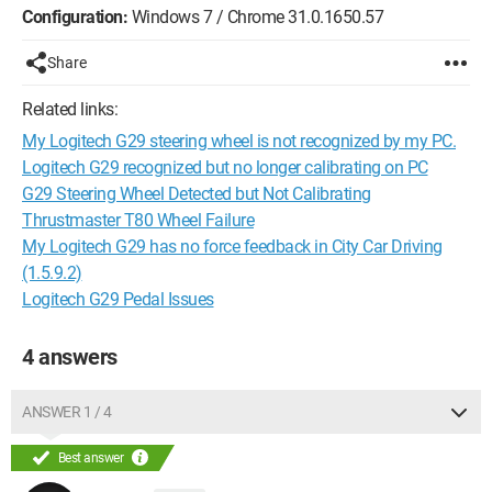
Configuration:
Windows 7 / Chrome 31.0.1650.57
Share
Related links:
My Logitech G29 steering wheel is not recognized by my PC.
Logitech G29 recognized but no longer calibrating on PC
G29 Steering Wheel Detected but Not Calibrating
Thrustmaster T80 Wheel Failure
My Logitech G29 has no force feedback in City Car Driving
(1.5.9.2)
Logitech G29 Pedal Issues
4 answers
ANSWER 1 / 4
Best answer