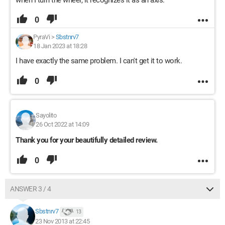
when I turn the wheel, it recognizes it as an axis.
0
PyraVi
>
Sbstnrv7
18 Jan 2023 at 18:28
I have exactly the same problem. I can't get it to work.
0
Sayolito
26 Oct 2022 at 14:09
Thank you for your beautifully detailed review.
0
ANSWER 3 / 4
Sbstnrv7
13
23 Nov 2013 at 22:45