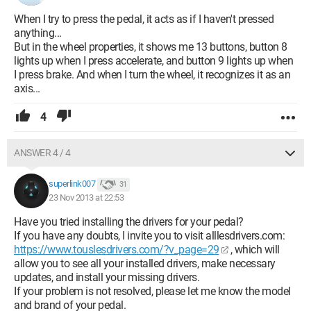
When I try to press the pedal, it acts as if I haven't pressed
anything...
But in the wheel properties, it shows me 13 buttons, button 8
lights up when I press accelerate, and button 9 lights up when
I press brake. And when I turn the wheel, it recognizes it as an
axis...
4
ANSWER 4 / 4
superlink007
31
23 Nov 2013 at 22:53
Have you tried installing the drivers for your pedal?
If you have any doubts, I invite you to visit alllesdrivers.com:
https://www.touslesdrivers.com/?v_page=29
, which will
allow you to see all your installed drivers, make necessary
updates, and install your missing drivers.
If your problem is not resolved, please let me know the model
and brand of your pedal.