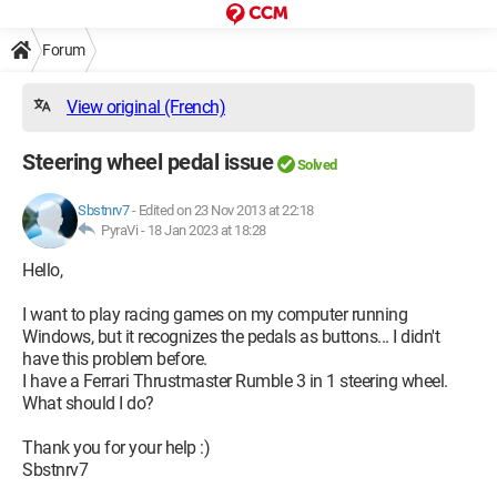
Forum
View original (French)
Steering wheel pedal issue
Solved
Sbstnrv7
-
Edited on 23 Nov 2013 at 22:18
PyraVi -
18 Jan 2023 at 18:28
Hello,
I want to play racing games on my computer running
Windows, but it recognizes the pedals as buttons... I didn't
have this problem before.
I have a Ferrari Thrustmaster Rumble 3 in 1 steering wheel.
What should I do?
Thank you for your help :)
Sbstnrv7