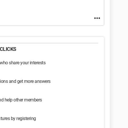
CLICKS
 who share your interests
sions and get more answers
and help other members
tures by registering