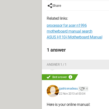
Share
Related links:
processor for acer n1996
motherboard manual search
ASUS H110-I Motherboard Manual
1 answer
ANSWER 1 / 1
Best answer
jpatricenadeau
4
22 Nov 2013 at 00:04
Here is your online manual: