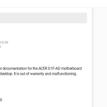
t 21:33
7
l or documentation for the ACER D1F-AD motherboard
sktop. It is out of warranty and malfunctioning.
.0