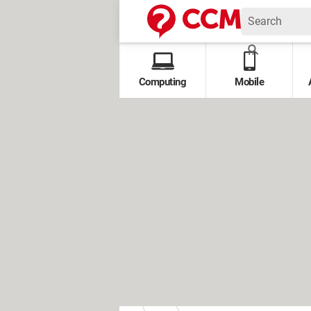
Computing
Mobile