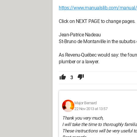
https://www.manualslib.com/manual/
Click on NEXT PAGE to change pages.
Jean-Patrice Nadeau
St-Bruno de Montarville in the suburbs
As Revenu-Québec would say: the founda
plumber or a lawyer.
3
Major Bernard
22 Nov 2013 at 13:57
Thank you very much,
I will take the time to thoroughly famili
These instructions will be very useful t