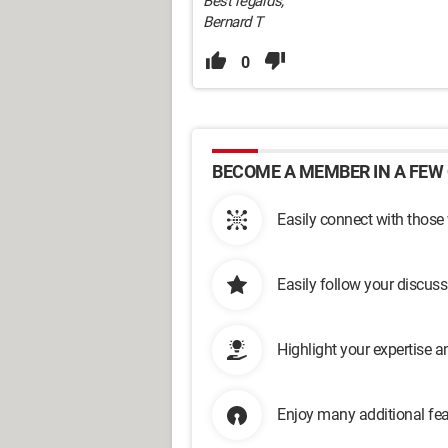
Best regards,
Bernard T
0
BECOME A MEMBER IN A FEW 
Easily connect with those
Easily follow your discus
Highlight your expertise 
Enjoy many additional fea