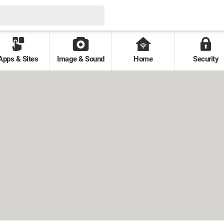
Apps & Sites
Image & Sound
Home
Security