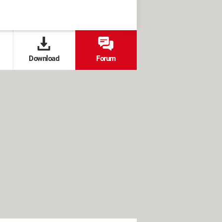
Download
Forum