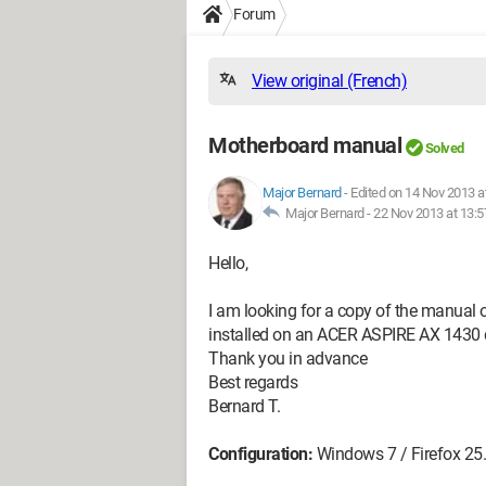
Forum
View original (French)
Motherboard manual
Solved
Major Bernard
-
Edited on 14 Nov 2013 a
Major Bernard -
22 Nov 2013 at 13:5
Hello,
I am looking for a copy of the manua
installed on an ACER ASPIRE AX 1430 de
Thank you in advance
Best regards
Bernard T.
Configuration:
Windows 7 / Firefox 25