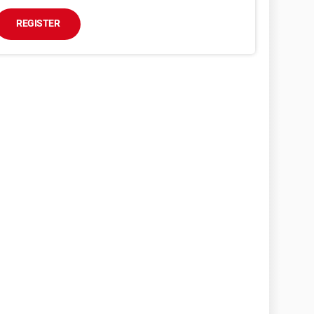
REGISTER