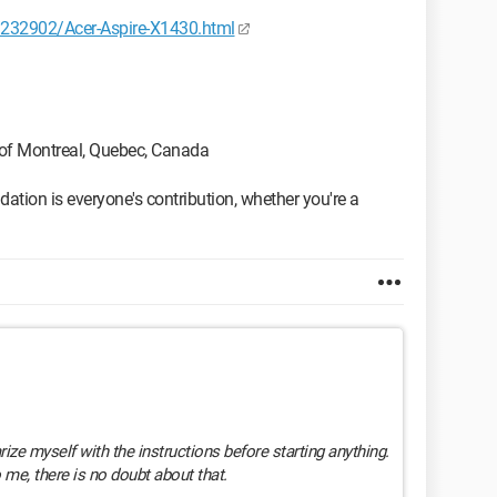
232902/Acer-Aspire-X1430.html
 of Montreal, Quebec, Canada
tion is everyone's contribution, whether you're a
arize myself with the instructions before starting anything.
o me, there is no doubt about that.