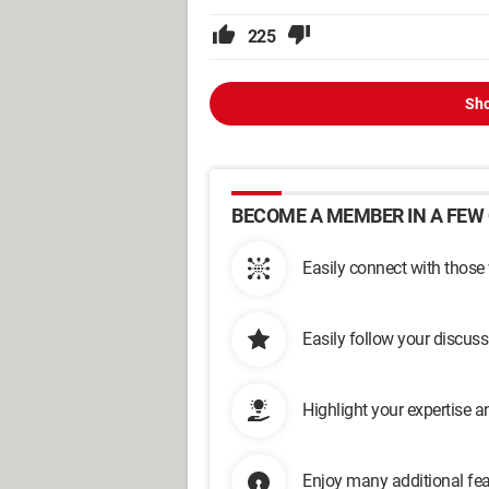
225
Sho
BECOME A MEMBER IN A FEW 
Easily connect with those
Easily follow your discus
Highlight your expertise 
Enjoy many additional fea