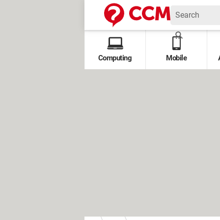
Computing
Mobile