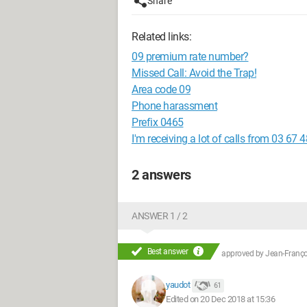
Share
Related links:
09 premium rate number?
Missed Call: Avoid the Trap!
Area code 09
Phone harassment
Prefix 0465
I'm receiving a lot of calls from 03 67 
2 answers
ANSWER 1 / 2
Best answer
approved by
Jean-Françoi
yaudot
61
Edited on 20 Dec 2018 at 15:36