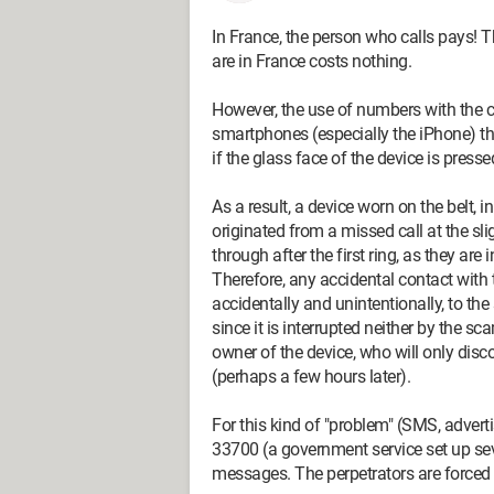
In France, the person who calls pays! T
are in France costs nothing.
However, the use of numbers with the c
smartphones (especially the iPhone) th
if the glass face of the device is presse
As a result, a device worn on the belt, i
originated from a missed call at the slig
through after the first ring, as they are 
Therefore, any accidental contact with th
accidentally and unintentionally, to the
since it is interrupted neither by the s
owner of the device, who will only disco
(perhaps a few hours later).
For this kind of "problem" (SMS, advertisi
33700 (a government service set up sev
messages. The perpetrators are forced 