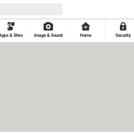
Apps & Sites
Image & Sound
Home
Security