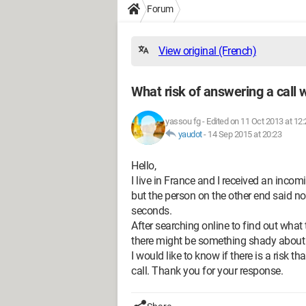
Forum
View original (French)
What risk of answering a call 
yassou fg
-
Edited on 11 Oct 2013 at 12:
yaudot
-
14 Sep 2015 at 20:23
Hello,
I live in France and I received an incom
but the person on the other end said no
seconds.
After searching online to find out what
there might be something shady about th
I would like to know if there is a risk t
call. Thank you for your response.