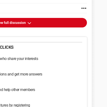
w full discussion
CLICKS
 who share your interests
sions and get more answers
and help other members
tures by registering