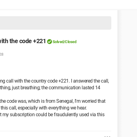
with the code +221
Solved/Closed
28
ing call with the country code +221. I answered the call,
thing, just breathing; the communication lasted 14
 the code was, which is from Senegal, I'm worried that
is call, especially with everything we hear.
hat my subscription could be fraudulently used via this