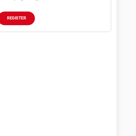
REGISTER