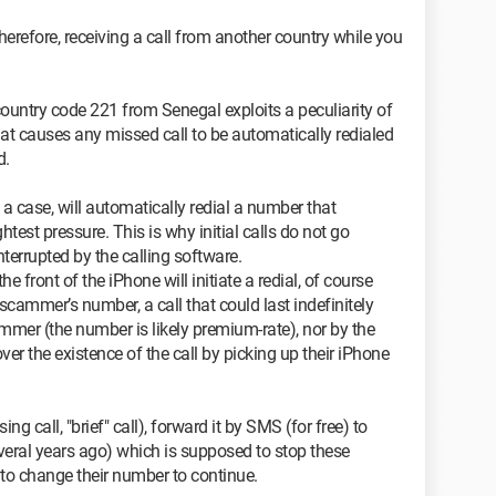
herefore, receiving a call from another country while you
ountry code 221 from Senegal exploits a peculiarity of
at causes any missed call to be automatically redialed
d.
n a case, will automatically redial a number that
htest pressure. This is why initial calls do not go
interrupted by the calling software.
e front of the iPhone will initiate a redial, of course
 scammer’s number, a call that could last indefinitely
cammer (the number is likely premium-rate), nor by the
ver the existence of the call by picking up their iPhone
ng call, "brief" call), forward it by SMS (for free) to
eral years ago) which is supposed to stop these
to change their number to continue.