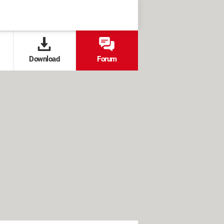
Download
Forum