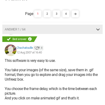
1
2
3
4
ANSWER 1 / 64
Best answer
Chachatouille
8
12 Aug 2007 at 16:40
This software is very easy to use.
You take your images (of the same size), save them in .gif
format, then you go to explore and drag your images into the
Unfreez box.
You choose the frame delay, which is the time between each
picture.
And you click on make animated gif and that's it.