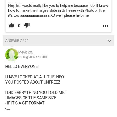
Hey, hi, I would really like you to help me because I don't know
how to make the images slide in Unfreeze with Photophiltre,
it's too aaaaaaaaaaaaaaa XD well, please help me
0
ANSWER 7 / 64
M4ARiiiON
31 Aug 2007 at 13:08
HELLO EVERYONE!
I HAVE LOOKED AT ALL THE INFO
YOU POSTED ABOUT UNFREEZ
I DID EVERYTHING YOU TOLD ME:
- IMAGES OF THE SAME SIZE
- IF IT'S A GIF FORMAT
-....