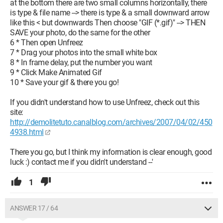
at the bottom there are two small columns horizontally, there
is type & file name --> there is type & a small downward arrow
like this < but downwards Then choose "GIF (*.gif)" --> THEN
SAVE your photo, do the same for the other
6 * Then open Unfreez
7 * Drag your photos into the small white box
8 * In frame delay, put the number you want
9 * Click Make Animated Gif
10 * Save your gif & there you go!
If you didn't understand how to use Unfreez, check out this
site:
http://demolitetuto.canalblog.com/archives/2007/04/02/450
4938.html
There you go, but I think my information is clear enough, good
luck :) contact me if you didn't understand --'
1
ANSWER 17 / 64