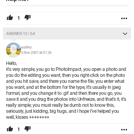
1
ANSWER 13 / 64
audrey
3 Nov 2007 at 01:24
Hello,
it's very simple, you go to PhotoImpact, you open a photo and
you do the editing you want, then you right-click on the photo
and you hit save, and there you name the file, you enter what
you want, and at the bottom for the type, it’s usually in jpeg
format, and you change it to .gif and then there you go, you
save it and you drag the photos into Unfreeze, and that’s it, it’s
really simple; you must really be dumb not to know this,
seriously, just kidding, big hugs, and I hope I’ve helped you
well, kisses ++++++++
1