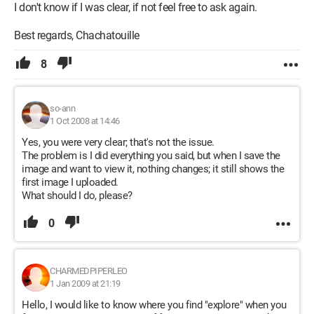
I don't know if I was clear, if not feel free to ask again.
Best regards, Chachatouille
8
so-ann
1 Oct 2008 at 14:46
Yes, you were very clear; that's not the issue.
The problem is I did everything you said, but when I save the
image and want to view it, nothing changes; it still shows the
first image I uploaded.
What should I do, please?
0
CHARMEDPIPERLEO
1 Jan 2009 at 21:19
Hello, I would like to know where you find "explore" when you