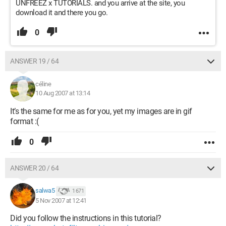
UNFREEZ x TUTORIALS. and you arrive at the site, you
download it and there you go.
0
ANSWER 19 / 64
céline
10 Aug 2007 at 13:14
It’s the same for me as for you, yet my images are in gif
format :(
0
ANSWER 20 / 64
salwa5
1 671
5 Nov 2007 at 12:41
Did you follow the instructions in this tutorial?