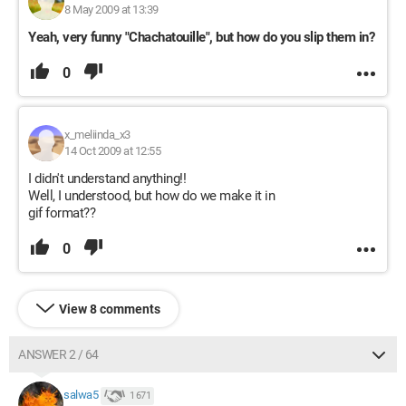
8 May 2009 at 13:39
Yeah, very funny "Chachatouille", but how do you slip them in?
0
x_meliinda_x3
14 Oct 2009 at 12:55
I didn't understand anything!!
Well, I understood, but how do we make it in
gif format??
0
View 8 comments
ANSWER 2 / 64
salwa5
1 671