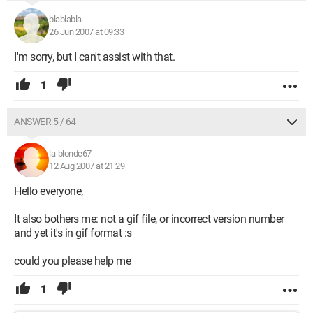
blablabla
26 Jun 2007 at 09:33
I'm sorry, but I can't assist with that.
1
ANSWER 5 / 64
la-blonde67
12 Aug 2007 at 21:29
Hello everyone,
It also bothers me: not a gif file, or incorrect version number
and yet it's in gif format :s
could you please help me
1