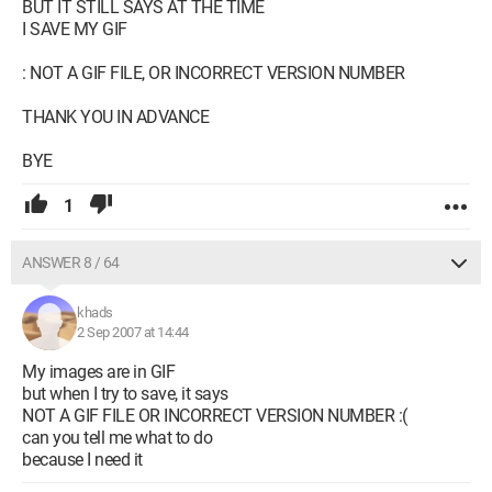
BUT IT STILL SAYS AT THE TIME
I SAVE MY GIF
: NOT A GIF FILE, OR INCORRECT VERSION NUMBER
THANK YOU IN ADVANCE
BYE
1
ANSWER 8 / 64
khads
2 Sep 2007 at 14:44
My images are in GIF
but when I try to save, it says
NOT A GIF FILE OR INCORRECT VERSION NUMBER :(
can you tell me what to do
because I need it