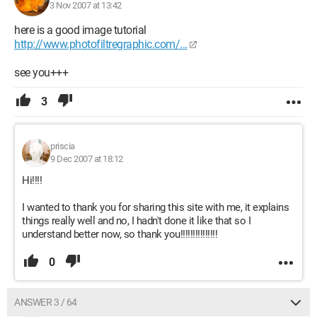
3 Nov 2007 at 13:42
here is a good image tutorial
http://www.photofiltregraphic.com/...
see you+++
3
priscia
9 Dec 2007 at 18:12
Hi!!!!
I wanted to thank you for sharing this site with me, it explains
things really well and no, I hadn't done it like that so I
understand better now, so thank you!!!!!!!!!!!!!!!
0
ANSWER 3 / 64