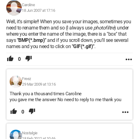
Caroline
18 Jun 2007 at 17:16
Well, it's simple!! When you save your images, sometimes you
need to rename them and so (I always use
photofiltre
) under
where you enter the name of the image, there is a "box" that
says
"BMP(*.bmp)"
and if you scroll down, you'll see several
names and you need to click on
"GIF(*.gif)"
.
0
Freez
29 Mar 2009 at 13:16
Thank you a thousand times Caroline
you gave me the answer No need to reply to me thank you
0
Nostalgie
18 Feb 2012 at 10:46