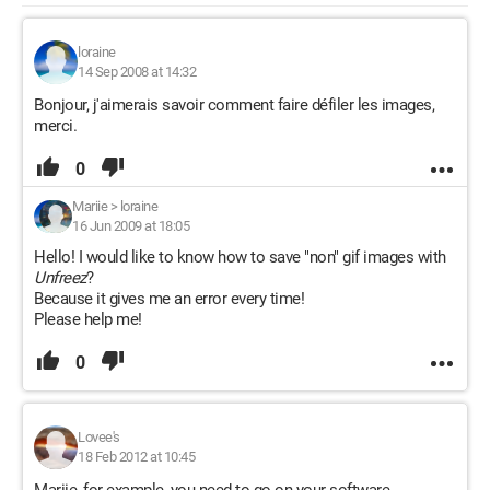
loraine
14 Sep 2008 at 14:32
Bonjour, j'aimerais savoir comment faire défiler les images,
merci.
0
Mariie
>
loraine
16 Jun 2009 at 18:05
Hello! I would like to know how to save "non" gif images with
Unfreez
?
Because it gives me an error every time!
Please help me!
0
Lovee's
18 Feb 2012 at 10:45