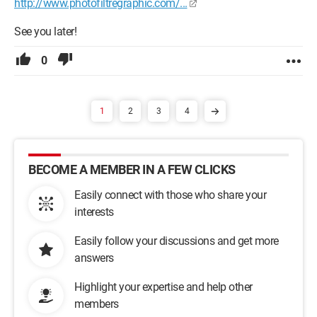
http://www.photofiltregraphic.com/...
See you later!
0
1
2
3
4
BECOME A MEMBER IN A FEW CLICKS
Easily connect with those who share your
interests
Easily follow your discussions and get more
answers
Highlight your expertise and help other
members