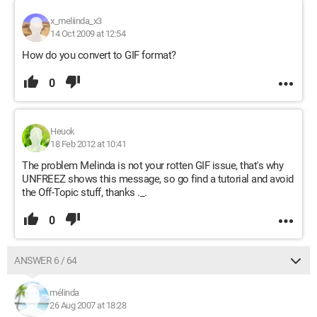
x_meliinda_x3
14 Oct 2009 at 12:54
How do you convert to GIF format?
0
Heuok
18 Feb 2012 at 10:41
The problem Melinda is not your rotten GIF issue, that's why
UNFREEZ shows this message, so go find a tutorial and avoid
the Off-Topic stuff, thanks ._.
0
ANSWER 6 / 64
mélinda
26 Aug 2007 at 18:28