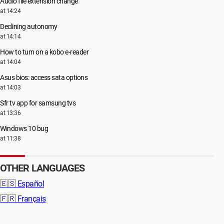
Audio file extension change
at 14:24
Declining autonomy
at 14:14
How to turn on a kobo e-reader
at 14:04
Asus bios: access sata options
at 14:03
Sfr tv app for samsung tvs
at 13:36
Windows 10 bug
at 11:38
OTHER LANGUAGES
🇪🇸
Español
🇫🇷
Français