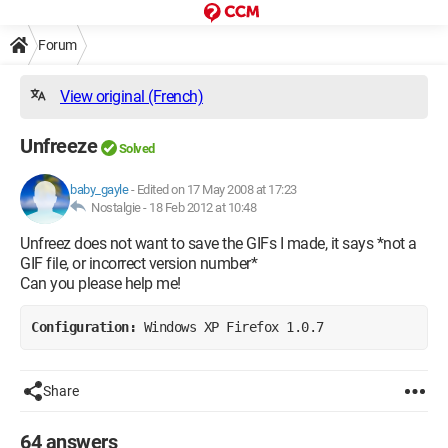
Forum
View original (French)
Unfreeze
Solved
baby_gayle
-
Edited on 17 May 2008 at 17:23
Nostalgie -
18 Feb 2012 at 10:48
Unfreez does not want to save the GIFs I made, it says *not a
GIF file, or incorrect version number*
Can you please help me!
Configuration: 
Windows XP Firefox 1.0.7
Share
64 answers