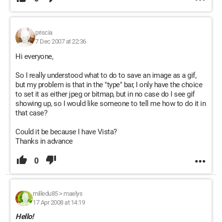
priscia
7 Dec 2007 at 22:36
Hi everyone,
So I really understood what to do to save an image as a gif,
but my problem is that in the "type" bar, I only have the choice
to set it as either jpeg or bitmap, but in no case do I see gif
showing up, so I would like someone to tell me how to do it in
that case?
Could it be because I have Vista?
Thanks in advance
0
milledu85
>
maelys
17 Apr 2008 at 14:19
Hello!