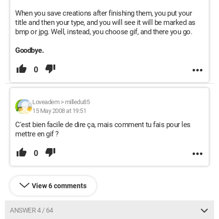
When you save creations after finishing them, you put your
title and then your type, and you will see it will be marked as
bmp or jpg. Well, instead, you choose gif, and there you go.
Goodbye.
0
Loveadem
>
milledu85
15 May 2008 at 19:51
C'est bien facile de dire ça, mais comment tu fais pour les
mettre en gif ?
0
View 6 comments
ANSWER 4 / 64