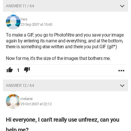
ANSWER 11 / 64
Ines
23 Sep 2007 at 15:40
To make a GIF, you go to Photofiltre and you save your image
again by entering its name and everything, and at the bottom,
there is something else written and there you put GIF (gif*)
Now for me, it's the size of the images that bothers me.
1
ANSWER 12 / 64
melanie
29 Oct 2007 at 22:12
Hi everyone, I can't really use unfreez, can you
help me?