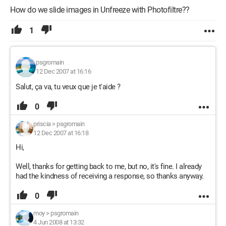
How do we slide images in Unfreeze with Photofiltre??
1
psgromain
12 Dec 2007 at 16:16
Salut, ça va, tu veux que je t'aide ?
0
priscia
>
psgromain
12 Dec 2007 at 16:18
Hi,
Well, thanks for getting back to me, but no, it's fine. I already
had the kindness of receiving a response, so thanks anyway.
0
moy
>
psgromain
4 Jun 2008 at 13:32