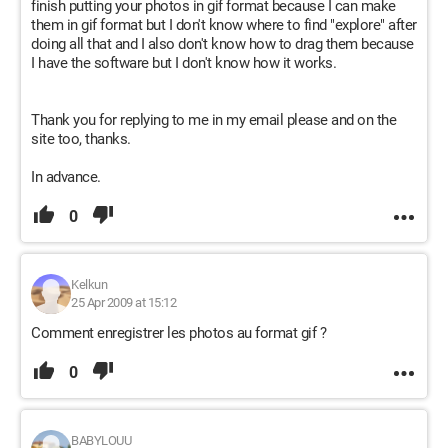
finish putting your photos in gif format because I can make
them in gif format but I don't know where to find "explore" after
doing all that and I also don't know how to drag them because
I have the software but I don't know how it works.
Thank you for replying to me in my email please and on the
site too, thanks.
In advance.
0
Kelkun
25 Apr 2009 at 15:12
Comment enregistrer les photos au format gif ?
0
BABYLOUU