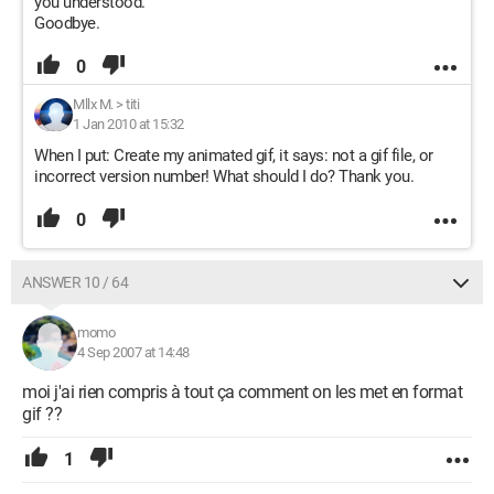
you understood.
Goodbye.
0
Mllx M.
>
titi
1 Jan 2010 at 15:32
When I put: Create my animated gif, it says: not a gif file, or
incorrect version number! What should I do? Thank you.
0
ANSWER 10 / 64
momo
4 Sep 2007 at 14:48
moi j'ai rien compris à tout ça comment on les met en format
gif ??
1