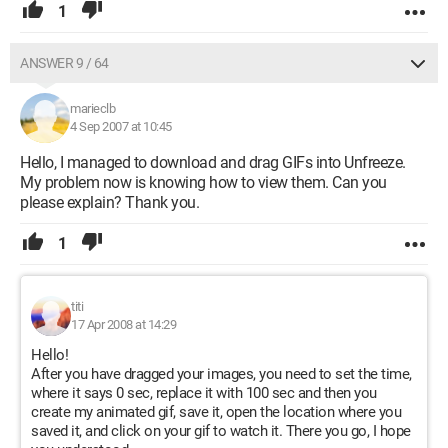
1
ANSWER 9 / 64
marieclb
4 Sep 2007 at 10:45
Hello, I managed to download and drag GIFs into Unfreeze.
My problem now is knowing how to view them. Can you
please explain? Thank you.
1
titi
17 Apr 2008 at 14:29
Hello!
After you have dragged your images, you need to set the time,
where it says 0 sec, replace it with 100 sec and then you
create my animated gif, save it, open the location where you
saved it, and click on your gif to watch it. There you go, I hope