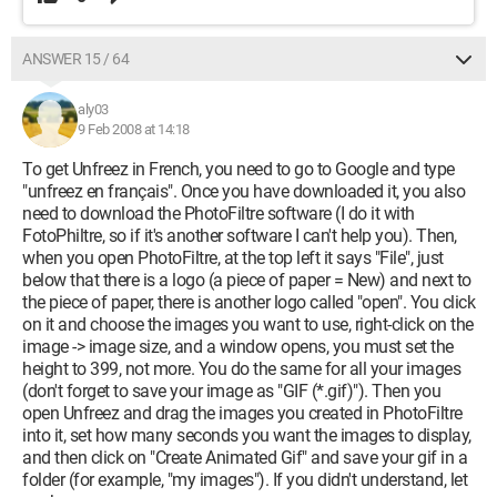
ANSWER 15 / 64
aly03
9 Feb 2008 at 14:18
To get Unfreez in French, you need to go to Google and type
"unfreez en français". Once you have downloaded it, you also
need to download the PhotoFiltre software (I do it with
FotoPhiltre, so if it's another software I can't help you). Then,
when you open PhotoFiltre, at the top left it says "File", just
below that there is a logo (a piece of paper = New) and next to
the piece of paper, there is another logo called "open". You click
on it and choose the images you want to use, right-click on the
image -> image size, and a window opens, you must set the
height to 399, not more. You do the same for all your images
(don't forget to save your image as "GIF (*.gif)"). Then you
open Unfreez and drag the images you created in PhotoFiltre
into it, set how many seconds you want the images to display,
and then click on "Create Animated Gif" and save your gif in a
folder (for example, "my images"). If you didn't understand, let