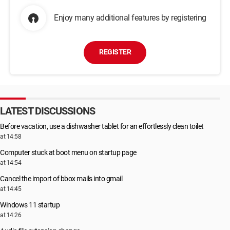
Enjoy many additional features by registering
REGISTER
LATEST DISCUSSIONS
Before vacation, use a dishwasher tablet for an effortlessly clean toilet
at 14:58
Computer stuck at boot menu on startup page
at 14:54
Cancel the import of bbox mails into gmail
at 14:45
Windows 11 startup
at 14:26