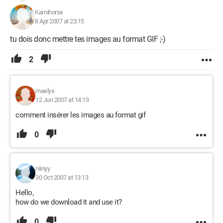
Kamihorse
8 Apr 2007 at 23:15
tu dois donc mettre tes images au format GIF ;-)
2
maelys
12 Jun 2007 at 14:19
comment insérer les images au format gif
0
niinyy
30 Oct 2007 at 13:13
Hello,
how do we download it and use it?
0