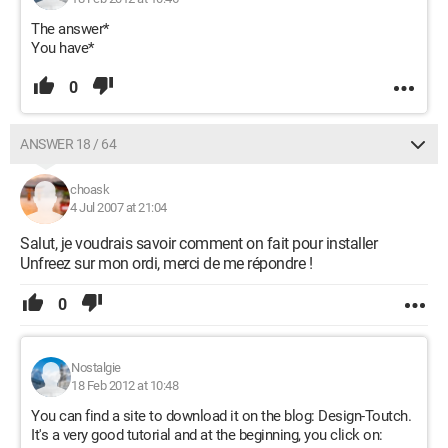
The answer*
You have*
0
ANSWER 18 / 64
choask
4 Jul 2007 at 21:04
Salut, je voudrais savoir comment on fait pour installer
Unfreez sur mon ordi, merci de me répondre !
0
Nostalgie
18 Feb 2012 at 10:48
You can find a site to download it on the blog: Design-Toutch.
It's a very good tutorial and at the beginning, you click on: