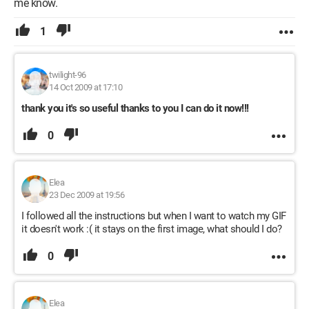
me know.
1
twilight-96
14 Oct 2009 at 17:10
thank you it's so useful thanks to you I can do it now!!!
0
Elea
23 Dec 2009 at 19:56
I followed all the instructions but when I want to watch my GIF
it doesn't work :( it stays on the first image, what should I do?
0
Elea