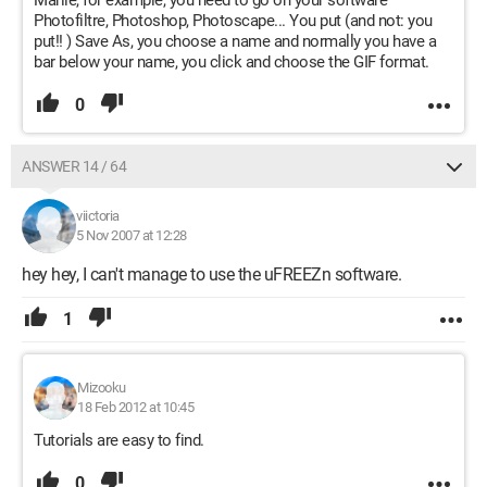
Mariie, for example, you need to go on your software
Photofiltre, Photoshop, Photoscape... You put (and not: you
put!! ) Save As, you choose a name and normally you have a
bar below your name, you click and choose the GIF format.
0
ANSWER 14 / 64
viictoria
5 Nov 2007 at 12:28
hey hey, I can't manage to use the uFREEZn software.
1
Mizooku
18 Feb 2012 at 10:45
Tutorials are easy to find.
0