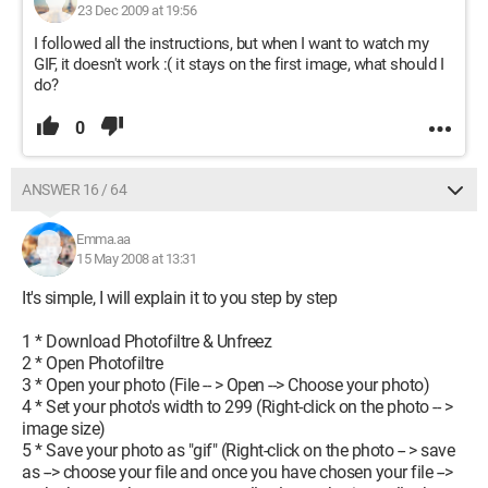
23 Dec 2009 at 19:56
I followed all the instructions, but when I want to watch my
GIF, it doesn't work :( it stays on the first image, what should I
do?
0
ANSWER 16 / 64
Emma.aa
15 May 2008 at 13:31
It's simple, I will explain it to you step by step
1 * Download Photofiltre & Unfreez
2 * Open Photofiltre
3 * Open your photo (File -- > Open --> Choose your photo)
4 * Set your photo's width to 299 (Right-click on the photo -- >
image size)
5 * Save your photo as "gif" (Right-click on the photo -- > save
as --> choose your file and once you have chosen your file -->