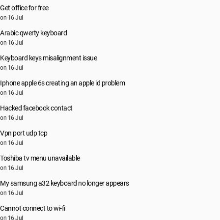
Get office for free
on 16 Jul
Arabic qwerty keyboard
on 16 Jul
Keyboard keys misalignment issue
on 16 Jul
Iphone apple 6s creating an apple id problem
on 16 Jul
Hacked facebook contact
on 16 Jul
Vpn port udp tcp
on 16 Jul
Toshiba tv menu unavailable
on 16 Jul
My samsung a32 keyboard no longer appears
on 16 Jul
Cannot connect to wi-fi
on 16 Jul