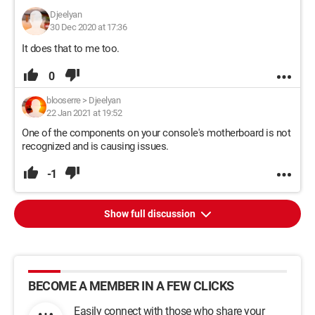
Djeelyan
30 Dec 2020 at 17:36
It does that to me too.
0
blooserre
>
Djeelyan
22 Jan 2021 at 19:52
One of the components on your console's motherboard is not
recognized and is causing issues.
-1
Show full discussion
BECOME A MEMBER IN A FEW CLICKS
Easily connect with those who share your