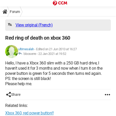
Forum
View original (French)
Red ring of death on xbox 360
ultimesalah
-
Edited on 21 Jun 2013 at 16:27
blooserre -
22 Jan 2021 at 19:52
Hello, I have a Xbox 360 slim with a 250 GB hard drive, I
haven't used it for 3 months and now when I turn it on the
power button is green for 5 seconds then turns red again.
PS: the screen is still black!
Please help me.
Share
Related links:
Xbox 360, red power button!!