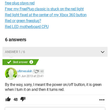
free plug stays red
Free: my FreePlug classic is stuck on the red light
Red light fixed at the center of my Xbox 360 button
Red or green freeplug?
Red LED motherboard CPU
6 answers
ANSWER 1 / 6
Best answer
ultimesalah
60
21 Jun 2013 at 23:41
By the way, sorry, I meant the power on/off button, it is green
when I turn it on and then it turns red.
48