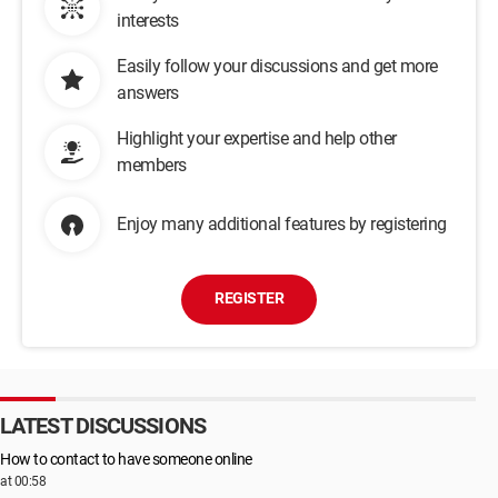
interests
Easily follow your discussions and get more
answers
Highlight your expertise and help other
members
Enjoy many additional features by registering
REGISTER
LATEST DISCUSSIONS
How to contact to have someone online
at 00:58