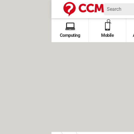
Computing
Mobile