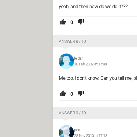
yeah, and then how do we do it???
0
ANSWER 8 / 10
le dar
10 Feb 2009 at 17:49
Me too, I don't know. Can you tell me, p
0
ANSWER 9 / 10
pou
28 Nov 2010 at 17:13