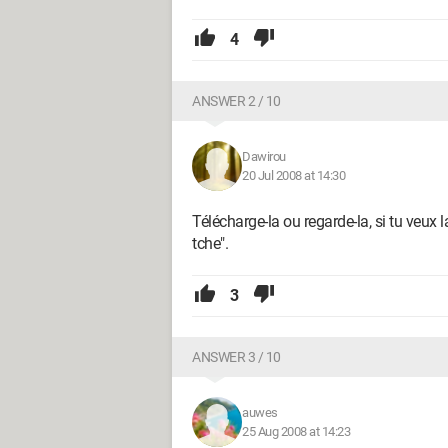
4
ANSWER 2 / 10
Dawirou
20 Jul 2008 at 14:30
Télécharge-la ou regarde-la, si tu veux l
tche".
3
ANSWER 3 / 10
auwes
25 Aug 2008 at 14:23