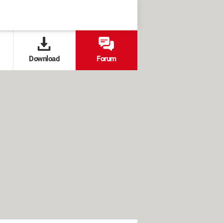
Download
Forum