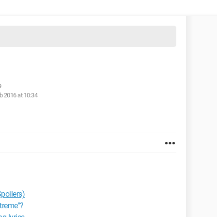
9
b 2016 at 10:34
poilers)
xtreme"?