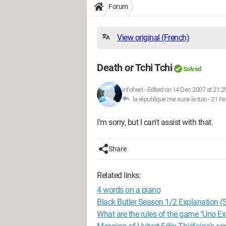
Forum
View original (French)
Death or Tchi Tchi
Solved
infofeet
-
Edited on 14 Dec 2007 at 21:2
la république me suce le tuio -
21 Fe
I'm sorry, but I can't assist with that.
Share
Related links:
4 words on a piano
Black Butler Season 1/2 Explanation (S
What are the rules of the game "Uno E