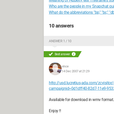
Meaning of Hubert-Félix Thiéfaine's son
Who are the people in my Snapchat qu
What do the abbreviations "bp," "bc," "db
10 answers
ANSWER 1 / 10
Best answer
vince
14 Dec 2007 at 21:29
http://usd.lucretius-ada.com/zcvisit
campaignid=0d1dff40-82d7-11e9-953
Available for download in wmv format.
Enjoy !!