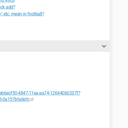
g lyrics
ick add?
," etc. mean in football?
or/ebbecf50-4847-11ea-aa74-12644060207f?
3-0a157bfa6bfc