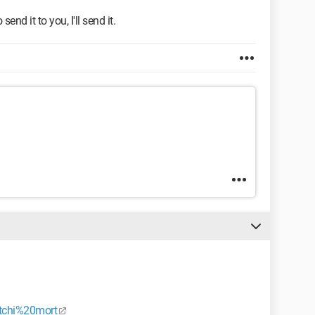
send it to you, I'll send it.
/tchi%20mort