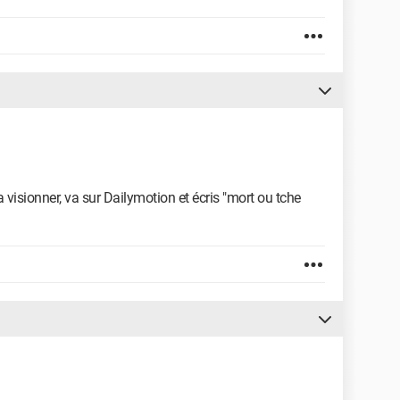
a visionner, va sur Dailymotion et écris "mort ou tche