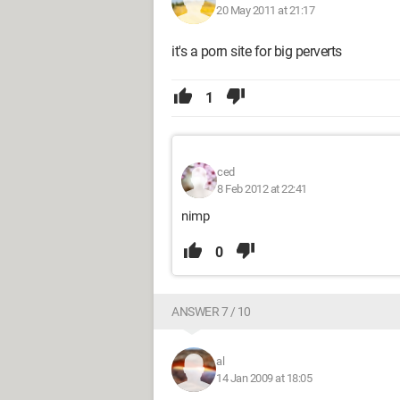
20 May 2011 at 21:17
it's a porn site for big perverts
1
ced
8 Feb 2012 at 22:41
nimp
0
ANSWER 7 / 10
al
14 Jan 2009 at 18:05