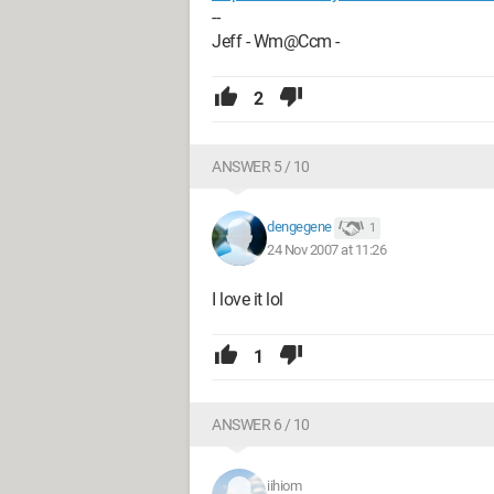
--
Jeff - Wm@Ccm -
2
ANSWER 5 / 10
dengegene
1
24 Nov 2007 at 11:26
I love it lol
1
ANSWER 6 / 10
iihiom