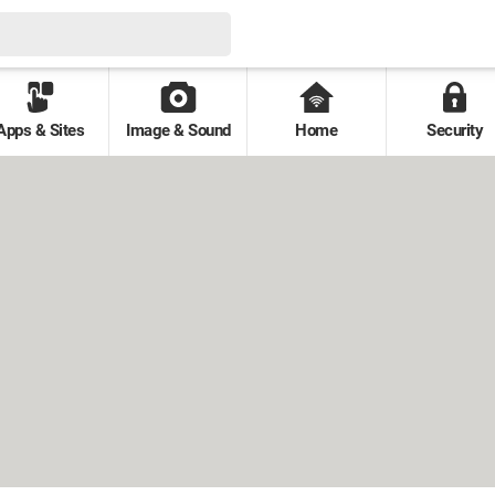
Apps & Sites
Image & Sound
Home
Security