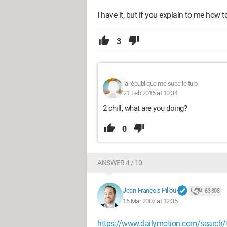
I have it, but if you explain to me how to 
3
la république me suce le tuio
21 Feb 2016 at 10:34
2 chill, what are you doing?
0
ANSWER 4 / 10
Jean-François Pillou
63 308
15 Mar 2007 at 12:35
https://www.dailymotion.com/search