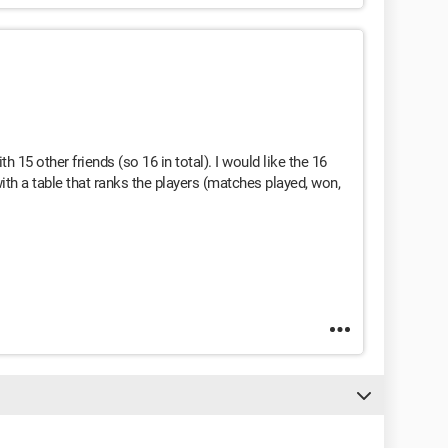
h 15 other friends (so 16 in total). I would like the 16
ith a table that ranks the players (matches played, won,