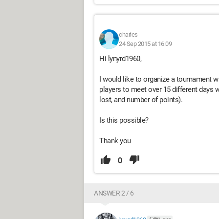
charles
24 Sep 2015 at 16:09
Hi lynyrd1960,
I would like to organize a tournament wit
players to meet over 15 different days w
lost, and number of points).
Is this possible?
Thank you
0
ANSWER 2 / 6