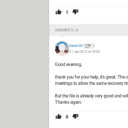
1
ANSWER 5 / 6
daniel.84
1
21 Jan 2013 at 18:04
Good evening,
thank you for your help, it's great. The on
meetings to allow the same recovery ti
But the file is already very good and w
Thanks again.
0