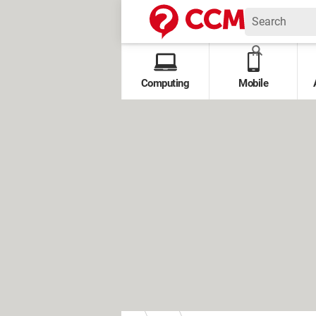
Computing
Mobile