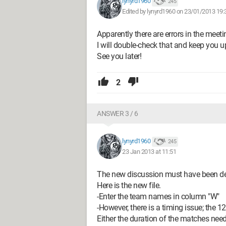
lynyrd1960
245
Edited by lynyrd1960 on 23/01/2013 19:
Apparently there are errors in the meeti
I will double-check that and keep you 
See you later!
2
ANSWER 3 / 6
lynyrd1960
245
23 Jan 2013 at 11:51
The new discussion must have been de
Here is the new file.
-Enter the team names in column "W"
-However, there is a timing issue; the 
Either the duration of the matches nee