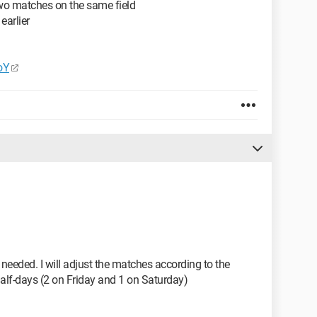
two matches on the same field
 earlier
oY
 needed. I will adjust the matches according to the
alf-days (2 on Friday and 1 on Saturday)