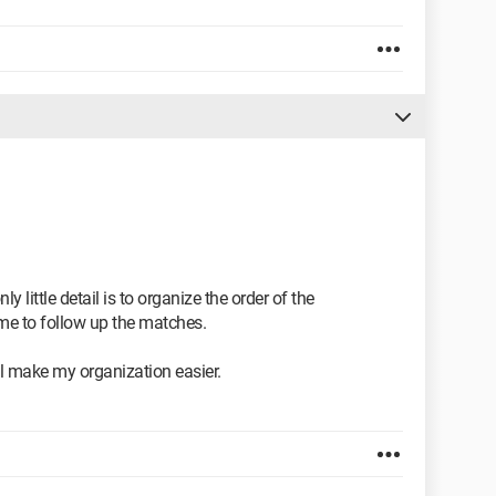
ly little detail is to organize the order of the
me to follow up the matches.
ill make my organization easier.