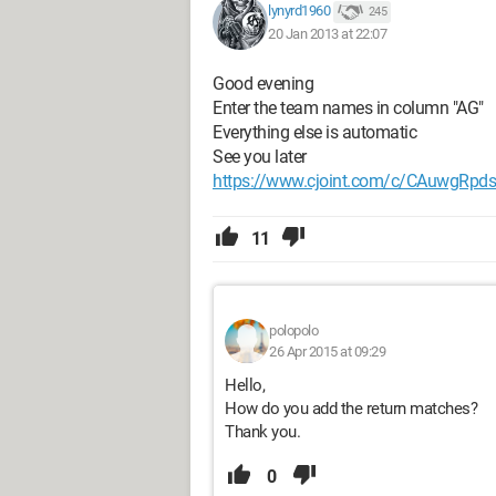
lynyrd1960
245
20 Jan 2013 at 22:07
Good evening
Enter the team names in column "AG"
Everything else is automatic
See you later
https://www.cjoint.com/c/CAuwgRpd
11
polopolo
26 Apr 2015 at 09:29
Hello,
How do you add the return matches?
Thank you.
0