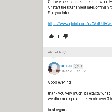
Or there needs to be a break between 
Or start the tournament later, or finish it
See you later
https://www.cjoint.com/c/CAxlUHFGy
1
ANSWER 4 / 6
daniel.84
1
23 Jan 2013 at 19:26
Good evening,
thank you very much, it’s exactly what I
weather and spread the events over 3 h
best regards