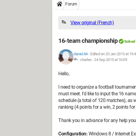
Forum
View original (French)
16-team championship
Solved
daniel.84
-
Edited on 20 Jan 2013 at 19:
charles -
24 Sep 2015 at 16:09
Hello,
I need to organize a football tourname
must meet. I'd like to input the 16 na
schedule (a total of 120 matches), as w
ranking (4 points for a win, 2 points for 
Thank you in advance for any help you
Configuration:
Windows 8 / Internet Ex