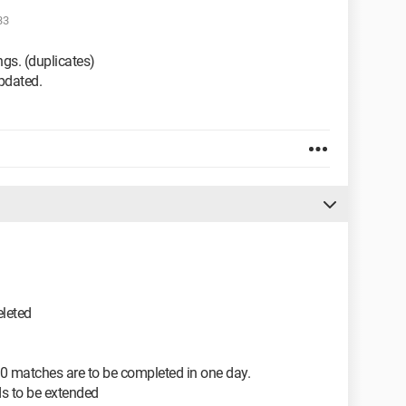
33
ngs. (duplicates)
updated.
leted
120 matches are to be completed in one day.
ds to be extended