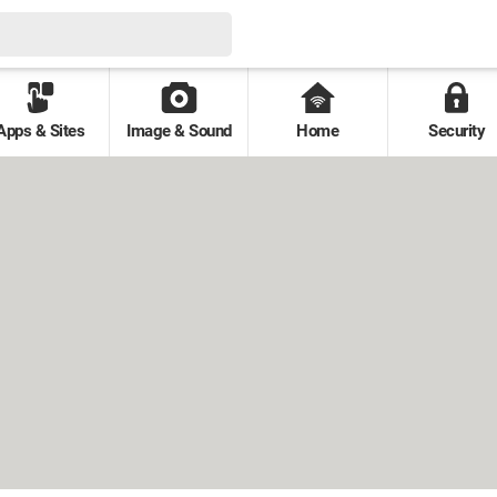
Apps & Sites
Image & Sound
Home
Security