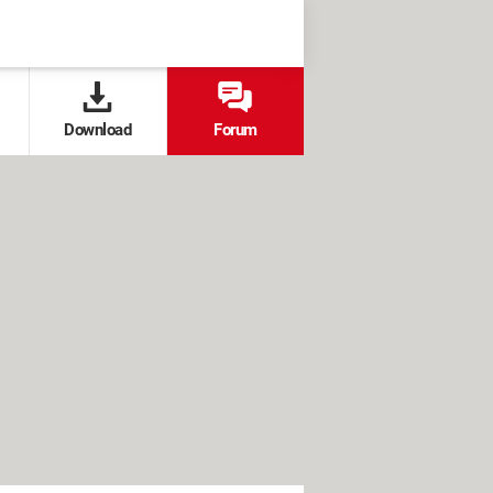
Download
Forum