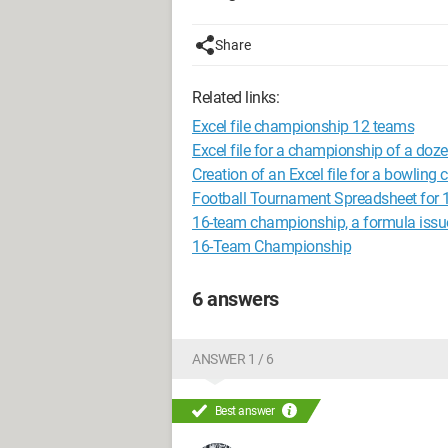
Share
Related links:
Excel file championship 12 teams
Excel file for a championship of a doz
Creation of an Excel file for a bowlin
Football Tournament Spreadsheet for
16-team championship, a formula issu
16-Team Championship
6 answers
ANSWER 1 / 6
Best answer