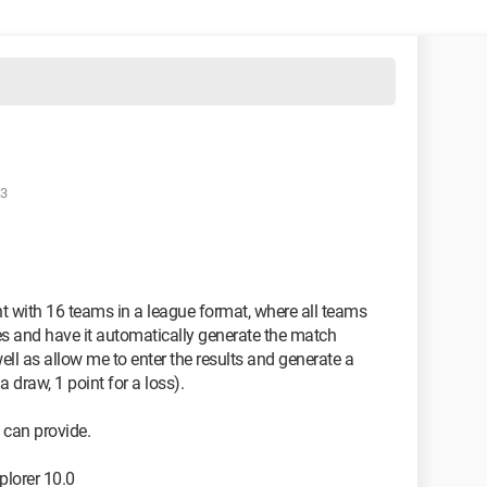
43
nt with 16 teams in a league format, where all teams
mes and have it automatically generate the match
ell as allow me to enter the results and generate a
a draw, 1 point for a loss).
 can provide.
plorer 10.0