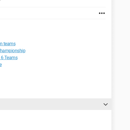
en teams
g championship
 16 Teams
e