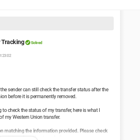
 Tracking
Solved
t 23:02
he sender can still check the transfer status after the
ion before it is permanently removed.
to check the status of my transfer, here is what I
of my Western Union transfer.
n matching the information provided. Please check
he status of another transfer".