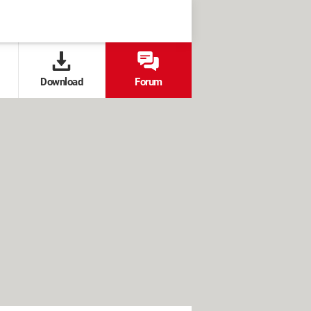
Download
Forum