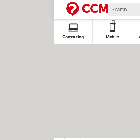
Computing
Mobile