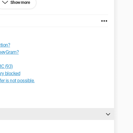
Show more
ransfer, or simply that the recipient has picked up the
 possibility of checking the sending or what exactly?
tion?
oneyGram?
C (93)
ary blocked
r is not possible.