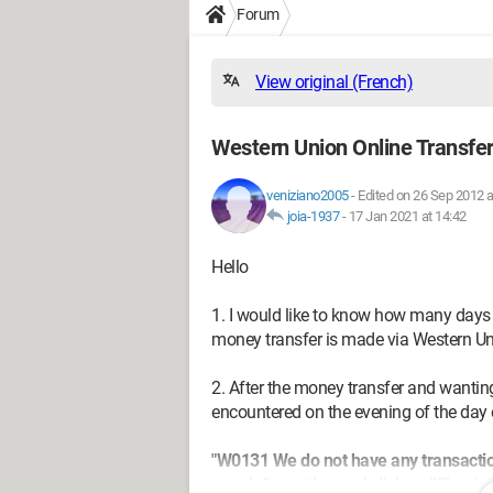
Forum
View original (French)
Western Union Online Transfer
veniziano2005
-
Edited on 26 Sep 2012 a
joia-1937
-
17 Jan 2021 at 14:42
Hello
1. I would like to know how many days t
money transfer is made via Western Un
2. After the money transfer and wanting 
encountered on the evening of the day 
"W0131 We do not have any transactio
your information and click on "Check t