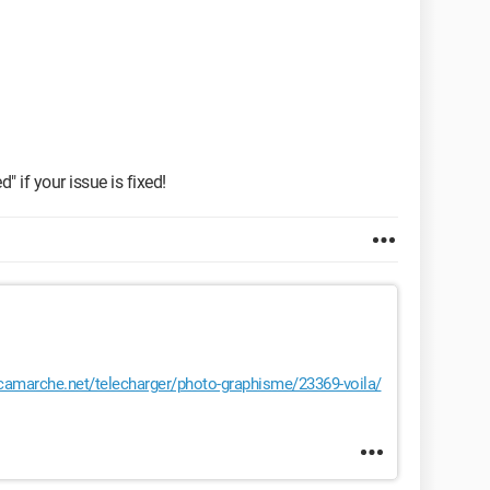
" if your issue is fixed!
amarche.net/telecharger/photo-graphisme/23369-voila/