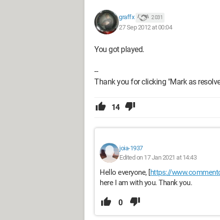
graffx
2 031
27 Sep 2012 at 00:04
You got played.
--
Thank you for clicking "Mark as resolved
14
joia-1937
Edited on 17 Jan 2021 at 14:43
Hello everyone, [
https://www.commentc
here I am with you. Thank you.
0