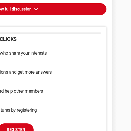
w full discussion
CLICKS
 who share your interests
sions and get more answers
and help other members
tures by registering
REGISTER