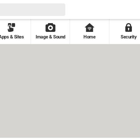
Apps & Sites
Image & Sound
Home
Security