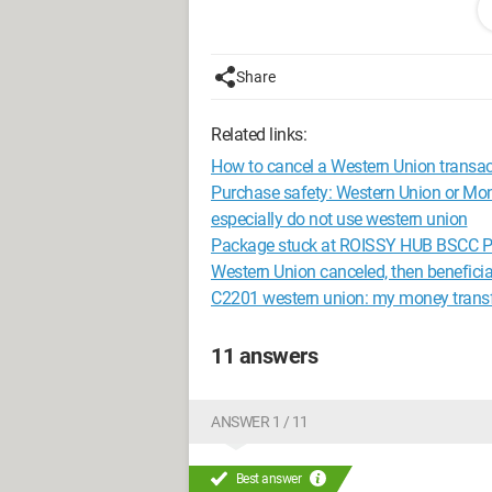
What does this mean, an error with the t
money and therefore it has removed the
Share
Related links:
How to cancel a Western Union transac
Purchase safety: Western Union or M
especially do not use western union
Package stuck at ROISSY HUB BSCC PI
Western Union canceled, then benefici
C2201 western union: my money transfe
11 answers
ANSWER 1 / 11
Best answer