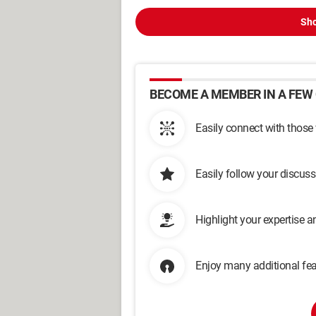
Sho
BECOME A MEMBER IN A FEW 
Easily connect with those
Easily follow your discus
Highlight your expertise 
Enjoy many additional fea