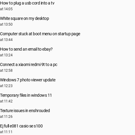
How to plug a usb cord into a tv
at 14:05
White square on my desktop
at 13:50
Computer stuck at boot menu on startup page
at 13:44
How to send an email to ebay?
at 13:24
Connect a xiaomi redmi 9t to a pc
at 12:58
Windows 7 photo viewer update
at 12:23
Temporary files in windows 11
at 11:42
Texture issues in enshrouded
at 11:26
Ej full e081 casio se s100
at 11:11