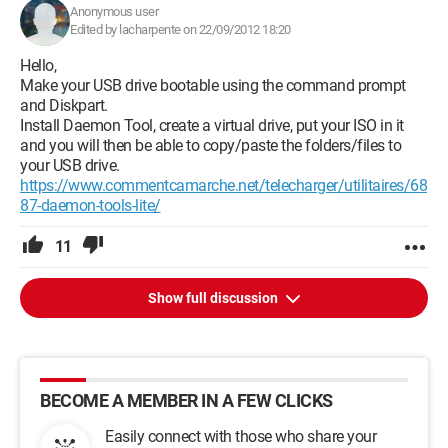
Anonymous user
Edited by lacharpente on 22/09/2012 18:20
Hello,
Make your USB drive bootable using the command prompt
and Diskpart.
Install Daemon Tool, create a virtual drive, put your ISO in it
and you will then be able to copy/paste the folders/files to
your USB drive.
https://www.commentcamarche.net/telecharger/utilitaires/68
87-daemon-tools-lite/
11
Show full discussion
BECOME A MEMBER IN A FEW CLICKS
Easily connect with those who share your