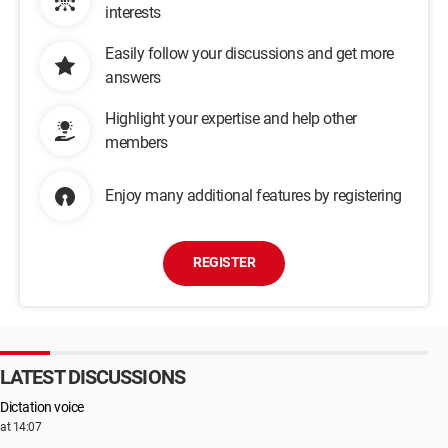
interests
Easily follow your discussions and get more
answers
Highlight your expertise and help other
members
Enjoy many additional features by registering
REGISTER
LATEST DISCUSSIONS
Dictation voice
at 14:07