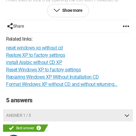
change the image properties by checking UDF (File=>Image
Show more
Properties=>check UDF). This allowed the software to accept
the ISO, but it caused an error at the end of the "burning"
process.
Share
If you know of a good software that could help me create a
bootable USB drive with my XP ISO, I’m all ears :)
Related links:
reset windows xp without cd
Thank you for your future responses.
Restore XP to factory settings
install Arabic without CD XP
Reset Windows XP to factory settings
Repairing Windows XP Without Installation CD
Format Windows XP without CD and without returning...
5 answers
ANSWER 1 / 5
Best answer