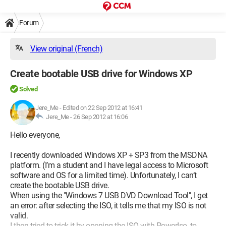
Forum
View original (French)
Create bootable USB drive for Windows XP
Solved
Jere_Me
-
Edited on 22 Sep 2012 at 16:41
Jere_Me -
26 Sep 2012 at 16:06
Hello everyone,
I recently downloaded Windows XP + SP3 from the MSDNA
platform. (I’m a student and I have legal access to Microsoft
software and OS for a limited time). Unfortunately, I can’t
create the bootable USB drive.
When using the "Windows 7 USB DVD Download Tool", I get
an error: after selecting the ISO, it tells me that my ISO is not
valid.
I then tried to trick it by opening the ISO with PowerIso, to