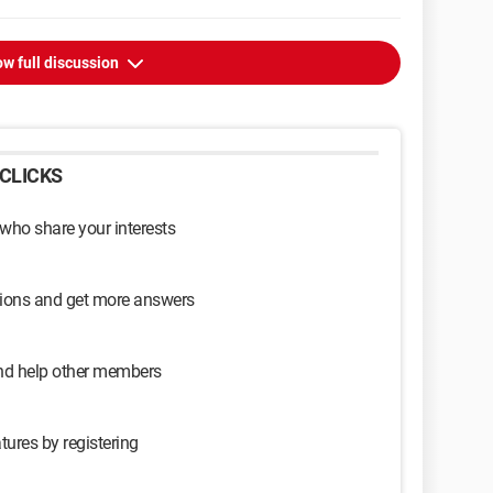
w full discussion
CLICKS
 who share your interests
sions and get more answers
and help other members
tures by registering