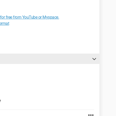
for free from YouTube or Myspace.
format
?