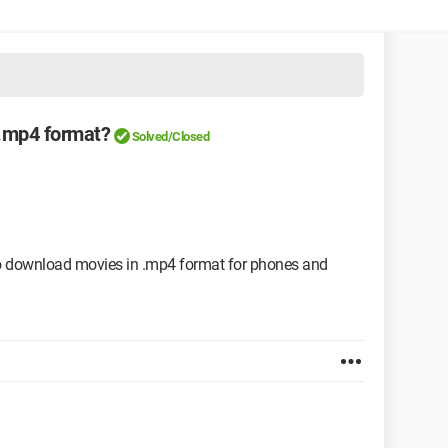
 .mp4 format?
Solved/Closed
 to download movies in .mp4 format for phones and