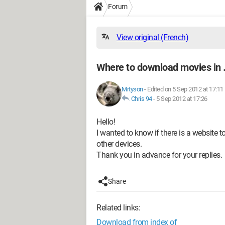
Forum
View original (French)
Where to download movies in
Mrtyson
-
Edited on 5 Sep 2012 at 17:11
Chris 94
-
5 Sep 2012 at 17:26
Hello!
I wanted to know if there is a website
other devices.
Thank you in advance for your replies.
Share
Related links:
Download from index of