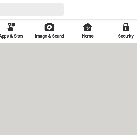
Apps & Sites
Image & Sound
Home
Security