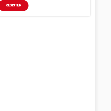
REGISTER