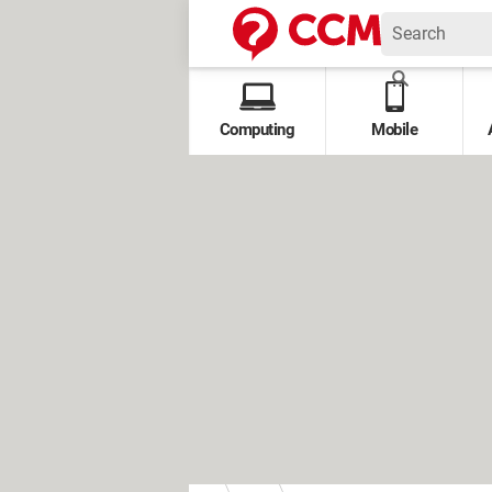
Computing
Mobile