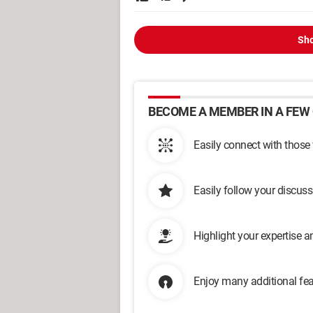
Sho
BECOME A MEMBER IN A FEW 
Easily connect with those
Easily follow your discus
Highlight your expertise 
Enjoy many additional fea