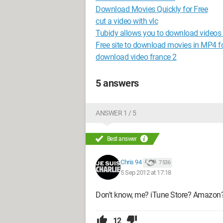
Download Movies Quickly for Free
cut a video with vlc
Tubidy allows you to download videos 
Free site to download movies in MP4 
download video france 2
5 answers
ANSWER 1 / 5
Best answer
Chris 94
7 536
5 Sep 2012 at 17:18
Don't know, me? iTune Store? Amazon
12