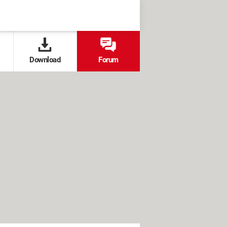
Download
Forum