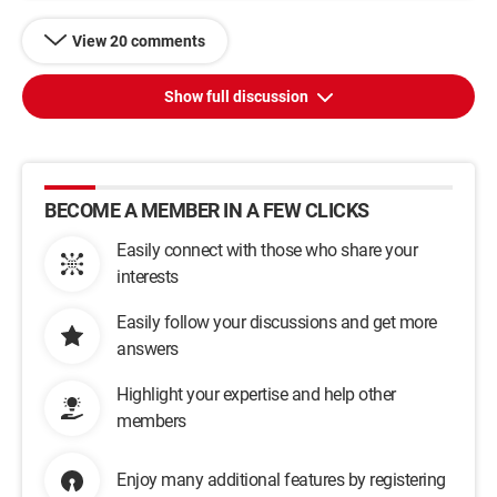
View 20 comments
Show full discussion
BECOME A MEMBER IN A FEW CLICKS
Easily connect with those who share your
interests
Easily follow your discussions and get more
answers
Highlight your expertise and help other
members
Enjoy many additional features by registering