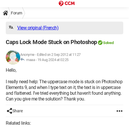
Forum
View original (French)
Caps Lock Mode Stuck on Photoshop
Solved
Anonyme
-
Edited on 2 Sep 2012 at 11:27
maaa -
19 Aug 2024 at 02:25
Hello,
I really need help: The uppercase mode is stuck on Photoshop
Elements 9, and when I type text on it, the text is in uppercase
and flattened. I've tried everything but haven't found anything.
Can you give me the solution? Thank you.
Share
Related links: