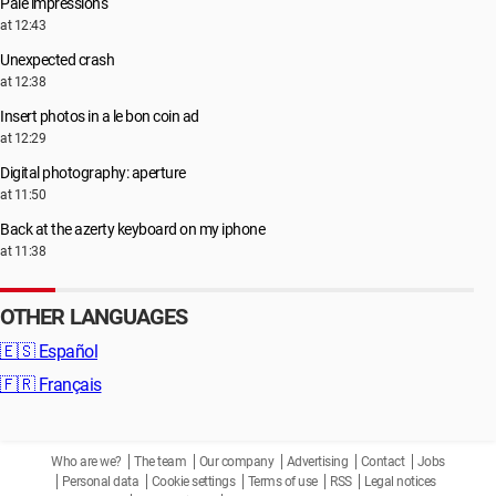
Pale impressions
at 12:43
Unexpected crash
at 12:38
Insert photos in a le bon coin ad
at 12:29
Digital photography: aperture
at 11:50
Back at the azerty keyboard on my iphone
at 11:38
OTHER LANGUAGES
🇪🇸
Español
🇫🇷
Français
Who are we?
The team
Our company
Advertising
Contact
Jobs
Personal data
Cookie settings
Terms of use
RSS
Legal notices