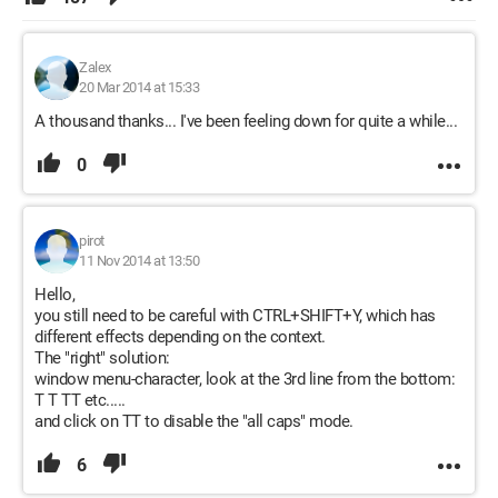
Zalex
20 Mar 2014 at 15:33
A thousand thanks... I've been feeling down for quite a while...
0
pirot
11 Nov 2014 at 13:50
Hello,
you still need to be careful with CTRL+SHIFT+Y, which has
different effects depending on the context.
The "right" solution:
window menu-character, look at the 3rd line from the bottom:
T T TT etc.....
and click on TT to disable the "all caps" mode.
6