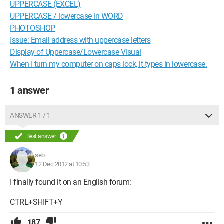
UPPERCASE (EXCEL)
UPPERCASE / lowercase in WORD
PHOTOSHOP
Issue: Email address with uppercase letters
Display of Uppercase/Lowercase Visual
When I turn my computer on caps lock, it types in lowercase.
1 answer
ANSWER 1 / 1
Best answer
seb
12 Dec 2012 at 10:53
I finally found it on an English forum:
CTRL+SHIFT+Y
187