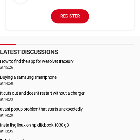
REGISTER
LATEST DISCUSSIONS
How to find the app for wesolvet traceur?
at 15:26
Buying a samsung smartphone
at 14:58
It cuts out and doesn't restart without a charger
at 14:33
avast popup problem that starts unexpectedly
at 14:20
Installing linux on hp elitebook 1030 g3
at 13:05