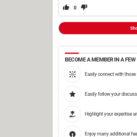
0
Sho
BECOME A MEMBER IN A FEW 
Easily connect with those
Easily follow your discus
Highlight your expertise 
Enjoy many additional fea