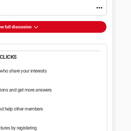
w full discussion
CLICKS
 who share your interests
sions and get more answers
and help other members
tures by registering