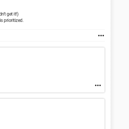
't get it!)
 prioritized.