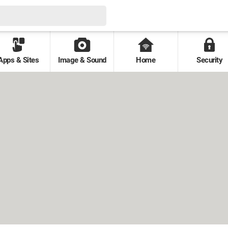
Apps & Sites
Image & Sound
Home
Security