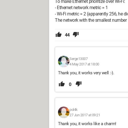
To make Ethernet prioritize over Wi-Fi:
- Ethernet network metric = 1
- Wi-Fi metric = 2 (apparently 256, he didn
The network with the smallest number is
44
Serge13007
4 May 2017 at 18:00
Thank you, it works very well :-).
0
pol4k
27 Jun 2017 at 09:21
Thank you, it works like a charm!