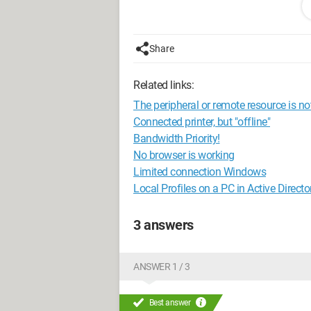
Of course, I can switch the wifi connect
credentials every time, which I would ra
Share
Thank you for your advice.
Related links:
Have a nice day
The peripheral or remote resource is no
Configuration:
Windows 7 / Firefox 14.
Connected printer, but "offline"
Bandwidth Priority!
No browser is working
Limited connection Windows
Local Profiles on a PC in Active Directo
3 answers
ANSWER 1 / 3
Best answer