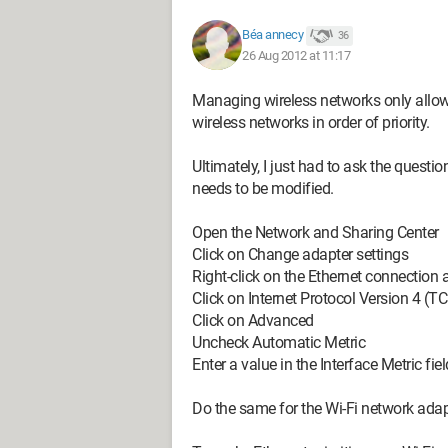
Béa annecy
36
26 Aug 2012 at 11:17
Managing wireless networks only allows 
wireless networks in order of priority.
Ultimately, I just had to ask the questio
needs to be modified.
Open the Network and Sharing Center
Click on Change adapter settings
Right-click on the Ethernet connection 
Click on Internet Protocol Version 4 (T
Click on Advanced
Uncheck Automatic Metric
Enter a value in the Interface Metric fiel
Do the same for the Wi-Fi network adap