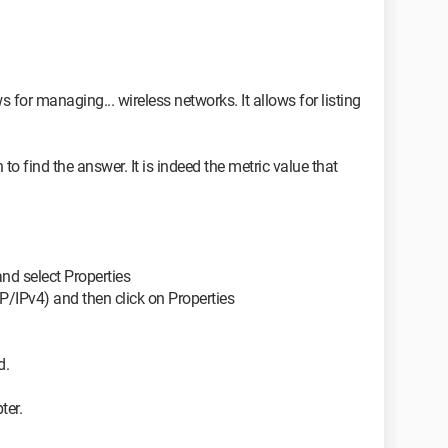
for managing... wireless networks. It allows for listing
n to find the answer. It is indeed the metric value that
and select Properties
CP/IPv4) and then click on Properties
d.
ter.