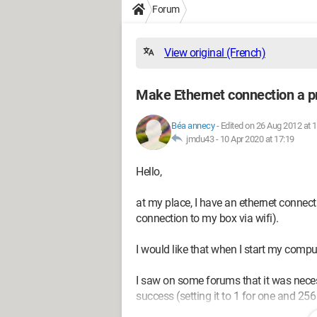
Forum
View original (French)
Make Ethernet connection a pr
Béa annecy
-
Edited on 26 Aug 2012 at 
jmdu43 -
10 Apr 2020 at 17:19
Hello,
at my place, I have an ethernet connect
connection to my box via wifi).
I would like that when I start my comput
I saw on some forums that it was neces
success (setting it to 1 for one and 256 