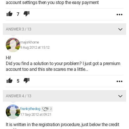
account settings then you stop the easy payment
7
ANSWER 3 / 13
majorkhorne
9 Aug 2012 at 15:12
Hi!
Did you find a solution to your problem? I just got a premium
account too and this site scares me a little...
5
ANSWER 4 / 13
frankythedog
2
17 Sep 2012 at 09:21
It is written in the registration procedure, just below the credit