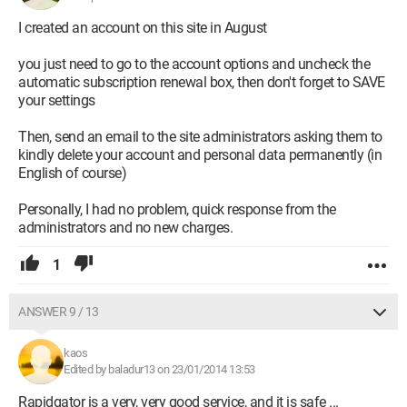
I created an account on this site in August
you just need to go to the account options and uncheck the
automatic subscription renewal box, then don't forget to SAVE
your settings
Then, send an email to the site administrators asking them to
kindly delete your account and personal data permanently (in
English of course)
Personally, I had no problem, quick response from the
administrators and no new charges.
1
ANSWER 9 / 13
kaos
Edited by baladur13 on 23/01/2014 13:53
Rapidgator is a very, very good service, and it is safe ...