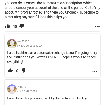
you can do is cancel the automatic re-subscription, which
should cancel your account at the end of the period. Go to "my
account," "profile," "other," and there you uncheck "subscribe to
a recurring payment." Hope this helps you!
18
Moi55135
19 Sep 2012 at 16:27
I also had the same automatic recharge issue. I'm going to try
the instructions you wrote BLSTR..... I hope it works to cancel
everything!
0
Delf927
21 Sep 2012 at 13:10
I also have this problem, I will try this solution. Thank you.