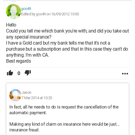
gco49
Edited by gco49 on 16/09/2012 10:00
Hello
Could you tell me which bank you're with, and did you take out
any special insurance?
I have a Gold card but my bank tells me that it's not a
purchase but a subscription and that in this case they can't do
anything. I'm with CA.
Best regards
0
Jason
7 Mar 2014 at 10:25
In fact, all he needs to do is request the cancellation of the
automatic payment.
Making any kind of claim on insurance here would be just...
insurance fraud.