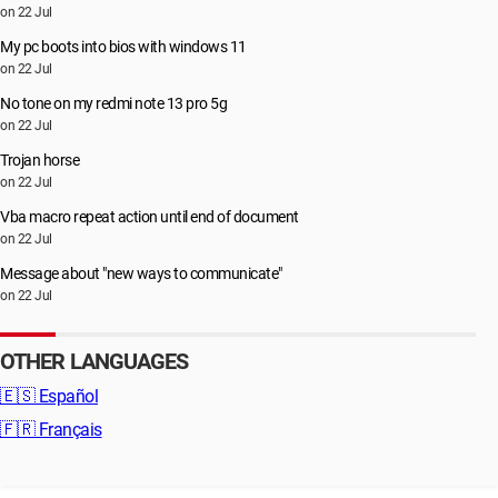
on 22 Jul
My pc boots into bios with windows 11
on 22 Jul
No tone on my redmi note 13 pro 5g
on 22 Jul
Trojan horse
on 22 Jul
Vba macro repeat action until end of document
on 22 Jul
Message about "new ways to communicate"
on 22 Jul
OTHER LANGUAGES
🇪🇸
Español
🇫🇷
Français