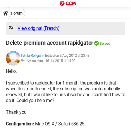
Forum
View original (French)
Delete premium account rapidgator
Solved
Tekila-Religion
-
Edited on 3 Aug 2012 at 23:48
Nymo Han -
16 Jul 2015 at 14:02
Hello,
I subscribed to rapidgator for 1 month, the problem is that
when this month ended, the subscription was automatically
renewed, but I would like to unsubscribe and I can't find how to
do it. Could you help me?
Thank you
Configuration:
Mac OS X / Safari 536.25