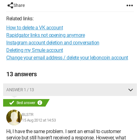
Share
Related links:
How to delete a VK account
Rapidgator links not opening anymore
Instagram account deletion and conversation
Deleting my Smule account
Change your email address / delete your leboncoin account
13 answers
ANSWER 1 / 13
Best answer
BLSTR
15 Aug 2012 at 14:53
Hi, I have the same problem. I sent an email to customer
service but still haven't received a response. However, what