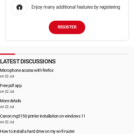
Enjoy many additional features by registering
REGISTER
LATEST DISCUSSIONS
Microphone access with firefox
on 22 Jul
Free pdf app
on 22 Jul
More details
on 22 Jul
Canon mg5150 printer installation on windows 11
on 22 Jul
How to install a hard drive on my wi-fi router