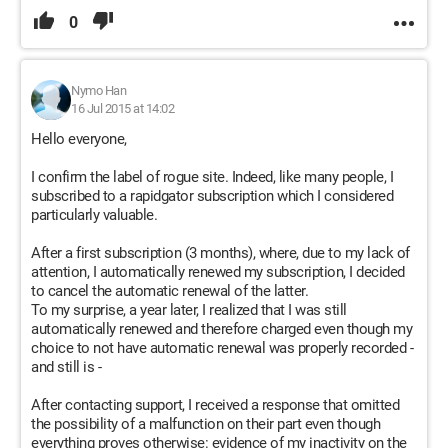
0
Nymo Han
16 Jul 2015 at 14:02
Hello everyone,
I confirm the label of rogue site. Indeed, like many people, I
subscribed to a rapidgator subscription which I considered
particularly valuable.
After a first subscription (3 months), where, due to my lack of
attention, I automatically renewed my subscription, I decided
to cancel the automatic renewal of the latter.
To my surprise, a year later, I realized that I was still
automatically renewed and therefore charged even though my
choice to not have automatic renewal was properly recorded -
and still is -
After contacting support, I received a response that omitted
the possibility of a malfunction on their part even though
everything proves otherwise: evidence of my inactivity on the