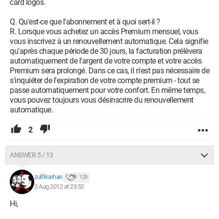
card logos.
Q. Qu'est-ce que l'abonnement et à quoi sert-il ?
R. Lorsque vous achetez un accès Premium mensuel, vous
vous inscrivez à un renouvellement automatique. Cela signifie
qu'après chaque période de 30 jours, la facturation prélèvera
automatiquement de l'argent de votre compte et votre accès
Premium sera prolongé. Dans ce cas, il n'est pas nécessaire de
s'inquiéter de l'expiration de votre compte premium - tout se
passe automatiquement pour votre confort. En même temps,
vous pouvez toujours vous désinscrire du renouvellement
automatique.
2
ANSWER 5 / 13
zulfikarhan
129
3 Aug 2012 at 23:52
Hi,