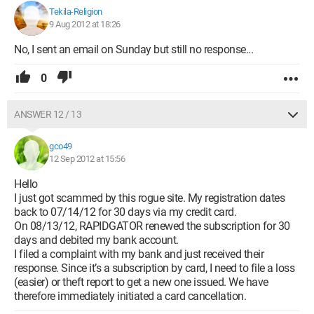
Tekila-Religion
9 Aug 2012 at 18:26
No, I sent an email on Sunday but still no response...
0
ANSWER 12 / 13
gco49
12 Sep 2012 at 15:56
Hello
I just got scammed by this rogue site. My registration dates
back to 07/14/12 for 30 days via my credit card.
On 08/13/12, RAPIDGATOR renewed the subscription for 30
days and debited my bank account.
I filed a complaint with my bank and just received their
response. Since it’s a subscription by card, I need to file a loss
(easier) or theft report to get a new one issued. We have
therefore immediately initiated a card cancellation.