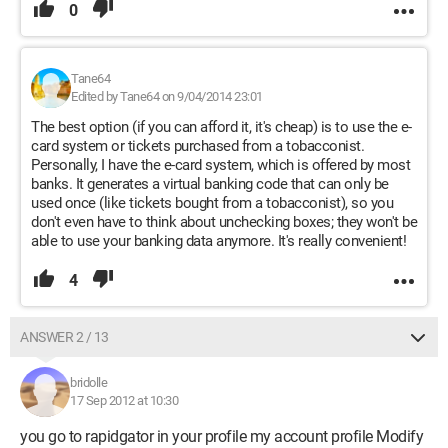
0
Tane64
Edited by Tane64 on 9/04/2014 23:01
The best option (if you can afford it, it's cheap) is to use the e-
card system or tickets purchased from a tobacconist.
Personally, I have the e-card system, which is offered by most
banks. It generates a virtual banking code that can only be
used once (like tickets bought from a tobacconist), so you
don't even have to think about unchecking boxes; they won't be
able to use your banking data anymore. It's really convenient!
4
ANSWER 2 / 13
bridolle
17 Sep 2012 at 10:30
you go to rapidgator in your profile my account profile Modify