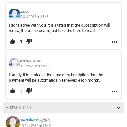
zabou
5 Oct 2012 at 18:48
I don't agree with you, it is stated that the subscription will
renew, there's no scam, just take the time to read.
0
Korben Dallas
15 Oct 2012 at 15:00
Exactly, it is stated at the time of subscription that the
payment will be automatically renewed each month.
1
ANSWER 8 / 13
majorkhorne
1
19 Sep 2012 at 16:40