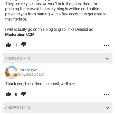
They are very serious, we won't hold it against them for
pushing for renewal, but everything is written and nothing
prevents you from starting with a free account to get used to
the interface.
I will actually go on this blog to grab links Deleted ad
Moderation CCM
1
ANSWER 10 / 13
Tekila-Religion
5 Aug 2012 at 21:00
Thank you, I sent them an email, we'll see.
0
ANSWER 11 / 13