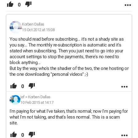
0
Korben Dallas
15 Oct 2012 at 15:08
You should read before subscribing... it's not a shady site as
you say... The monthly re-subscription is automatic and it's
stated when subscribing. Then you just need to go into your
account settings to stop the payments, there's no need to
block anything...
But by the way, who's the shadier of the two, the one hosting or
the one downloading "personal videos" ;-)
0
jef
>
Korben Dallas
10 Feb 2015 at 14:17
I'm paying for what I've taken, that's normal; now I'm paying for
what I'm not taking, and that's less normal. This is a scam
site.
0