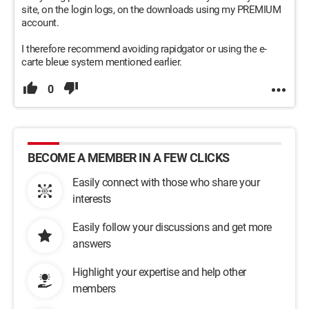
site, on the login logs, on the downloads using my PREMIUM
account.
I therefore recommend avoiding rapidgator or using the e-
carte bleue system mentioned earlier.
0
BECOME A MEMBER IN A FEW CLICKS
Easily connect with those who share your
interests
Easily follow your discussions and get more
answers
Highlight your expertise and help other
members