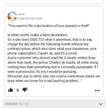
Jason
7 Mar 2014 at 10:24
""You need to file a declaration of loss (easier) or theft"
In other words, make a false declaration.
So a site does EXACTLY what it advertises, that is to say,
charge the day before the following month without any
contrary notice, which also does what your insurances, your
phone subscription, Canal+ do, and it's a crook.
And a customer who doesn't read the 3 clearly written lines
alerts their bank, the police, Charles de Gaulle, all while doing
nothing less than something that is criminally punishable. If I
were a prosecutor, it’s you I would be pursuing..
Moreover, due to idiots who see scams everywhere, banks are
busy when we come for a real hacking problem...."
0
ANSWER 13 / 13