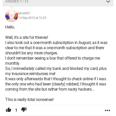
ANSWER 7 / 13
lyssa931
14 Sep 2012 at 12:23
Hello,
Well, it's a site for thieves!
I also took out a one-month subscription in August, as it was
clear to me that it was a one-month subscription and there
shouldn't be any more charges.
I don't remember seeing a box that offered to charge me
monthly.
So, I immediately called my bank and blocked my card, plus
my insurance reimburses me!
It was only afterwards that I thought to check online if I was
the only one who had been (clearly) robbed; I thought it was
coming from the site but rather from nasty hackers...
This is really total nonsense!
1