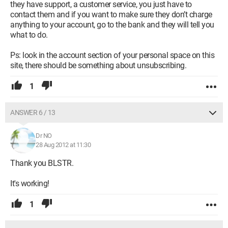
they have support, a customer service, you just have to
contact them and if you want to make sure they don’t charge
anything to your account, go to the bank and they will tell you
what to do.
Ps: look in the account section of your personal space on this
site, there should be something about unsubscribing.
1
ANSWER 6 / 13
Dr NO
28 Aug 2012 at 11:30
Thank you BLSTR.
It's working!
1