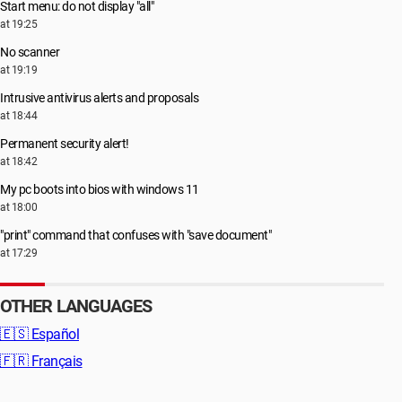
Start menu: do not display "all"
at 19:25
No scanner
at 19:19
Intrusive antivirus alerts and proposals
at 18:44
Permanent security alert!
at 18:42
My pc boots into bios with windows 11
at 18:00
"print" command that confuses with "save document"
at 17:29
OTHER LANGUAGES
🇪🇸
Español
🇫🇷
Français