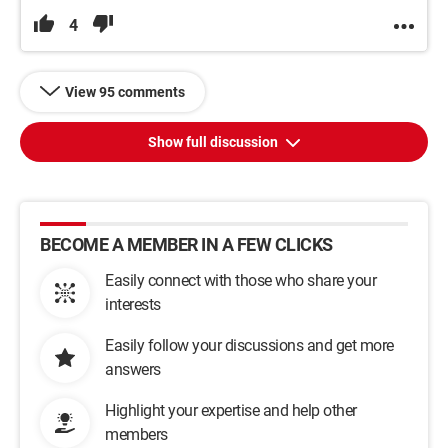
4
View 95 comments
Show full discussion
BECOME A MEMBER IN A FEW CLICKS
Easily connect with those who share your
interests
Easily follow your discussions and get more
answers
Highlight your expertise and help other
members