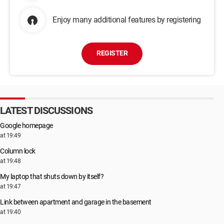
Enjoy many additional features by registering
REGISTER
LATEST DISCUSSIONS
Google homepage
at 19:49
Column lock
at 19:48
My laptop that shuts down by itself?
at 19:47
Link between apartment and garage in the basement
at 19:40