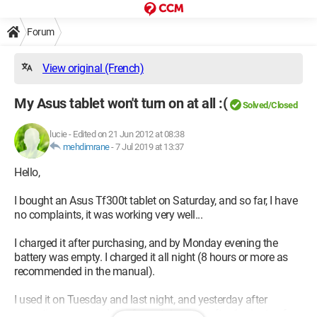
Forum
View original (French)
My Asus tablet won't turn on at all :(
Solved/Closed
lucie
-
Edited on 21 Jun 2012 at 08:38
mehdimrane
-
7 Jul 2019 at 13:37
Hello,
I bought an Asus Tf300t tablet on Saturday, and so far, I have
no complaints, it was working very well...
I charged it after purchasing, and by Monday evening the
battery was empty. I charged it all night (8 hours or more as
recommended in the manual).
I used it on Tuesday and last night, and yesterday after
accepting some updates for certain apps, after 1 minute of