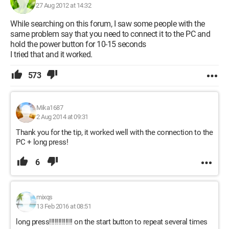
27 Aug 2012 at 14:32
While searching on this forum, I saw some people with the
same problem say that you need to connect it to the PC and
hold the power button for 10-15 seconds
I tried that and it worked.
573
Mika1687
2 Aug 2014 at 09:31
Thank you for the tip, it worked well with the connection to the
PC + long press!
6
mixqs
13 Feb 2016 at 08:51
long press!!!!!!!!!!!!! on the start button to repeat several times