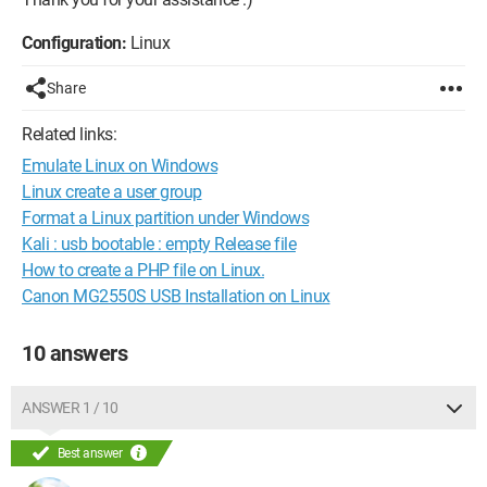
Configuration:
Linux
Share
Related links:
Emulate Linux on Windows
Linux create a user group
Format a Linux partition under Windows
Kali : usb bootable : empty Release file
How to create a PHP file on Linux.
Canon MG2550S USB Installation on Linux
10 answers
ANSWER 1 / 10
Best answer