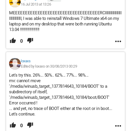
16 Jul 2013 at 13:26
MEEEEEEEEEEEEEEEEEEEEEEEEEEEEEEEEEEERCIIIIIIIIIIIIIIII
IIIIIIIIIIII, I was able to reinstall Windows 7 Ultimate x64 on my
laptop and on my desktop that were both running Ubuntu
13.04 !!!!!!!!!!!!!!!!!!!
0
loxaxs
Edited by loxaxs on 30/08/2013 00:29
Let's try this. 26%... 50%.. 62%... 77%... 98%...
mv: cannot move
'/media/winusb_target_1377814643_10184/BOOT' to a
subdirectory of itself,
'/media/winusb_target_1377814643_10184/boot/BOOT'
Error occurred !
... and yet, no trace of BOOT either at the root or in boot...
Let's continue.
0