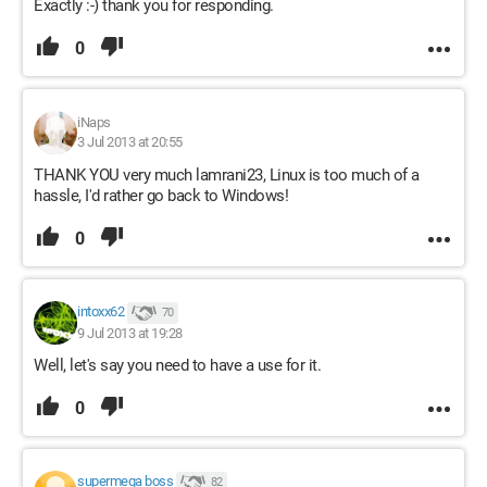
Exactly :-) thank you for responding.
0
iNaps
3 Jul 2013 at 20:55
THANK YOU very much lamrani23, Linux is too much of a
hassle, I'd rather go back to Windows!
0
intoxx62
70
9 Jul 2013 at 19:28
Well, let's say you need to have a use for it.
0
supermega boss
82