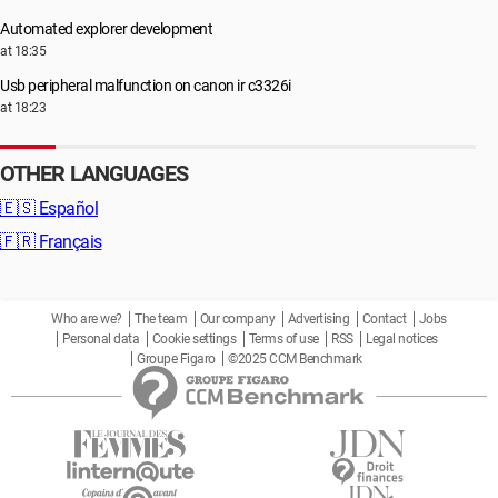
Automated explorer development
at 18:35
Usb peripheral malfunction on canon ir c3326i
at 18:23
OTHER LANGUAGES
🇪🇸
Español
🇫🇷
Français
Who are we?
The team
Our company
Advertising
Contact
Jobs
Personal data
Cookie settings
Terms of use
RSS
Legal notices
Groupe Figaro
©2025 CCM Benchmark