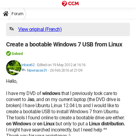
Forum
View original (French)
Create a bootable Windows 7 USB from Linux
Solved
intoxx62
-
Edited on 19 May 2012 at 16:16
Nawrasse31
-
26 Feb 2016 at 21:09
Hello,
I have my DVD of
windows
that I previously took care to
convert to
.iso
, and on my current laptop (the DVD drive is
broken) I have Ubuntu Linux 12.04 Lts and I would like to
create a bootable USB to install Windows 7 from Ubuntu.
The tools I found online to create a bootable drive are either:
on Windows
or
on Linux
but only to put a
Linux distribution.
I might have searched incorrectly, but I need help ^^
Thank you for your assistance :)