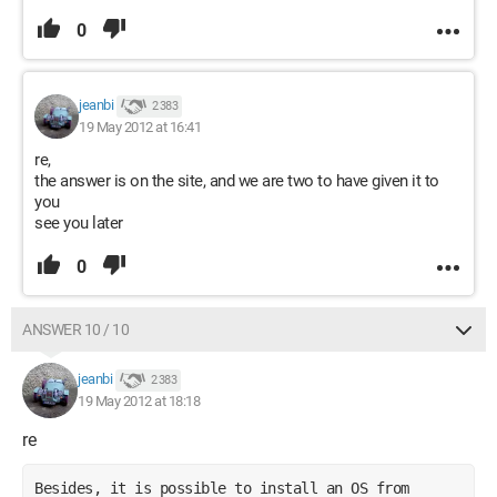
0
jeanbi
2 383
19 May 2012 at 16:41
re,
the answer is on the site, and we are two to have given it to
you
see you later
0
ANSWER 10 / 10
jeanbi
2 383
19 May 2012 at 18:18
re
Besides, it is possible to install an OS from 