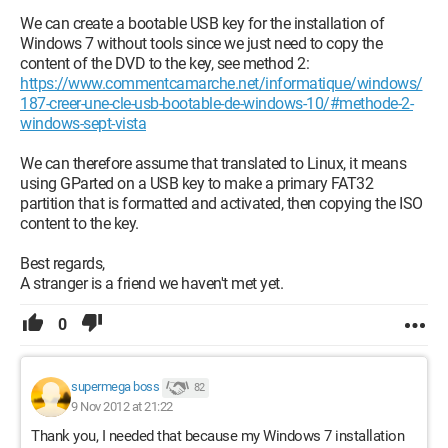
We can create a bootable USB key for the installation of
Windows 7 without tools since we just need to copy the
content of the DVD to the key, see method 2:
https://www.commentcamarche.net/informatique/windows/
187-creer-une-cle-usb-bootable-de-windows-10/#methode-2-
windows-sept-vista
We can therefore assume that translated to Linux, it means
using GParted on a USB key to make a primary FAT32
partition that is formatted and activated, then copying the ISO
content to the key.
Best regards,
A stranger is a friend we haven't met yet.
0
supermega boss
82
9 Nov 2012 at 21:22
Thank you, I needed that because my Windows 7 installation