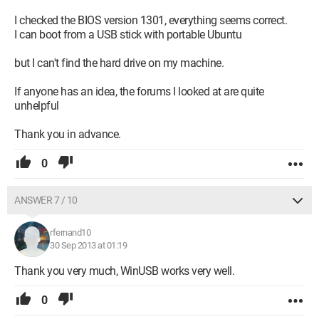
I checked the BIOS version 1301, everything seems correct.
I can boot from a USB stick with portable Ubuntu
but I can't find the hard drive on my machine.
If anyone has an idea, the forums I looked at are quite
unhelpful
Thank you in advance.
0
ANSWER 7 / 10
rfernand10
30 Sep 2013 at 01:19
Thank you very much, WinUSB works very well.
0