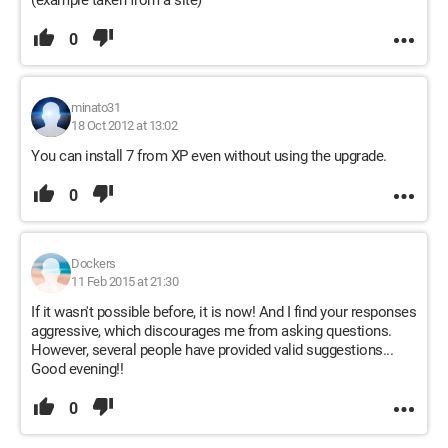
(example taken from a site)
0
minato31
18 Oct 2012 at 13:02
You can install 7 from XP even without using the upgrade.
0
Dockers
11 Feb 2015 at 21:30
If it wasn't possible before, it is now! And I find your responses
aggressive, which discourages me from asking questions.
However, several people have provided valid suggestions...
Good evening!!
0