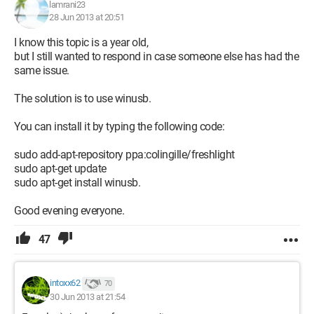
lamrani23
28 Jun 2013 at 20:51
I know this topic is a year old,
but I still wanted to respond in case someone else has had the
same issue.
The solution is to use winusb.
You can install it by typing the following code:
sudo add-apt-repository ppa:colingille/freshlight
sudo apt-get update
sudo apt-get install winusb.
Good evening everyone.
47
intoxx62
70
30 Jun 2013 at 21:54