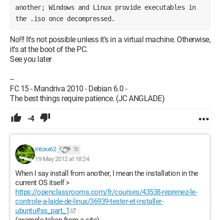
another; Windows and Linux provide executables in 
the .iso once decompressed.
No!!! It's not possible unless it's in a virtual machine. Otherwise,
it's at the boot of the PC.
See you later
--
FC 15 - Mandriva 2010 - Debian 6.0 -
The best things require patience. (JC ANGLADE)
-4
intoxx62
70
19 May 2012 at 18:24
When I say install from another, I mean the installation in the
current OS itself >
https://openclassrooms.com/fr/courses/43538-reprenez-le-
controle-a-laide-de-linux/36939-tester-et-installer-
ubuntu#ss_part_1