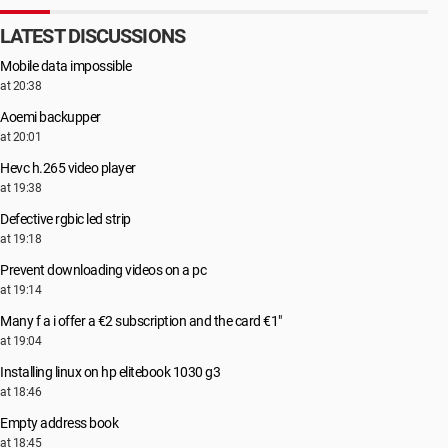
LATEST DISCUSSIONS
Mobile data impossible
at 20:38
Aoemi backupper
at 20:01
Hevc h.265 video player
at 19:38
Defective rgbic led strip
at 19:18
Prevent downloading videos on a pc
at 19:14
Many f a i offer a €2 subscription and the card €1"
at 19:04
Installing linux on hp elitebook 1030 g3
at 18:46
Empty address book
at 18:45