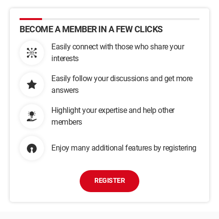
BECOME A MEMBER IN A FEW CLICKS
Easily connect with those who share your
interests
Easily follow your discussions and get more
answers
Highlight your expertise and help other
members
Enjoy many additional features by registering
REGISTER