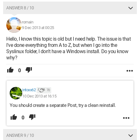
ANSWER 8 / 10
romain
9 Dec 2013 at 00:25
Hello, I know this topic is old but I need help. The issue is that
I've done everything from A to Z, but when I go into the
Syslinux folder, I don't have a Windows install. Do you know
why?
0
intoxx62
70
10 Dec 2013 at 16:15
You should create a separate Post, try a clean reinstall.
0
ANSWER 9 / 10