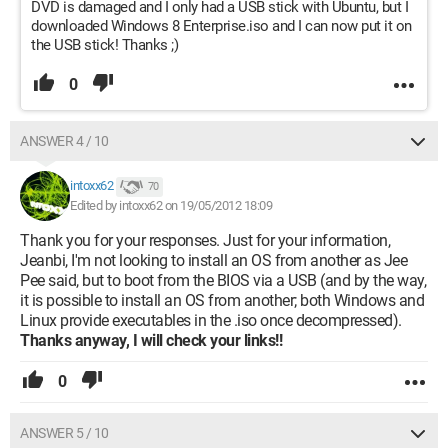
DVD is damaged and I only had a USB stick with Ubuntu, but I
downloaded Windows 8 Enterprise.iso and I can now put it on
the USB stick! Thanks ;)
0
ANSWER 4 / 10
intoxx62
70
Edited by intoxx62 on 19/05/2012 18:09
Thank you for your responses. Just for your information,
Jeanbi, I'm not looking to install an OS from another as Jee
Pee said, but to boot from the BIOS via a USB (and by the way,
it is possible to install an OS from another; both Windows and
Linux provide executables in the .iso once decompressed).
Thanks anyway, I will check your links!!
0
ANSWER 5 / 10