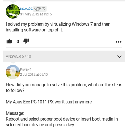
intoxx62
70
31 May 2012 at 13:15
I solved my problem by virtualizing Windows 7 and then
installing software on top of it.
0
ANSWER 6 / 10
Kiwa74
2 Jul 2012 at 09:10
How did you manage to solve this problem, what are the steps
to follow?
My Asus Eee PC 1011 PX won't start anymore
Message:
Reboot and select proper boot device or insert boot media in
selected boot device and press a key