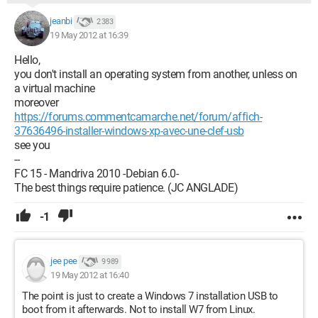
jeanbi
2 383
19 May 2012 at 16:39
Hello,
you don't install an operating system from another, unless on
a virtual machine
moreover
https://forums.commentcamarche.net/forum/affich-
37636496-installer-windows-xp-avec-une-clef-usb
see you
--
FC 15 - Mandriva 2010 -Debian 6.0-
The best things require patience. (JC ANGLADE)
-1
jee pee
9 989
19 May 2012 at 16:40
The point is just to create a Windows 7 installation USB to
boot from it afterwards. Not to install W7 from Linux.