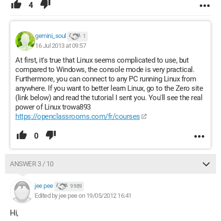
4
gemini_soul
1
16 Jul 2013 at 09:57
At first, it's true that Linux seems complicated to use, but
compared to Windows, the console mode is very practical.
Furthermore, you can connect to any PC running Linux from
anywhere. If you want to better learn Linux, go to the Zero site
(link below) and read the tutorial I sent you. You'll see the real
power of Linux trowa893
https://openclassrooms.com/fr/courses
0
ANSWER 3 / 10
jee pee
9 989
Edited by jee pee on 19/05/2012 16:41
Hi,