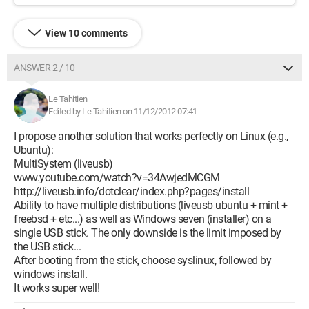
View 10 comments
ANSWER 2 / 10
Le Tahitien
Edited by Le Tahitien on 11/12/2012 07:41
I propose another solution that works perfectly on Linux (e.g.,
Ubuntu):
MultiSystem (liveusb)
www.youtube.com/watch?v=34AwjedMCGM
http://liveusb.info/dotclear/index.php?pages/install
Ability to have multiple distributions (liveusb ubuntu + mint +
freebsd + etc...) as well as Windows seven (installer) on a
single USB stick. The only downside is the limit imposed by
the USB stick...
After booting from the stick, choose syslinux, followed by
windows install.
It works super well!