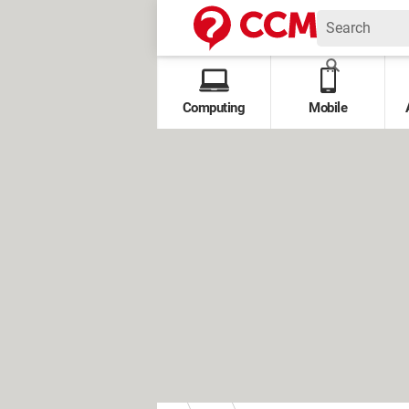
Computing
Mobile