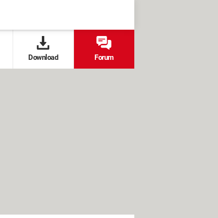
Download
Forum