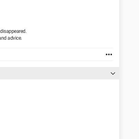
s disappeared.
and advice.