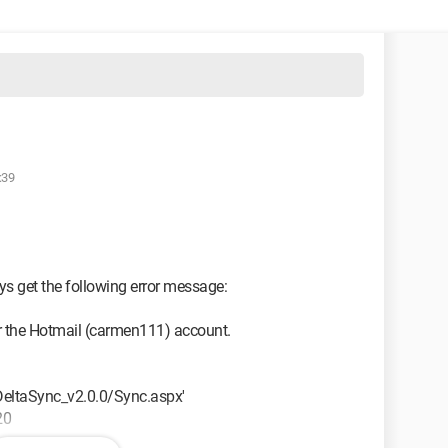
:39
s get the following error message:
r the Hotmail (carmen111) account.
m/DeltaSync_v2.0.0/Sync.aspx'
20