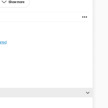
Show more
urred