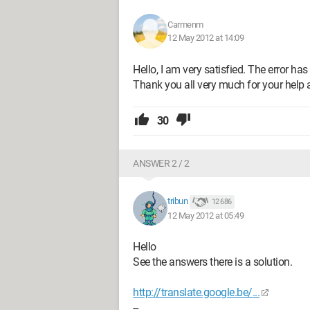
Carmenm
12 May 2012 at 14:09
Hello, I am very satisfied. The error ha
Thank you all very much for your help 
30
ANSWER 2 / 2
tribun
12 686
12 May 2012 at 05:49
Hello
See the answers there is a solution.
http://translate.google.be/...
--