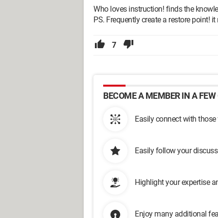
Who loves instruction! finds the knowl
PS. Frequently create a restore point! i
7
BECOME A MEMBER IN A FEW 
Easily connect with those
Easily follow your discus
Highlight your expertise 
Enjoy many additional fea