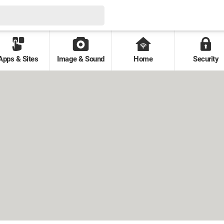
Apps & Sites
Image & Sound
Home
Security