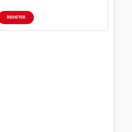
REGISTER