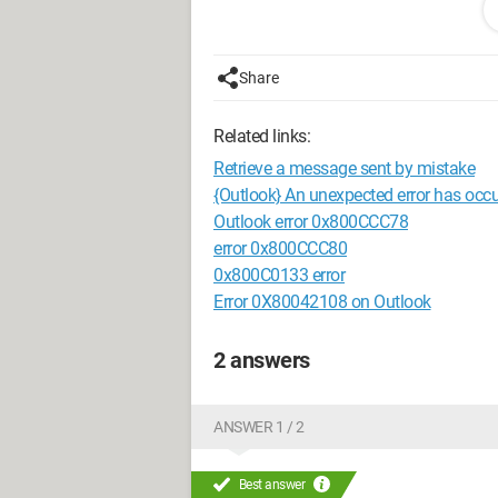
Does anyone know how to get rid of it?
Thank you for your help.
Share
Related links:
Retrieve a message sent by mistake
{Outlook} An unexpected error has occ
Outlook error 0x800CCC78
error 0x800CCC80
0x800C0133 error
Error 0X80042108 on Outlook
2 answers
ANSWER 1 / 2
Best answer