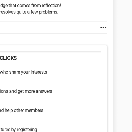
edge that comes from reflection!
t resolves quite a few problems.
CLICKS
 who share your interests
sions and get more answers
and help other members
tures by registering