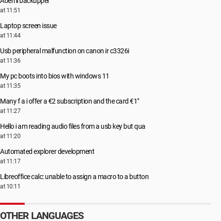
Aoemi backupper
at 11:51
Laptop screen issue
at 11:44
Usb peripheral malfunction on canon ir c3326i
at 11:36
My pc boots into bios with windows 11
at 11:35
Many f a i offer a €2 subscription and the card €1"
at 11:27
Hello i am reading audio files from a usb key but qua
at 11:20
Automated explorer development
at 11:17
Libreoffice calc: unable to assign a macro to a button
at 10:11
OTHER LANGUAGES