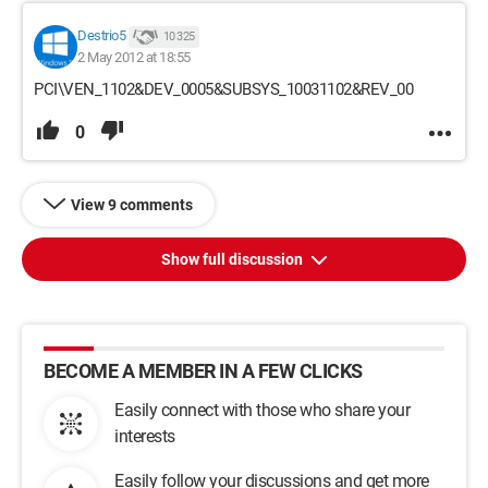
Destrio5
10 325
2 May 2012 at 18:55
PCI\VEN_1102&DEV_0005&SUBSYS_10031102&REV_00
0
View 9 comments
Show full discussion
BECOME A MEMBER IN A FEW CLICKS
Easily connect with those who share your
interests
Easily follow your discussions and get more