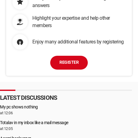
answers
Highlight your expertise and help other
members
Enjoy many additional features by registering
REGISTER
LATEST DISCUSSIONS
My pc shows nothing
at 12:06
Totalav in my inbox like a mail message
at 12:05