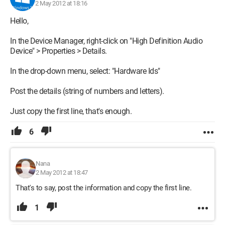
2 May 2012 at 18:16
Hello,
In the Device Manager, right-click on "High Definition Audio
Device" > Properties > Details.
In the drop-down menu, select: "Hardware Ids"
Post the details (string of numbers and letters).
Just copy the first line, that's enough.
6
Nana
2 May 2012 at 18:47
That's to say, post the information and copy the first line.
1