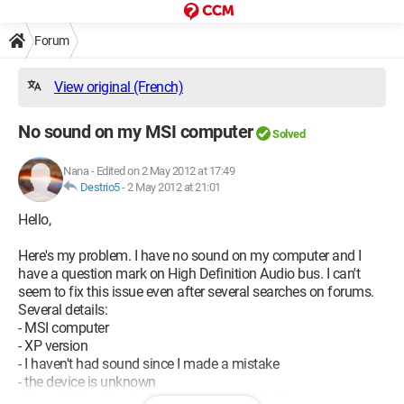
Forum
View original (French)
No sound on my MSI computer
Solved
Nana
-
Edited on 2 May 2012 at 17:49
Destrio5
-
2 May 2012 at 21:01
Hello,
Here's my problem. I have no sound on my computer and I
have a question mark on High Definition Audio bus. I can't
seem to fix this issue even after several searches on forums.
Several details:
- MSI computer
- XP version
- I haven't had sound since I made a mistake
- the device is unknown
- I'm told "No driver is installed for this device"