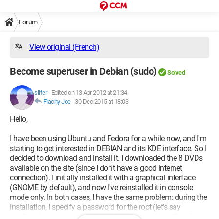
Forum
View original (French)
Become superuser in Debian (sudo)
Solved
slifer
-
Edited on 13 Apr 2012 at 21:34
Flachy Joe
-
30 Dec 2015 at 18:03
Hello,
I have been using Ubuntu and Fedora for a while now, and I'm
starting to get interested in DEBIAN and its KDE interface. So I
decided to download and install it. I downloaded the 8 DVDs
available on the site (since I don't have a good internet
connection). I initially installed it with a graphical interface
(GNOME by default), and now I've reinstalled it in console
mode only. In both cases, I have the same problem: during the
installation, I specify a password for the root (let's say
rootPass), and a user "moi" with the password "moiPass". I