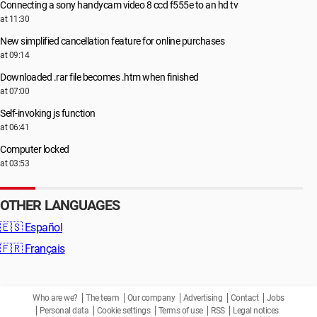
Connecting a sony handycam video 8 ccd f555e to an hd tv
at 11:30
New simplified cancellation feature for online purchases
at 09:14
Downloaded .rar file becomes .htm when finished
at 07:00
Self-invoking js function
at 06:41
Computer locked
at 03:53
OTHER LANGUAGES
🇪🇸
Español
🇫🇷
Français
Who are we?
The team
Our company
Advertising
Contact
Jobs
Personal data
Cookie settings
Terms of use
RSS
Legal notices