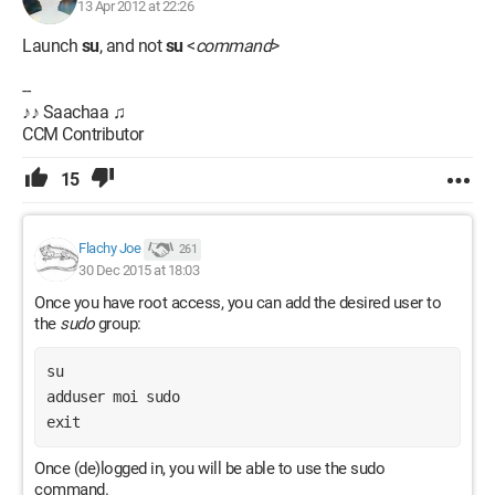
13 Apr 2012 at 22:26
Launch
su
, and not
su
<
command
>
--
♪♪ Saachaa ♫
CCM Contributor
15
Flachy Joe
261
30 Dec 2015 at 18:03
Once you have root access, you can add the desired user to
the
sudo
group:
su
adduser moi sudo
exit
Once (de)logged in, you will be able to use the sudo
command.