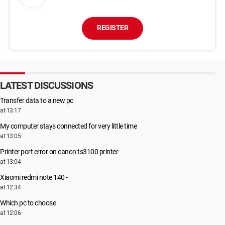
REGISTER
LATEST DISCUSSIONS
Transfer data to a new pc
at 13:17
My computer stays connected for very little time
at 13:05
Printer port error on canon ts3100 printer
at 13:04
Xiaomi redmi note 140 -
at 12:34
Which pc to choose
at 12:06