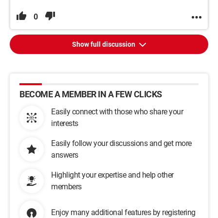
0
Show full discussion
BECOME A MEMBER IN A FEW CLICKS
Easily connect with those who share your
interests
Easily follow your discussions and get more
answers
Highlight your expertise and help other
members
Enjoy many additional features by registering