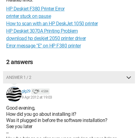
HP Deskjet F380 Printer Error
printer stuck on pause
How to scan with an HP DeskJet 1050 printer
HP Deskjet 3070A Printing Problem
download hp deskjet 2050 printer driver
Error message "E" on HP F380 printer
2 answers
ANSWER 1 / 2
glg29
4 584
9 Apr 2012 at 19:03
Good evening,
How did you go about installing it?
Was it plugged in before the software installation?
See you later
--