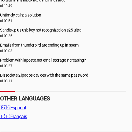
Totalav in my inbox like a mail message
at 10:49
Untimely calls: a solution
at 09:51
Sandisk plus usb key not recognized on s25 ultra
at 09:26
Emails from thunderbird are ending up in spam
at 09:03
Problem with laposte.net email storage increasing?
at 08:27
Dissociate 2 ipados devices with the same password
at 08:11
OTHER LANGUAGES
🇪🇸
Español
🇫🇷
Français