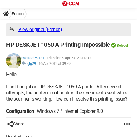
Forum
View original (French)
HP DESKJET 1050 A Printing Impossible
Solved
mickael59121
-
Edited on 9 Apr 2012 at 18:00
glg29
-
16 Apr 2012 at 09:49
Hello,
I just bought an HP DESKJET 1050 A printer. After several
attempts, the printer is not printing the documents sent while
the scanner is working. How can I resolve this printing issue?
Configuration:
Windows 7 / Internet Explorer 9.0
Share
Related links: