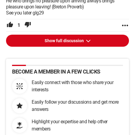
He who brings no pleasure upon arriving always brings
pleasure upon leaving! (Breton Proverb)
See you later glg29
1
Show full discussion
BECOME A MEMBER IN A FEW CLICKS
Easily connect with those who share your
interests
Easily follow your discussions and get more
answers
Highlight your expertise and help other
members