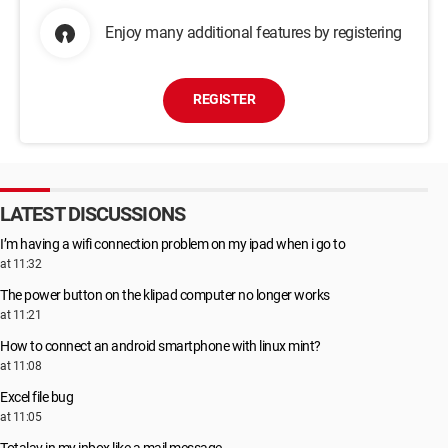
Enjoy many additional features by registering
REGISTER
LATEST DISCUSSIONS
I’m having a wifi connection problem on my ipad when i go to
at 11:32
The power button on the klipad computer no longer works
at 11:21
How to connect an android smartphone with linux mint?
at 11:08
Excel file bug
at 11:05