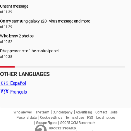
Unsent message
at 11:39
On my samsung galaxy s20 - virus message and more
at 11:29
Wiko lenny 2 photos
at 10:52
Disappearance of the control panel
at 10:38
OTHER LANGUAGES
🇪🇸
Español
🇫🇷
Français
Who are we?
The team
Our company
Advertising
Contact
Jobs
Personal data
Cookie settings
Terms of use
RSS
Legal notices
Groupe Figaro
©2025 CCM Benchmark