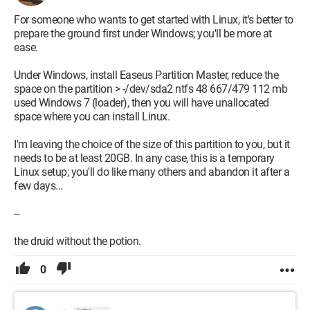
For someone who wants to get started with Linux, it's better to
prepare the ground first under Windows; you'll be more at
ease.
Under Windows, install Easeus Partition Master, reduce the
space on the partition > -/dev/sda2 ntfs 48 667/479 112 mb
used Windows 7 (loader), then you will have unallocated
space where you can install Linux.
I'm leaving the choice of the size of this partition to you, but it
needs to be at least 20GB. In any case, this is a temporary
Linux setup; you'll do like many others and abandon it after a
few days...
--
the druid without the potion.
0