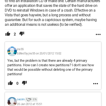
to find an installation CD or make one. Certain manufacturers
offer an application that saves the state of the hard drive on
DVD to reinstall Windows in case of a crash. Effective on a
Vista that goes haywire, but a long process and without
guarantee. But for such a capricious system, maybe having
an additional means is not useless (to be verified).
2
jns55
Edited by jns55 on 20/01/2012 15:02
Yes, but the problem is that there are already 4 primary
partitions. How can I create new partitions? I don't see how
that would be possible without deleting one of the primary
partitions!
0
cecim
576
20 Jan 2012 at 15:51