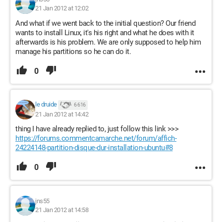
21 Jan 2012 at 12:02
And what if we went back to the initial question? Our friend
wants to install Linux, it's his right and what he does with it
afterwards is his problem. We are only supposed to help him
manage his partitions so he can do it.
0
le druide
6 616
21 Jan 2012 at 14:42
thing I have already replied to, just follow this link >>>
https://forums.commentcamarche.net/forum/affich-
24224148-partition-disque-dur-installation-ubuntu#8
0
jns55
21 Jan 2012 at 14:58