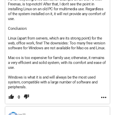
Freenas, is top-notch! After that, I don't see the point in
installing Linux on an old PC for multimedia use. Regardless
of the system installed on it, it will not provide any comfort of
use.
Conclusion:
Linux (apart from servers, which are its strong point) for the
web, office work, fine! The downsides: Too many free version
software for Windows are not available for Mac-os and Linux.
Mac-os is too expensive for family use; otherwise, it remains
a very efficient and solid system, with its comfort and ease of
use.
Windows is what it is and will always be the most used
system, compatible with a large number of software and
peripherals.
0
jns55