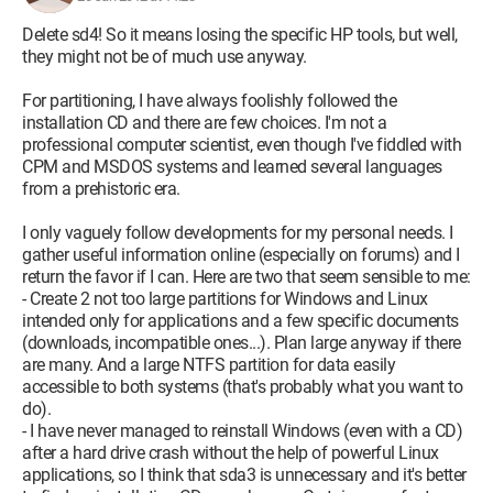
Delete sd4! So it means losing the specific HP tools, but well,
they might not be of much use anyway.
For partitioning, I have always foolishly followed the
installation CD and there are few choices. I'm not a
professional computer scientist, even though I've fiddled with
CPM and MSDOS systems and learned several languages
from a prehistoric era.
I only vaguely follow developments for my personal needs. I
gather useful information online (especially on forums) and I
return the favor if I can. Here are two that seem sensible to me:
- Create 2 not too large partitions for Windows and Linux
intended only for applications and a few specific documents
(downloads, incompatible ones...). Plan large anyway if there
are many. And a large NTFS partition for data easily
accessible to both systems (that's probably what you want to
do).
- I have never managed to reinstall Windows (even with a CD)
after a hard drive crash without the help of powerful Linux
applications, so I think that sda3 is unnecessary and it's better