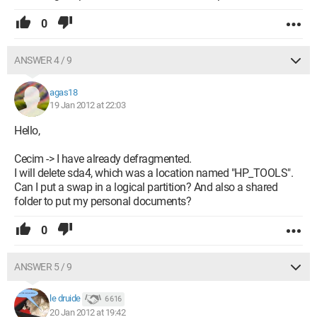
0
ANSWER 4 / 9
agas18
19 Jan 2012 at 22:03
Hello,
Cecim -> I have already defragmented.
I will delete sda4, which was a location named "HP_TOOLS".
Can I put a swap in a logical partition? And also a shared
folder to put my personal documents?
0
ANSWER 5 / 9
le druide
6 616
20 Jan 2012 at 19:42