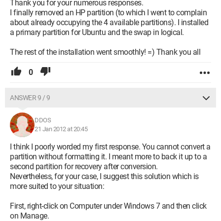
Thank you for your numerous responses.
I finally removed an HP partition (to which I went to complain
about already occupying the 4 available partitions). I installed
a primary partition for Ubuntu and the swap in logical.
The rest of the installation went smoothly! =) Thank you all
0
ANSWER 9 / 9
DDOS
21 Jan 2012 at 20:45
I think I poorly worded my first response. You cannot convert a
partition without formatting it. I meant more to back it up to a
second partition for recovery after conversion.
Nevertheless, for your case, I suggest this solution which is
more suited to your situation:
First, right-click on Computer under Windows 7 and then click
on Manage.