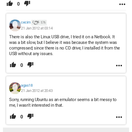
0
cecim
576
21 Jan 2012 at 03:14
There is also the Linux USB drive, I tried it on a Netbook. It
was a bit slow, but I believe it was because the system was
compressed; since there is no CD drive, I installed it from the
USB without any issues.
0
agas18
21 Jan 2012 at 20:43
Sorry, running Ubuntu as an emulator seems a bit messy to
me, I wasn't interested in that.
0