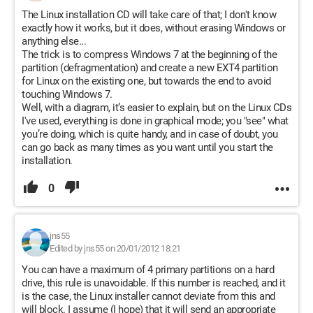
The Linux installation CD will take care of that; I don't know
exactly how it works, but it does, without erasing Windows or
anything else...
The trick is to compress Windows 7 at the beginning of the
partition (defragmentation) and create a new EXT4 partition
for Linux on the existing one, but towards the end to avoid
touching Windows 7.
Well, with a diagram, it’s easier to explain, but on the Linux CDs
I've used, everything is done in graphical mode; you "see" what
you’re doing, which is quite handy, and in case of doubt, you
can go back as many times as you want until you start the
installation.
0
jns55
Edited by jns55 on 20/01/2012 18:21
You can have a maximum of 4 primary partitions on a hard
drive, this rule is unavoidable. If this number is reached, and it
is the case, the Linux installer cannot deviate from this and
will block. I assume (I hope) that it will send an appropriate