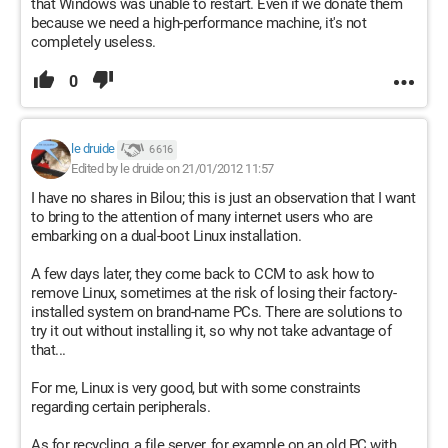
that Windows was unable to restart. Even if we donate them
because we need a high-performance machine, it's not
completely useless.
0
le druide
6 616
Edited by le druide on 21/01/2012 11:57
I have no shares in Bilou; this is just an observation that I want
to bring to the attention of many internet users who are
embarking on a dual-boot Linux installation.
A few days later, they come back to CCM to ask how to
remove Linux, sometimes at the risk of losing their factory-
installed system on brand-name PCs. There are solutions to
try it out without installing it, so why not take advantage of
that...
For me, Linux is very good, but with some constraints
regarding certain peripherals.
As for recycling, a file server, for example on an old PC with