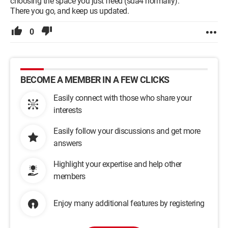
choosing the space you just freed (sda4 normally).
There you go, and keep us updated.
0
BECOME A MEMBER IN A FEW CLICKS
Easily connect with those who share your
interests
Easily follow your discussions and get more
answers
Highlight your expertise and help other
members
Enjoy many additional features by registering