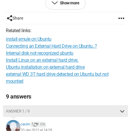
Show more
-/dev/sda3 ntfs 147 17/16 524 mb used Windows recovery
Environment (loader)
-/dev/sda4 fat32 3 096/4 260 mb used (nothing)
Share
I don’t know what these partitions correspond to, and I’m not
Related links:
sure what to do, whether I should delete one or not! I would
install emule on Ubuntu
prefer to have the opinion of someone who knows better than
I do.
Connecting an External Hard Drive on Ubuntu..?
Thank you in advance for your responses
Internal disk not recognized ubuntu
Install Linux on an external hard drive.
Configuration:
Windows 7 / Safari 535.7
Ubuntu installation on external hard drive
external WD 3T hard drive detected on Ubuntu but not
mounted
9 answers
ANSWER 1 / 9
cecim
576
20 Jan 2012 at 14:28