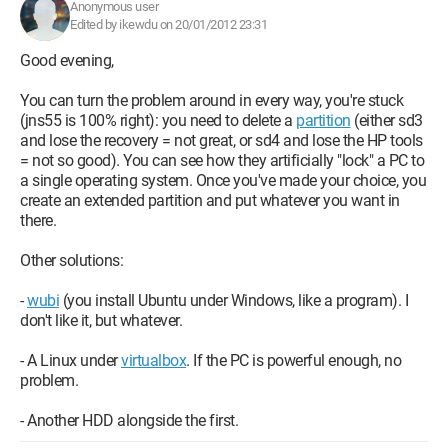
Anonymous user
Edited by ikewdu on 20/01/2012 23:31
Good evening,
You can turn the problem around in every way, you're stuck
(jns55 is 100% right): you need to delete a
partition
(either sd3
and lose the recovery = not great, or sd4 and lose the HP tools
= not so good). You can see how they artificially "lock" a PC to
a single operating system. Once you've made your choice, you
create an extended partition and put whatever you want in
there.
Other solutions:
-
wubi
(you install Ubuntu under Windows, like a program). I
don't like it, but whatever.
- A Linux under
virtualbox
. If the PC is powerful enough, no
problem.
- Another HDD alongside the first.