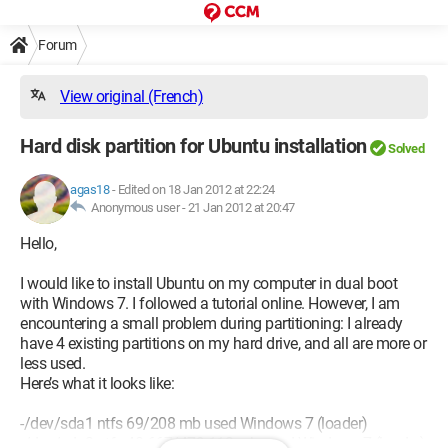
Forum
View original (French)
Hard disk partition for Ubuntu installation
Solved
agas18
-
Edited on 18 Jan 2012 at 22:24
Anonymous user -
21 Jan 2012 at 20:47
Hello,
I would like to install Ubuntu on my computer in dual boot
with Windows 7. I followed a tutorial online. However, I am
encountering a small problem during partitioning: I already
have 4 existing partitions on my hard drive, and all are more or
less used.
Here’s what it looks like:
-/dev/sda1 ntfs 69/208 mb used Windows 7 (loader)
-/dev/sda2 ntfs 48 667/479 112 mb used Windows 7 (loader)