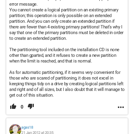
error message.
You cannot create a logical partition on an existing primary
partition; this operation is only possible on an extended
partition. And you can only create an extended partition if
there are fewer than 4 existing primary partitions! That’s why I
say that one of the primary partitions must be deleted in order
to create an extended partition.
The partitioning tool included on the installation CD is none
other than gparted, and it refuses to create a new partition
when the limit is reached, and that is normal.
As for automatic partitioning, if it seems very convenient for
those who are scared of partitioning, it does not excel in
keeping things tidy on a drive by creating logical partitions left
and right and of all sizes, but I also doubt that it will manage to
get out of this situation.
0
agas18
21 Jan 2012 at 20:35