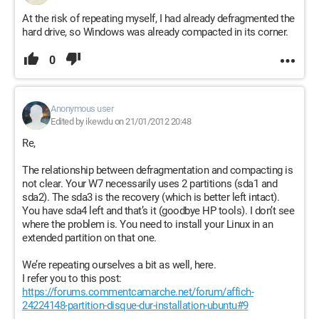
At the risk of repeating myself, I had already defragmented the
hard drive, so Windows was already compacted in its corner.
0
Anonymous user
Edited by ikewdu on 21/01/2012 20:48
Re,
The relationship between defragmentation and compacting is
not clear. Your W7 necessarily uses 2 partitions (sda1 and
sda2). The sda3 is the recovery (which is better left intact).
You have sda4 left and that’s it (goodbye HP tools). I don’t see
where the problem is. You need to install your Linux in an
extended partition on that one.
We’re repeating ourselves a bit as well, here.
I refer you to this post:
https://forums.commentcamarche.net/forum/affich-
24224148-partition-disque-dur-installation-ubuntu#9