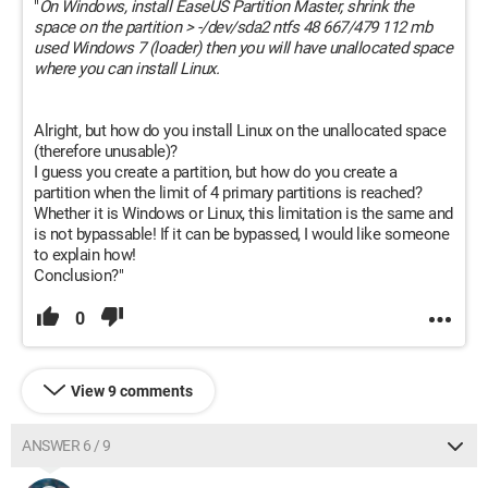
"
On Windows, install EaseUS Partition Master, shrink the
space on the partition > -/dev/sda2 ntfs 48 667/479 112 mb
used Windows 7 (loader) then you will have unallocated space
where you can install Linux.
Alright, but how do you install Linux on the unallocated space
(therefore unusable)?
I guess you create a partition, but how do you create a
partition when the limit of 4 primary partitions is reached?
Whether it is Windows or Linux, this limitation is the same and
is not bypassable! If it can be bypassed, I would like someone
to explain how!
Conclusion?"
0
View 9 comments
ANSWER 6 / 9