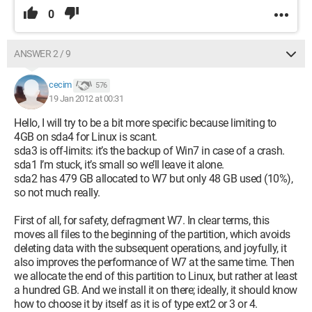
0
ANSWER 2 / 9
cecim
576
19 Jan 2012 at 00:31
Hello, I will try to be a bit more specific because limiting to
4GB on sda4 for Linux is scant.
sda3 is off-limits: it’s the backup of Win7 in case of a crash.
sda1 I’m stuck, it’s small so we’ll leave it alone.
sda2 has 479 GB allocated to W7 but only 48 GB used (10%),
so not much really.
First of all, for safety, defragment W7. In clear terms, this
moves all files to the beginning of the partition, which avoids
deleting data with the subsequent operations, and joyfully, it
also improves the performance of W7 at the same time. Then
we allocate the end of this partition to Linux, but rather at least
a hundred GB. And we install it on there; ideally, it should know
how to choose it by itself as it is of type ext2 or 3 or 4.