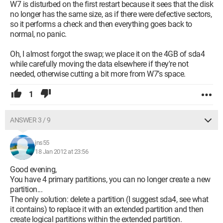
W7 is disturbed on the first restart because it sees that the disk
no longer has the same size, as if there were defective sectors,
so it performs a check and then everything goes back to
normal, no panic.
Oh, I almost forgot the swap; we place it on the 4GB of sda4
while carefully moving the data elsewhere if they're not
needed, otherwise cutting a bit more from W7’s space.
1
ANSWER 3 / 9
jns55
18 Jan 2012 at 23:56
Good evening,
You have 4 primary partitions, you can no longer create a new
partition...
The only solution: delete a partition (I suggest sda4, see what
it contains) to replace it with an extended partition and then
create logical partitions within the extended partition.