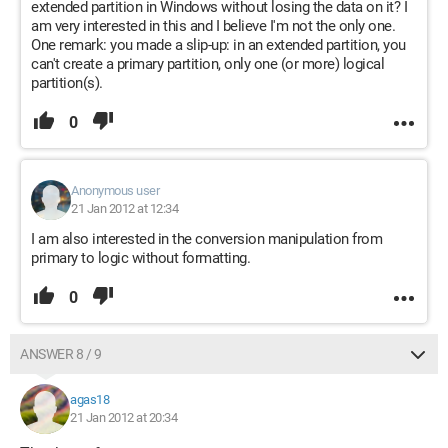
extended partition in Windows without losing the data on it? I
am very interested in this and I believe I'm not the only one.
One remark: you made a slip-up: in an extended partition, you
can't create a primary partition, only one (or more) logical
partition(s).
0
Anonymous user
21 Jan 2012 at 12:34
I am also interested in the conversion manipulation from
primary to logic without formatting.
0
ANSWER 8 / 9
agas18
21 Jan 2012 at 20:34