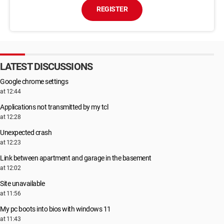
REGISTER
LATEST DISCUSSIONS
Google chrome settings
at 12:44
Applications not transmitted by my tcl
at 12:28
Unexpected crash
at 12:23
Link between apartment and garage in the basement
at 12:02
Site unavailable
at 11:56
My pc boots into bios with windows 11
at 11:43