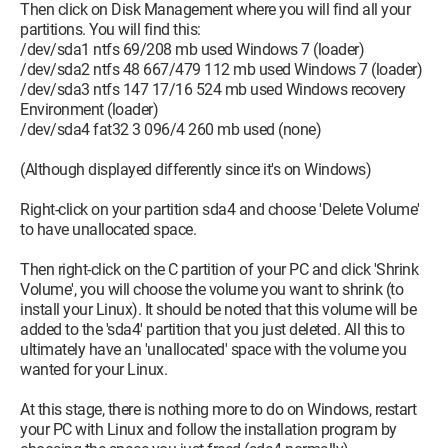
Then click on Disk Management where you will find all your
partitions. You will find this:
/dev/sda1 ntfs 69/208 mb used Windows 7 (loader)
/dev/sda2 ntfs 48 667/479 112 mb used Windows 7 (loader)
/dev/sda3 ntfs 147 17/16 524 mb used Windows recovery
Environment (loader)
/dev/sda4 fat32 3 096/4 260 mb used (none)
(Although displayed differently since it's on Windows)
Right-click on your partition sda4 and choose 'Delete Volume'
to have unallocated space.
Then right-click on the C partition of your PC and click 'Shrink
Volume', you will choose the volume you want to shrink (to
install your Linux). It should be noted that this volume will be
added to the 'sda4' partition that you just deleted. All this to
ultimately have an 'unallocated' space with the volume you
wanted for your Linux.
At this stage, there is nothing more to do on Windows, restart
your PC with Linux and follow the installation program by