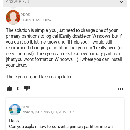
ANSWER 7 / 9
DDOS
21 Jan 2012 at 06:57
The solution is simple, you just need to change one of your
primary partitions to logical [Easily doable on Windows, but if
you can't do it, let me know and I'll help you]. I would still
recommend changing a partition that you don't really need (or
need the least). Then you can create a new primary partition
[that you won't format on Windows = ) ] where you can install
your Linux.
There you go, and keep us updated.
0
jns55
Edited by jns55 on 21/01/2012 10:55
Hello,
Can you explain how to convert a primary partition into an