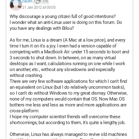
cecim
576
21 Jan 2012 at 03:05
Why discourage a young citizen full of good intentions?
I wonder what an anti-Linux user is doing on this forum. Do
you have any dealings with Bilou?
As for me, Linux is a dream (A Mac at a low price), and every
time I turn it on it's a joy. I even had a version capable of
competing with a MacBook Air: under 15 seconds to boot and
3 seconds to shut down. In between, on as many virtual
desktops as I want, calculations running on one while I work
on another, etc., without any slowdowns and especially
without crashing.
There are very few software applications for which I can't find
an equivalent on Linux (but I do relatively uncommon tasks),
so I can't do without Windows to my great dismay. Otherwise,
none of my computers would contain that OS. Now Mac OS
bothers me less and less as more and more applications are
cross-platform.
I hope my computer scientist friends will overcome these
shortcomings, but according to them, it's quite a lengthy job.
Otherwise, Linux has always managed to revive old machines