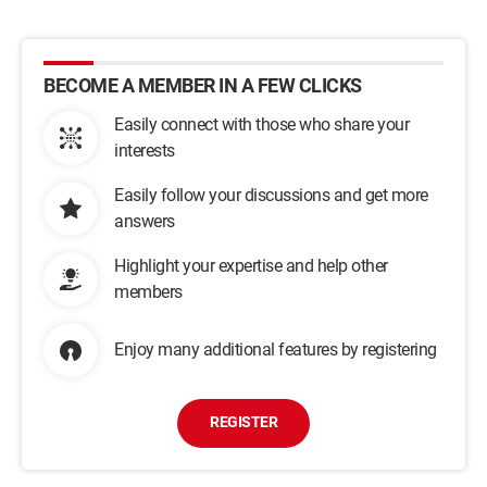
BECOME A MEMBER IN A FEW CLICKS
Easily connect with those who share your
interests
Easily follow your discussions and get more
answers
Highlight your expertise and help other
members
Enjoy many additional features by registering
REGISTER