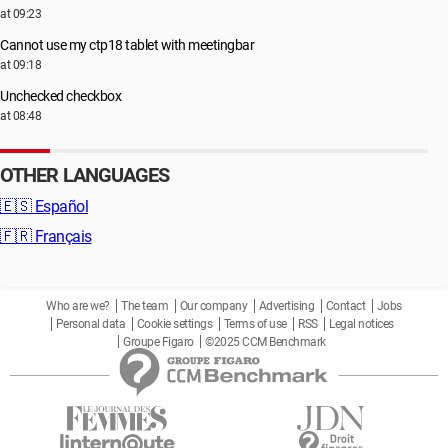
at 09:23
Cannot use my ctp18 tablet with meetingbar
at 09:18
Unchecked checkbox
at 08:48
OTHER LANGUAGES
🇪🇸
Español
🇫🇷
Français
Who are we?
The team
Our company
Advertising
Contact
Jobs
Personal data
Cookie settings
Terms of use
RSS
Legal notices
Groupe Figaro
©2025 CCM Benchmark