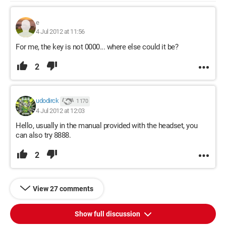
e
4 Jul 2012 at 11:56
For me, the key is not 0000... where else could it be?
2
udodirck
1 170
4 Jul 2012 at 12:03
Hello, usually in the manual provided with the headset, you
can also try 8888.
2
View 27 comments
Show full discussion