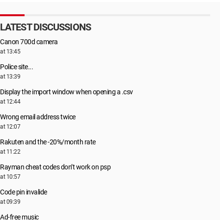
LATEST DISCUSSIONS
Canon 700d camera
at 13:45
Police site...
at 13:39
Display the import window when opening a .csv
at 12:44
Wrong email address twice
at 12:07
Rakuten and the -20%/month rate
at 11:22
Rayman cheat codes don’t work on psp
at 10:57
Code pin invalide
at 09:39
Ad-free music