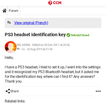
Forum
View original (French)
PS3 headset identification key
Solved/Closed
BEL-MOBE
-
Edited on 25 Dec 2011 at 20:42
Cc -
23 Aug 2019 at 21:43
Hello,
I have a PS3 headset, I tried to set it up, I went into the settings
and it recognized my PS3 Bluetooth headset, but it asked me
for the identification key, where can I find it? Any answers?
Thank you.
Share
Related links: