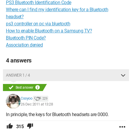
PS3 Bluetooth Identification Code
Where can I find my identification key for a Bluetooth
headset?
ps3 controller on pc via bluetooth
How to enable Bluetooth on a Samsung TV?
Bluetooth PIN Code?
Association denied
4 answers
ANSWER 1 / 4
Best answer
Cooyoo
229
26 Dec 2011 at 13:28
In principle, the keys for Bluetooth headsets are 0000.
315