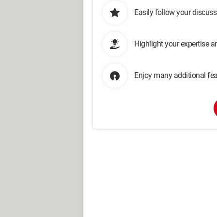
Easily follow your discus
Highlight your expertise 
Enjoy many additional fea