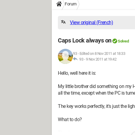
Forum
View original (French)
Caps Lock always on
Solved
93
-
Edited on 8 Nov 2011 at 18:33
93 -
9 Nov 2011 at 19:42
Hello, well here it is:
My little brother did something on my 
all the time, except when the PC is turn
The key works perfectly, it's just the lig
What to do?
Thank you.