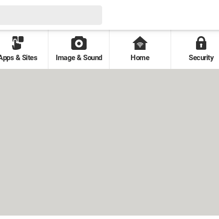
Apps & Sites
Image & Sound
Home
Security