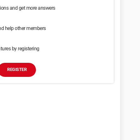
sions and get more answers
and help other members
tures by registering
REGISTER